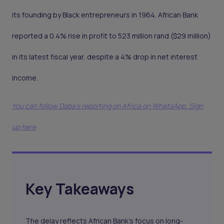
its founding by Black entrepreneurs in 1964. African Bank
reported a 0.4% rise in profit to 523 million rand ($29 million)
in its latest fiscal year, despite a 4% drop in net interest
income.
You can follow Daba’s reporting on Africa on WhatsApp. Sign
up here
Key Takeaways
The delay reflects African Bank’s focus on long-