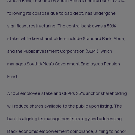
African Bank, rescued by South Africa’s central bank in 2014
following its collapse due to bad debt, has undergone
significant restructuring. The central bank owns a 50%
stake, while key shareholders include Standard Bank, Absa,
and the Public Investment Corporation (GEPF), which
manages South Africa’s Government Employees Pension
Fund.
A 10% employee stake and GEPF's 25% anchor shareholding
will reduce shares available to the public upon listing. The
bank is aligning its management strategy and addressing
Black economic empowerment compliance, aiming to honor