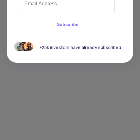
Subscribe
+25k investors have already subscribed