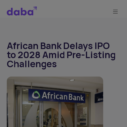
African Bank Delays IPO
to 2028 Amid Pre-Listing
Challenges