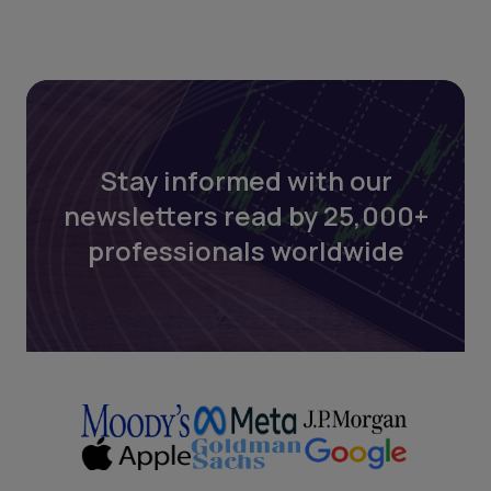
Stay informed with our
newsletters read by 25,000+
professionals worldwide