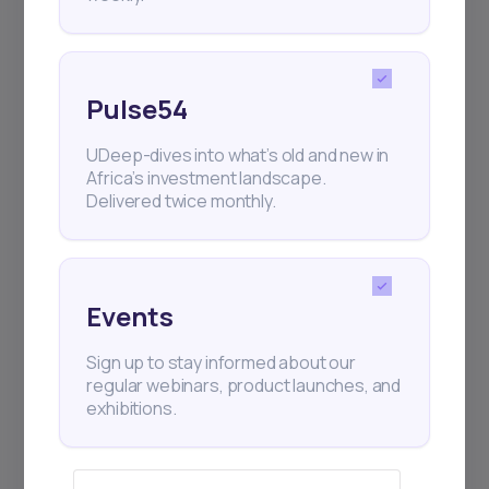
Pulse54
UDeep-dives into what’s old and new in
Africa’s investment landscape.
Delivered twice monthly.
Events
Sign up to stay informed about our
regular webinars, product launches, and
exhibitions.