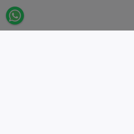
Take action.