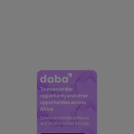
To invest in this
opportunity and other
opportunities across
Africa
Download the daba finance
app on your mobile through