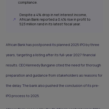
compliance.
Despite a 4% drop in net interest income,
African Bank reported a 0.4% rise in profit to
523 million rand in its latest fiscal year.
African Bank has postponed its planned 2025 IPO by three
years, targeting a listing after its full-year 2027 financial
results. CEO Kennedy Bungane cited the need for thorough
preparation and guidance from stakeholders as reasons for
the delay. The bank also pushed the conclusion of its pre-
IPO process to 2025.