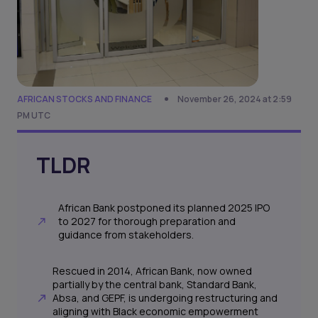
AFRICAN STOCKS AND FINANCE
November 26, 2024 at 2:59
PM UTC
TLDR
African Bank postponed its planned 2025 IPO
to 2027 for thorough preparation and
guidance from stakeholders.
Rescued in 2014, African Bank, now owned
partially by the central bank, Standard Bank,
Absa, and GEPF, is undergoing restructuring and
aligning with Black economic empowerment