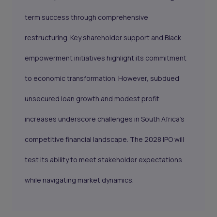
term success through comprehensive
restructuring. Key shareholder support and Black
empowerment initiatives highlight its commitment
to economic transformation. However, subdued
unsecured loan growth and modest profit
increases underscore challenges in South Africa's
competitive financial landscape. The 2028 IPO will
test its ability to meet stakeholder expectations
while navigating market dynamics.