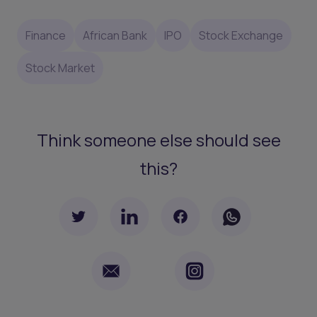
Finance
African Bank
IPO
Stock Exchange
Stock Market
Think someone else should see
this?