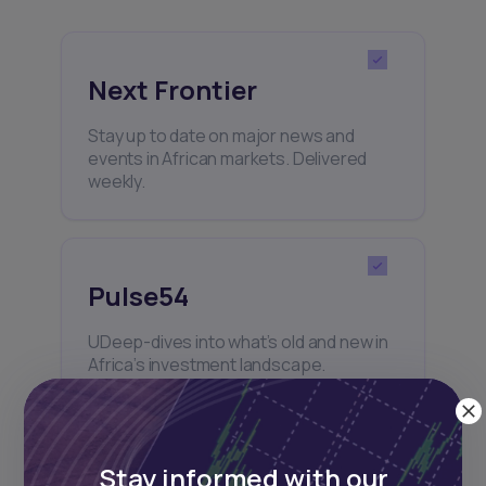
Next Frontier
Stay up to date on major news and
events in African markets. Delivered
weekly.
Pulse54
UDeep-dives into what’s old and new in
Africa’s investment landscape.
Delivered twice monthly.
Stay informed with our