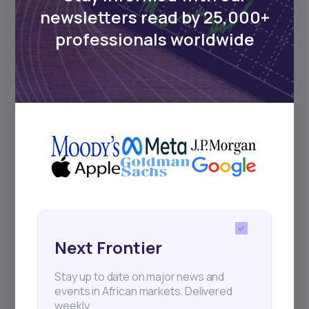
Events
newsletters read by 25,000+
professionals worldwide
Sign up to stay informed about our
regular webinars, product launches,
and exhibitions.
Subscribe
+25k investors have already subscribed
Next Frontier
Stay up to date on major news and
events in African markets. Delivered
weekly.