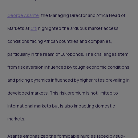
George Asante
, the Managing Director and Africa Head of
Markets at
Citi
highlighted the arduous market access
conditions facing African countries and companies,
particularly in the realm of Eurobonds. The challenges stem
from risk aversion influenced by tough economic conditions
and pricing dynamics influenced by higher rates prevailing in
developed markets. This risk premium is not limited to
international markets but is also impacting domestic
markets.
Asante emphasized the formidable hurdles faced by sub-