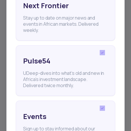
Next Frontier
Subscribe
Stay up to date on major news and
events in African markets. Delivered
+25k investors have already subscribed
weekly.
Pulse54
UDeep-dives into what’s old and new in
Africa’s investment landscape.
Delivered twice monthly.
Events
Sign up to stay informed about our