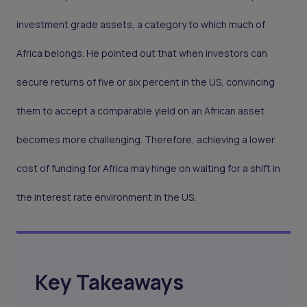
investment grade assets, a category to which much of
Africa belongs. He pointed out that when investors can
secure returns of five or six percent in the US, convincing
them to accept a comparable yield on an African asset
becomes more challenging. Therefore, achieving a lower
cost of funding for Africa may hinge on waiting for a shift in
the interest rate environment in the US.
Key Takeaways