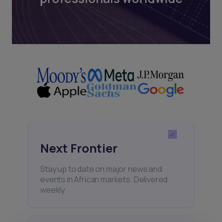
Next Frontier
Stay up to date on major news and
events in African markets. Delivered
weekly.