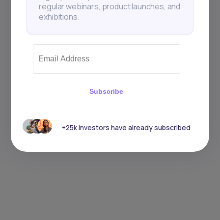
regular webinars, product launches, and
exhibitions.
Subscribe
+25k investors have already subscribed