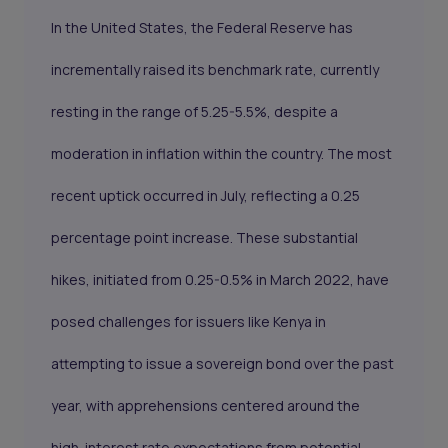
In the United States, the Federal Reserve has
incrementally raised its benchmark rate, currently
resting in the range of 5.25-5.5%, despite a
moderation in inflation within the country. The most
recent uptick occurred in July, reflecting a 0.25
percentage point increase. These substantial
hikes, initiated from 0.25-0.5% in March 2022, have
posed challenges for issuers like Kenya in
attempting to issue a sovereign bond over the past
year, with apprehensions centered around the
high-interest rate expectations from potential