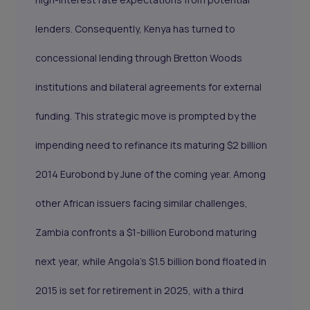
lenders. Consequently, Kenya has turned to
concessional lending through Bretton Woods
institutions and bilateral agreements for external
funding. This strategic move is prompted by the
impending need to refinance its maturing $2 billion
2014 Eurobond by June of the coming year. Among
other African issuers facing similar challenges,
Zambia confronts a $1-billion Eurobond maturing
next year, while Angola's $1.5 billion bond floated in
2015 is set for retirement in 2025, with a third