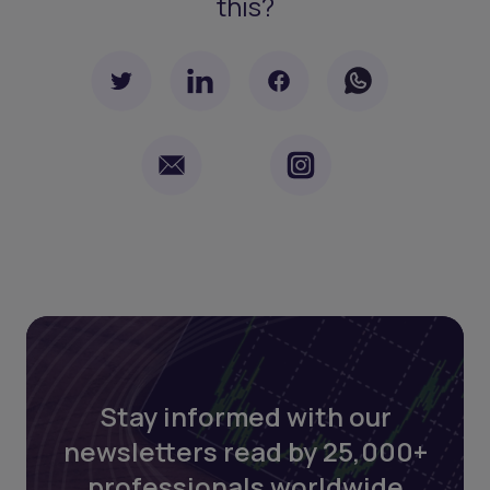
this?
Stay informed with our
newsletters read by 25,000+
professionals worldwide