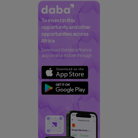
To invest in this
opportunity and other
opportunities across
Africa
Download the daba finance
app on your mobile through