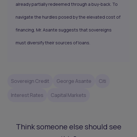
already partially redeemed through a buy-back. To
navigate the hurdles posed by the elevated cost of
financing, Mr. Asante suggests that sovereigns
must diversify their sources of loans.
Sovereign Credit
George Asante
Citi
Interest Rates
Capital Markets
Think someone else should see