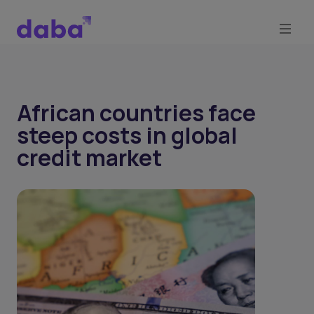
African countries face
steep costs in global
credit market