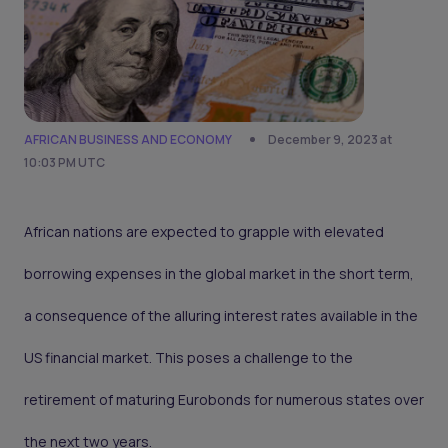
AFRICAN BUSINESS AND ECONOMY
December 9, 2023 at
10:03 PM UTC
African nations are expected to grapple with elevated
borrowing expenses in the global market in the short term,
a consequence of the alluring interest rates available in the
US financial market. This poses a challenge to the
retirement of maturing Eurobonds for numerous states over
the next two years.