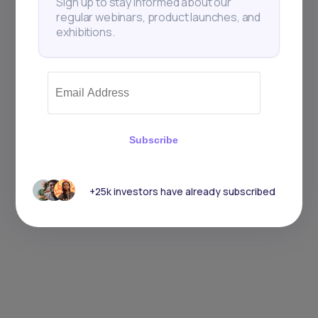
Sign up to stay informed about our
regular webinars, product launches, and
exhibitions.
Subscribe
+25k investors have already subscribed