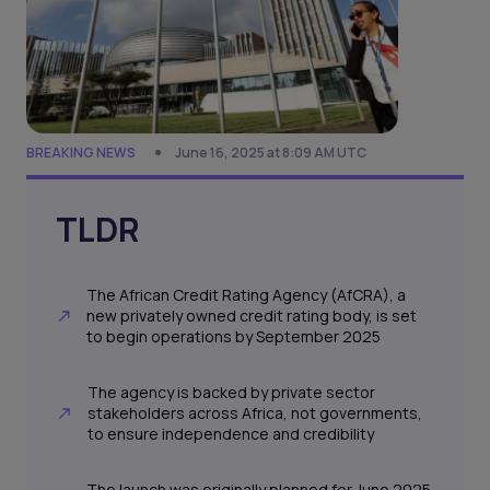
BREAKING NEWS
June 16, 2025 at 8:09 AM UTC
TLDR
The African Credit Rating Agency (AfCRA), a
new privately owned credit rating body, is set
to begin operations by September 2025
The agency is backed by private sector
stakeholders across Africa, not governments,
to ensure independence and credibility
The launch was originally planned for June 2025