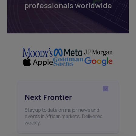
professionals worldwide
Next Frontier
Stay up to date on major news and
events in African markets. Delivered
weekly.