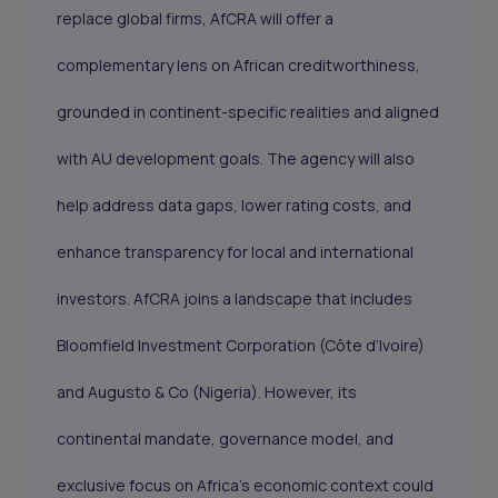
replace global firms, AfCRA will offer a
complementary lens on African creditworthiness,
grounded in continent-specific realities and aligned
with AU development goals. The agency will also
help address data gaps, lower rating costs, and
enhance transparency for local and international
investors. AfCRA joins a landscape that includes
Bloomfield Investment Corporation (Côte d’Ivoire)
and Augusto & Co (Nigeria). However, its
continental mandate, governance model, and
exclusive focus on Africa’s economic context could