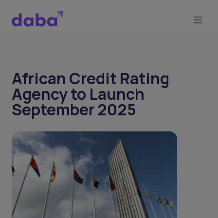
African Credit Rating
Agency to Launch
September 2025