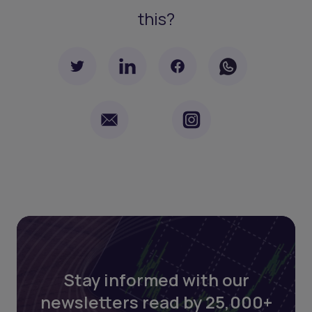
this?
Stay informed with our
newsletters read by 25,000+