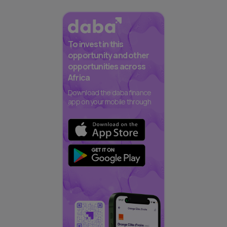
To invest in this
opportunity and other
opportunities across
Africa
Download the daba finance
app on your mobile through