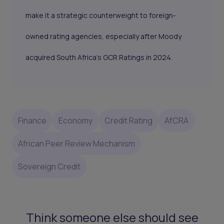
make it a strategic counterweight to foreign-
owned rating agencies, especially after Moody
acquired South Africa’s GCR Ratings in 2024.
Finance
Economy
Credit Rating
AfCRA
African Peer Review Mechanism
Sovereign Credit
Think someone else should see