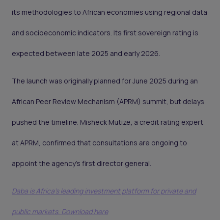
its methodologies to African economies using regional data
and socioeconomic indicators. Its first sovereign rating is
expected between late 2025 and early 2026.
The launch was originally planned for June 2025 during an
African Peer Review Mechanism (APRM) summit, but delays
pushed the timeline. Misheck Mutize, a credit rating expert
at APRM, confirmed that consultations are ongoing to
appoint the agency’s first director general.
Daba is Africa's leading investment platform for private and
public markets. Download here