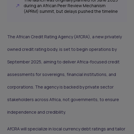
during an African Peer Review Mechanism
(APRM) summit, but delays pushed the timeline
The African Credit Rating Agency (AfCRA), a new privately
owned credit rating body, is set to begin operations by
September 2025, aiming to deliver Africa-focused credit
assessments for sovereigns, financial institutions, and
corporations. The agency is backed by private sector
stakeholders across Africa, not governments, to ensure
independence and credibility.
AfCRA will specialize in local currency debt ratings and tailor