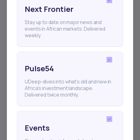
Next Frontier
Subscribe
Stay up to date on major news and
events in African markets. Delivered
weekly.
+25k investors have already subscribed
Pulse54
UDeep-dives into what’s old and new in
Africa’s investment landscape.
Delivered twice monthly.
Events