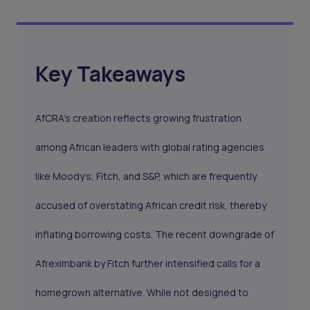
Key Takeaways
AfCRA’s creation reflects growing frustration
among African leaders with global rating agencies
like Moody’s, Fitch, and S&P, which are frequently
accused of overstating African credit risk, thereby
inflating borrowing costs. The recent downgrade of
Afreximbank by Fitch further intensified calls for a
homegrown alternative. While not designed to