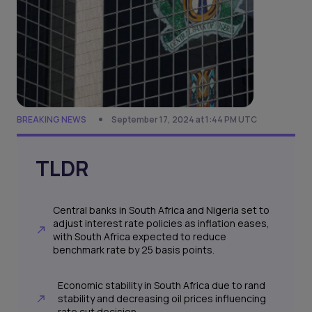
BREAKING NEWS
September 17, 2024 at 1:44 PM UTC
TLDR
Central banks in South Africa and Nigeria set to
adjust interest rate policies as inflation eases,
with South Africa expected to reduce
benchmark rate by 25 basis points.
Economic stability in South Africa due to rand
stability and decreasing oil prices influencing
rate cut decision.