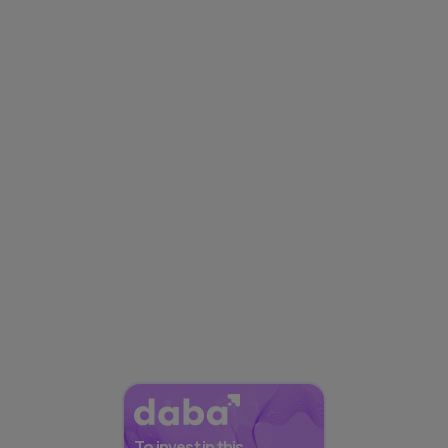
To invest in this