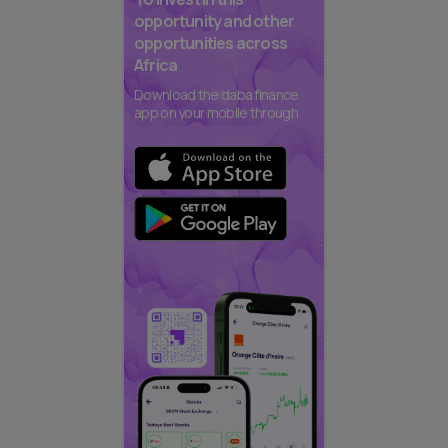
opportunity and other
opportunities across
Africa
Download the daba finance
app on your mobile through