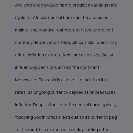
Analysts cited by Bloomberg predict a cautious rate
cycle for Africa’s central banks as they focus on
maintaining positive real interest rates to prevent
currency depreciation. Geopolitical risks, which may
affect inflation expectations, are also a key factor
influencing decisions across the continent.
Meanwhile, Tanzania is also set to maintain its
rates, as ongoing currency depreciation pressures
inflation. Despite the Lesotho central bank typically
following South Africa's lead due to its currency peg
to the rand, it is expected to delay cutting rates