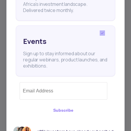
Africa’s investment landscape.
Delivered twice monthly.
Events
Sign up to stay informed about our
regular webinars, product launches, and
exhibitions.
Subscribe