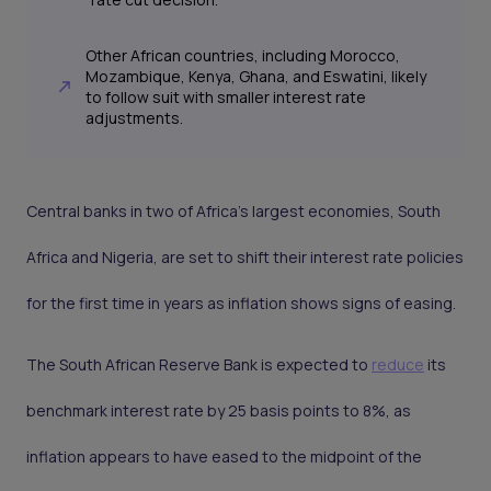
Other African countries, including Morocco,
Mozambique, Kenya, Ghana, and Eswatini, likely
to follow suit with smaller interest rate
adjustments.
Central banks in two of Africa’s largest economies, South
Africa and Nigeria, are set to shift their interest rate policies
for the first time in years as inflation shows signs of easing.
The South African Reserve Bank is expected to
reduce
its
benchmark interest rate by 25 basis points to 8%, as
inflation appears to have eased to the midpoint of the