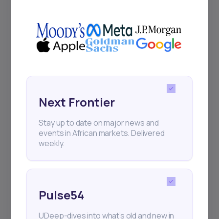
+25k investors have already subscribed
Next Frontier
Stay up to date on major news and
events in African markets. Delivered
weekly.
Pulse54
UDeep-dives into what’s old and new in