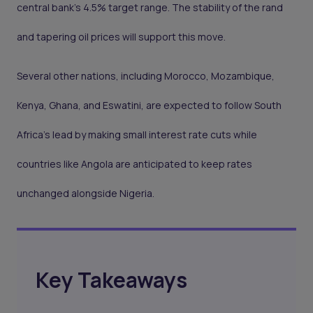
central bank’s 4.5% target range. The stability of the rand
and tapering oil prices will support this move.
Several other nations, including Morocco, Mozambique,
Kenya, Ghana, and Eswatini, are expected to follow South
Africa’s lead by making small interest rate cuts while
countries like Angola are anticipated to keep rates
unchanged alongside Nigeria.
Key Takeaways