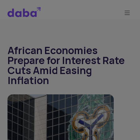
African Economies
Prepare for Interest Rate
Cuts Amid Easing
Inflation