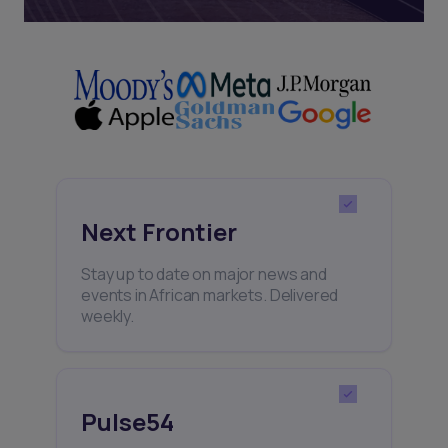
Next Frontier
Stay up to date on major news and
events in African markets. Delivered
weekly.
Pulse54