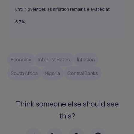
until November, as inflation remains elevated at
6.7%.
Economy
Interest Rates
Inflation
South Africa
Nigeria
Central Banks
Think someone else should see
this?