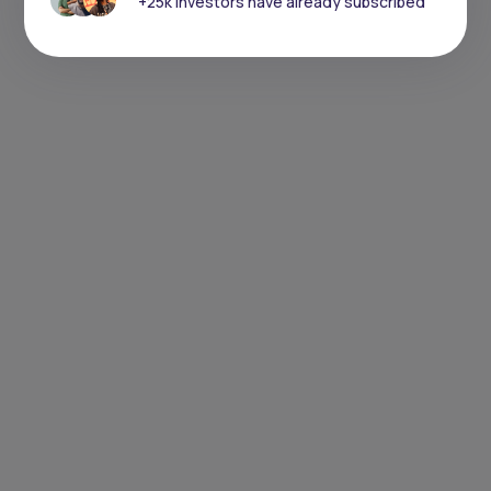
+25k investors have already subscribed