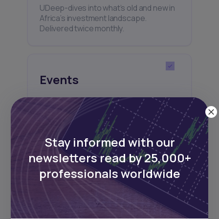
UDeep-dives into what’s old and new in
Africa’s investment landscape.
Delivered twice monthly.
Events
Sign up to stay informed about our
regular webinars, product launches,
and exhibitions.
Stay informed with our
newsletters read by 25,000+
professionals worldwide
Subscribe