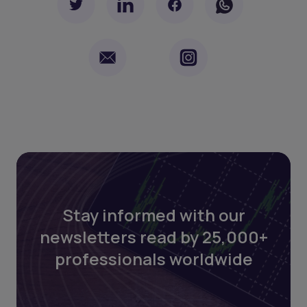
Stay informed with our
newsletters read by 25,000+
professionals worldwide