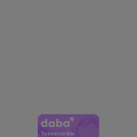
To invest in this