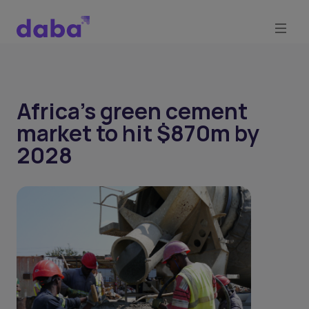
Africa’s green cement
market to hit $870m by
2028