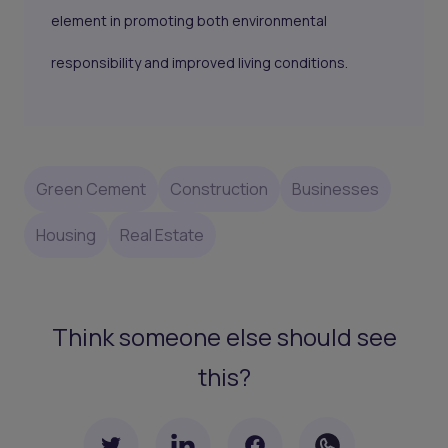
element in promoting both environmental
responsibility and improved living conditions.
Green Cement
Construction
Businesses
Housing
Real Estate
Think someone else should see
this?