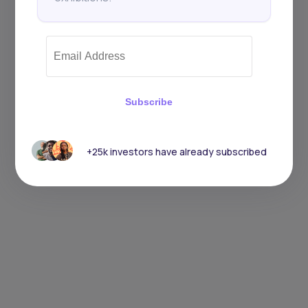
Subscribe
+25k investors have already subscribed