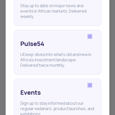
+25k investors have already subscribed
Stay up to date on major news and
events in African markets. Delivered
weekly.
Pulse54
UDeep-dives into what’s old and new in
Africa’s investment landscape.
Delivered twice monthly.
Events
Sign up to stay informed about our
regular webinars, product launches, and
exhibitions.