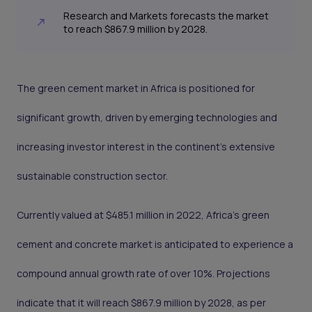
Research and Markets forecasts the market
to reach $867.9 million by 2028.
The green cement market in Africa is positioned for
significant growth, driven by emerging technologies and
increasing investor interest in the continent's extensive
sustainable construction sector.
Currently valued at $485.1 million in 2022, Africa's green
cement and concrete market is anticipated to experience a
compound annual growth rate of over 10%. Projections
indicate that it will reach $867.9 million by 2028, as per