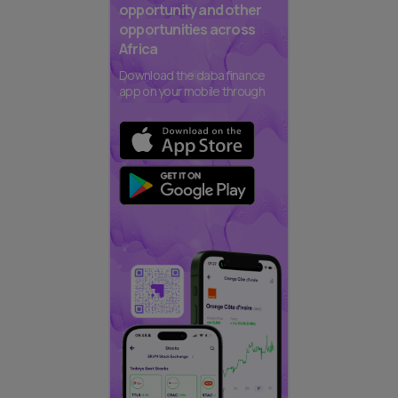
opportunity and other
opportunities across
Africa
Download the daba finance
app on your mobile through