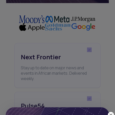
Next Frontier
Stay up to date on major news and
events in African markets. Delivered
weekly.
Pulse54