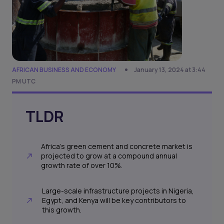
AFRICAN BUSINESS AND ECONOMY
January 13, 2024 at 3:44
PM UTC
TLDR
Africa's green cement and concrete market is
projected to grow at a compound annual
growth rate of over 10%.
Large-scale infrastructure projects in Nigeria,
Egypt, and Kenya will be key contributors to
this growth.