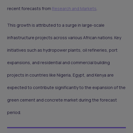
recent forecasts from
Research and Markets
.
This growth is attributed to a surge in large-scale
infrastructure projects across various African nations. Key
initiatives such as hydropower plants, oil refineries, port
expansions, and residential and commercial building
projects in countries like Nigeria, Egypt, and Kenya are
expected to contribute significantly to the expansion of the
green cement and concrete market during the forecast
period.