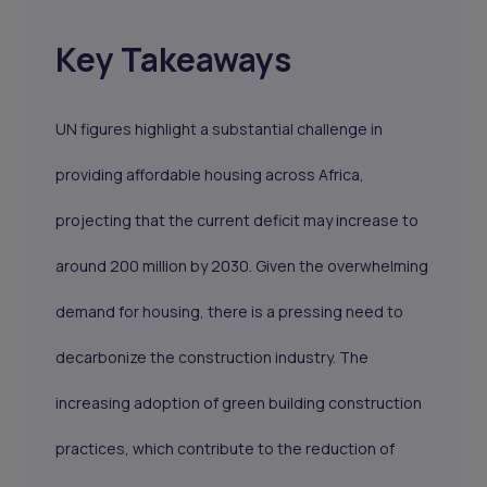
Key Takeaways
UN figures highlight a substantial challenge in
providing affordable housing across Africa,
projecting that the current deficit may increase to
around 200 million by 2030. Given the overwhelming
demand for housing, there is a pressing need to
decarbonize the construction industry. The
increasing adoption of green building construction
practices, which contribute to the reduction of