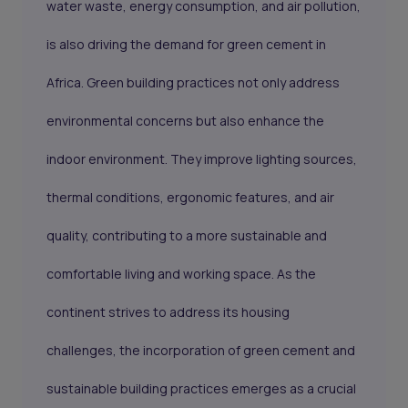
water waste, energy consumption, and air pollution,
is also driving the demand for green cement in
Africa. Green building practices not only address
environmental concerns but also enhance the
indoor environment. They improve lighting sources,
thermal conditions, ergonomic features, and air
quality, contributing to a more sustainable and
comfortable living and working space. As the
continent strives to address its housing
challenges, the incorporation of green cement and
sustainable building practices emerges as a crucial