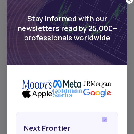
UDeep-dives into what’s old and new in
Africa’s investment landscape.
Delivered twice monthly.
Stay informed with our
newsletters read by 25,000+
professionals worldwide
Events
Sign up to stay informed about our
regular webinars, product launches,
and exhibitions.
Subscribe
Next Frontier