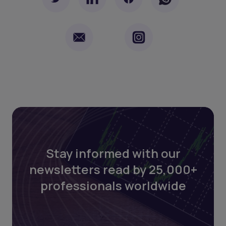
Stay informed with our
newsletters read by 25,000+
professionals worldwide