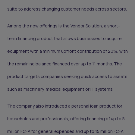
suite to address changing customer needs across sectors.
Among the new offerings is the Vendor Solution, a short-
term financing product that allows businesses to acquire
equipment with a minimum upfront contribution of 20%, with
the remaining balance financed over up to 11 months. The
product targets companies seeking quick access to assets
such as machinery, medical equipment or IT systems.
The company also introduced a personal loan product for
households and professionals, offering financing of up to 5
million FCFA for general expenses and up to 15 million FCFA