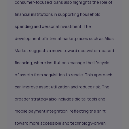
consumer-focused loans also highlights the role of
financial institutions in supporting household
spending and personal investment. The
development of internal marketplaces such as Alios
Market suggests a move toward ecosystem-based
financing, where institutions manage the lifecycle
of assets from acquisition to resale. This approach
can improve asset utilization and reduce risk. The
broader strategy also includes digital tools and
mobile payment integration, reflecting the shift
toward more accessible and technology-driven