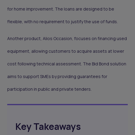
for home improvement. The loans are designed to be
flexible, with no requirement to justify the use of funds.
Another product, Alios Occasion, focuses on financing used
equipment, allowing customers to acquire assets at lower
cost following technical assessment. The Bid Bond solution
aims to support SMEs by providing guarantees for
participation in public and private tenders.
Key Takeaways