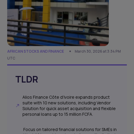
AFRICAN STOCKS AND FINANCE
March 30, 2026 at 3:34 PM
UTC
TLDR
Alios Finance Côte d’Ivoire expands product
suite with 10 new solutions, including Vendor
Solution for quick asset acquisition and flexible
personal loans up to 15 million FCFA.
Focus on tailored financial solutions for SMEs in