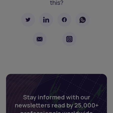
this?
Stay informed with our
newsletters read by 25,000+