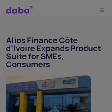
Alios Finance Côte
d’Ivoire Expands Product
Suite for SMEs,
Consumers