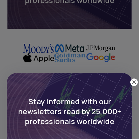
professionals worldwide
Next Frontier
Stay informed with our
Stay up to date on major news and
newsletters read by 25,000+
events in African markets. Delivered
professionals worldwide
weekly.