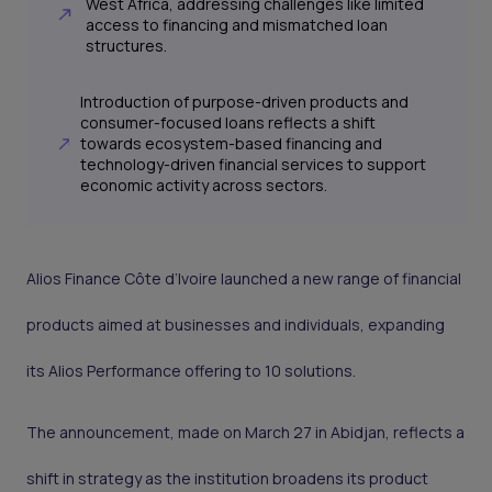
West Africa, addressing challenges like limited
access to financing and mismatched loan
structures.
Introduction of purpose-driven products and
consumer-focused loans reflects a shift
towards ecosystem-based financing and
technology-driven financial services to support
economic activity across sectors.
Alios Finance Côte d’Ivoire launched a new range of financial
products aimed at businesses and individuals, expanding
its Alios Performance offering to 10 solutions.
The announcement, made on March 27 in Abidjan, reflects a
shift in strategy as the institution broadens its product