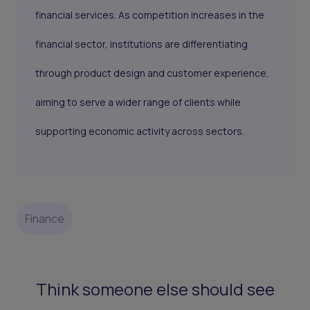
financial services. As competition increases in the
financial sector, institutions are differentiating
through product design and customer experience,
aiming to serve a wider range of clients while
supporting economic activity across sectors.
Finance
Think someone else should see