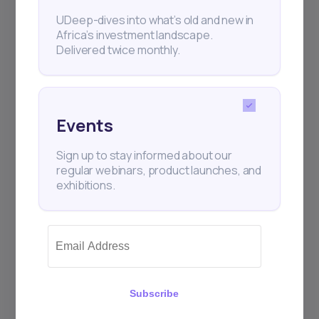
Subscribe
UDeep-dives into what’s old and new in
Africa’s investment landscape.
Delivered twice monthly.
+25k investors have already subscribed
Events
Sign up to stay informed about our
regular webinars, product launches, and
exhibitions.
Subscribe