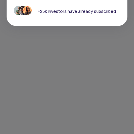
+25k investors have already subscribed