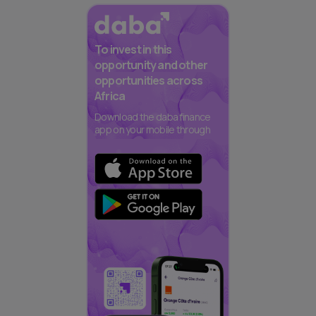
To invest in this
opportunity and other
opportunities across
Africa
Download the daba finance
app on your mobile through