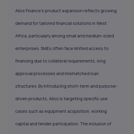
Alios Finance’s product expansion reflects growing
demand for tailored financial solutions in West
Africa, particularly among small and medium-sized
enterprises. SMEs often face limited access to
financing due to collateral requirements, long
approval processes and mismatched loan
structures. By introducing short-term and purpose-
driven products, Alios is targeting specific use
cases such as equipment acquisition, working
capital and tender participation. The inclusion of