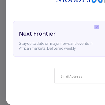
Rubenstein and Bill C
targeting a $400 mill
attracting significan
infrastructure and t
Next Frontier
strategy includes acq
Stay up to date on major news and events in
African markets. Delivered weekly.
is well-positioned t
Email Address
Business
Private Equit
Travel
Tourism
Carl