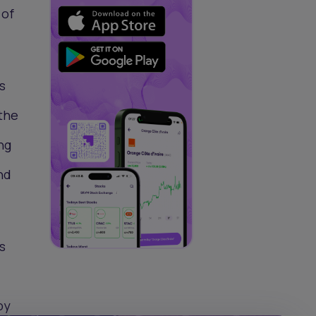
 of
s
the
ng
nd
s
by