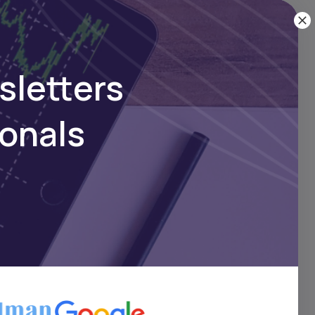
ownload
sletters
ionals
ans
ver