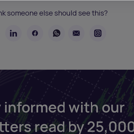
nk someone else should see this?
 informed with our
tters read by 25,00