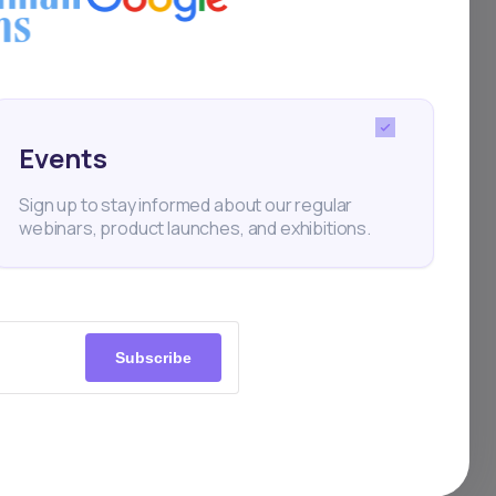
is
is
th
Events
y, it
Sign up to stay informed about our regular
webinars, product launches, and exhibitions.
.
Subscribe
a