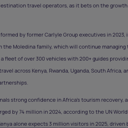
 destination travel operators, as it bets on the growth
, formed by former Carlyle Group executives in 2023, i
m the Moledina family, which will continue managing 
a fleet of over 300 vehicles with 200+ guides providi
 travel across Kenya, Rwanda, Uganda, South Africa, a
artnerships.
nals strong confidence in Africa’s tourism recovery, a
urged by 74 million in 2024, according to the UN World
enya alone expects 3 million visitors in 2025, driven 