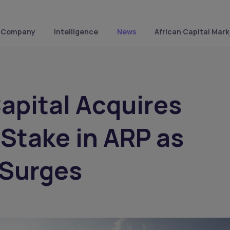
Company
Intelligence
News
African Capital Mark
Capital Acquires
 Stake in ARP as
 Surges