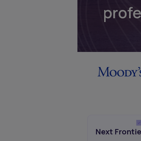
prof
Next Frontie