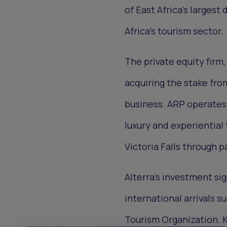
of East Africa’s largest
Africa’s tourism sector.
The private equity firm
acquiring the stake fro
business. ARP operates 
luxury and experiential
Victoria Falls through p
Alterra’s investment sig
international arrivals s
Tourism Organization. K