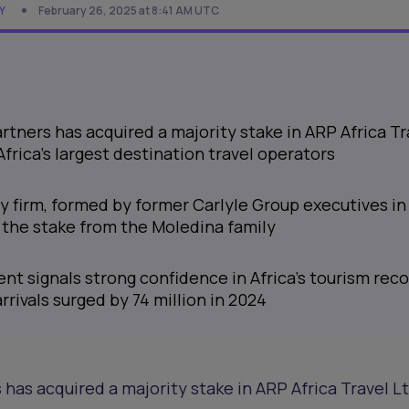
Y
February 26, 2025 at 8:41 AM UTC
artners has acquired a majority stake in ARP Africa Tr
Africa’s largest destination travel operators
y firm, formed by former Carlyle Group executives in
g the stake from the Moledina family
ent signals strong confidence in Africa’s tourism reco
rrivals surged by 74 million in 2024
 has acquired a majority stake in ARP Africa Travel Lt