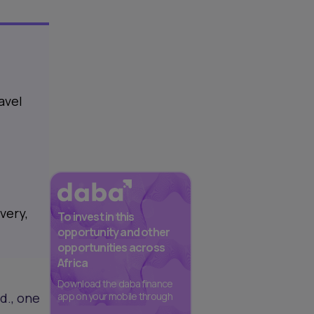
avel
very,
To invest in this
opportunity and other
opportunities across
Africa
Download the daba finance
d., one
app on your mobile through