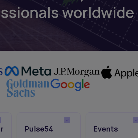
essionals worldwide
r
Pulse54
Events