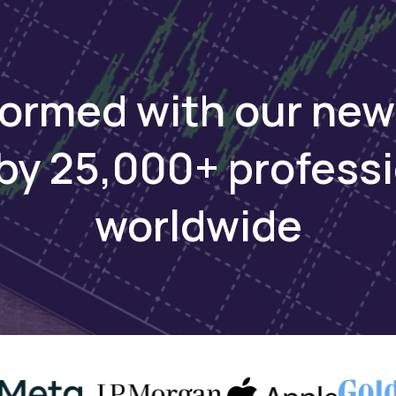
ri, conservation, and cultural experiences.
 investment platform for private and public markets. D
formed with our new
by 25,000+ profess
worldwide
ays
lready invested in Chill Beverages and Java House, pl
print in Nordic, Middle Eastern, and Asian markets o
nths. The fund, backed by Carlyle founders David