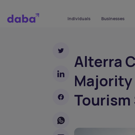
Individuals
Businesses
Alterra 
Majority
Tourism