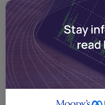
growing demand for safa
Daba is Africa's leading
Stay in
here
read 
Key Takeaw
Alterra, which has a
to expand ARP’s foot
the next 12 to 18 mo