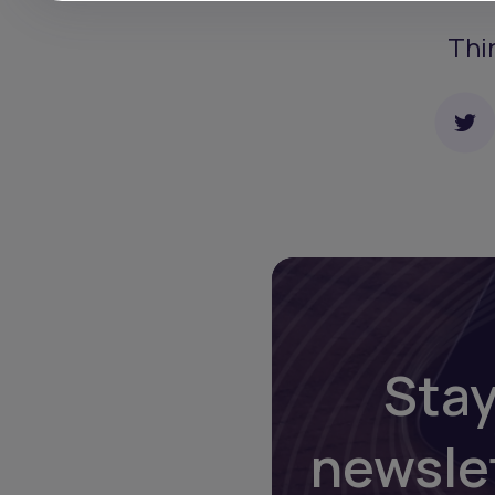
Thi
Stay
newsle