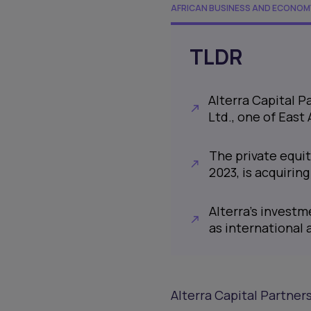
AFRICAN BUSINESS AND ECONOM
TLDR
Alterra Capital P
Ltd., one of East 
The private equit
2023, is acquirin
Alterra’s investm
as international a
Alterra Capital Partners