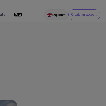
ets
English
Create an account