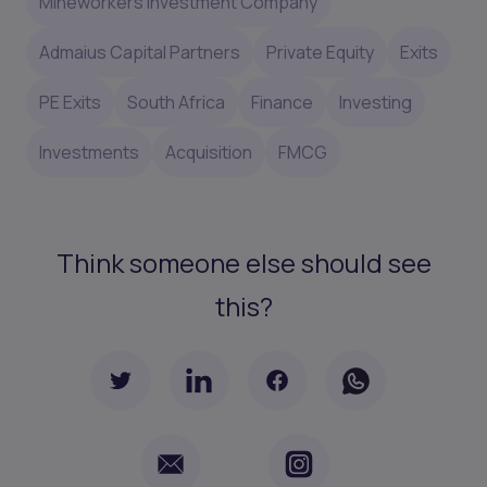
Mineworkers Investment Company
Admaius Capital Partners
Private Equity
Exits
PE Exits
South Africa
Finance
Investing
Investments
Acquisition
FMCG
Think someone else should see
this?