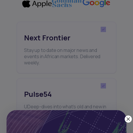
Next Frontier
Stay up to date on major news and
events in African markets. Delivered
weekly.
Pulse54
UDeep-dives into what’s old and new in
Africa’s investment landscape.
Delivered twice monthly.