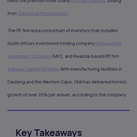
owns the premium mixer brand
Fitch and Leedes
, buying
from
Old Mutual Private Equity
.
The PE firm led a consortium of investors that includes
South Africa’s investment holding company
Mineworkers
Investment Company
(MIC), and Rwanda-based PE firm
Admaius Capital Partners
. With manufacturing facilities in
Gauteng and the Western Cape, Chill has delivered historic
growth of over 20% per annum, according to the company.
Key Takeaways