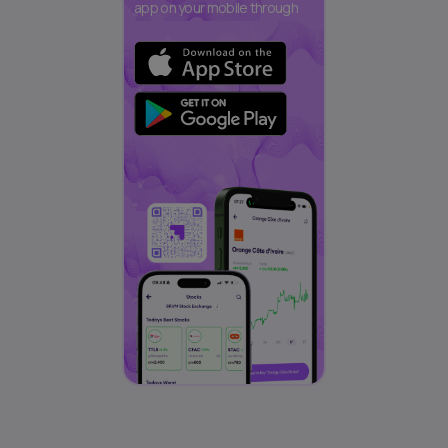
app on your mobile through