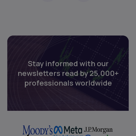
Stay informed with our
newsletters read by 25,000+
professionals worldwide