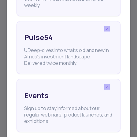
weekly.
Pulse54
UDeep-dives into what’s old and new in
Africa’s investment landscape.
Delivered twice monthly.
Events
Sign up to stay informed about our
regular webinars, product launches, and
exhibitions.