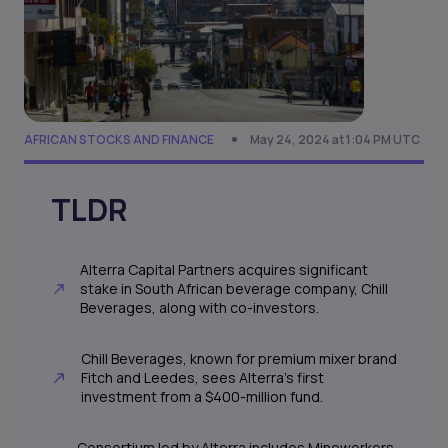
AFRICAN STOCKS AND FINANCE
May 24, 2024 at 1:04 PM UTC
TLDR
Alterra Capital Partners acquires significant
stake in South African beverage company, Chill
Beverages, along with co-investors.
Chill Beverages, known for premium mixer brand
Fitch and Leedes, sees Alterra's first
investment from a $400-million fund.
Consortium led by Alterra includes Mineworkers