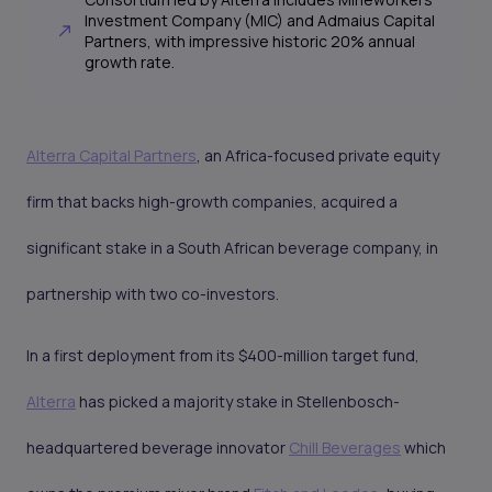
Investment Company (MIC) and Admaius Capital
Partners, with impressive historic 20% annual
growth rate.
Alterra Capital Partners
, an Africa-focused private equity
firm that backs high-growth companies, acquired a
significant stake in a South African beverage company, in
partnership with two co-investors.
In a first deployment from its $400-million target fund,
Alterra
has picked a majority stake in Stellenbosch-
headquartered beverage innovator
Chill Beverages
which