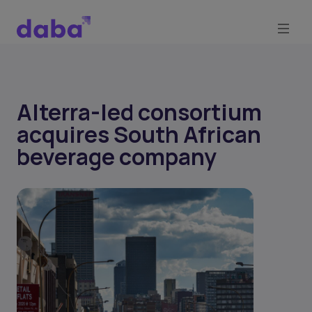
Alterra-led consortium
acquires South African
beverage company