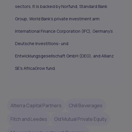
sectors. It is backed by
Norfund
,
Standard Bank
Group
, World Bank’s private investment arm
International Finance Corporation
(IFC), Germany’s
Deutsche Investitions- und
Entwicklungsgesellschaft GmbH
(DEG), and Allianz
SE’s
AfricaGrow
fund.
Alterra Capital Partners
Chill Beverages
Fitch and Leedes
Old Mutual Private Equity