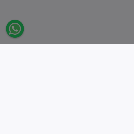
Take action.