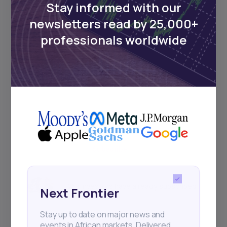
Stay informed with our
newsletters read by 25,000+
Events
professionals worldwide
Sign up to stay informed about our
regular webinars, product launches,
and exhibitions.
Subscribe
+25k investors have already subscribed
Next Frontier
Stay up to date on major news and
events in African markets. Delivered