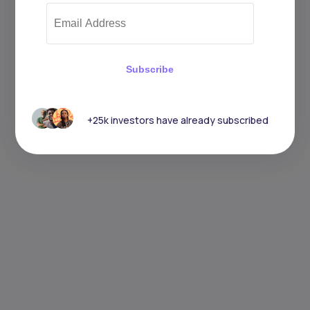
Subscribe
+25k investors have already subscribed