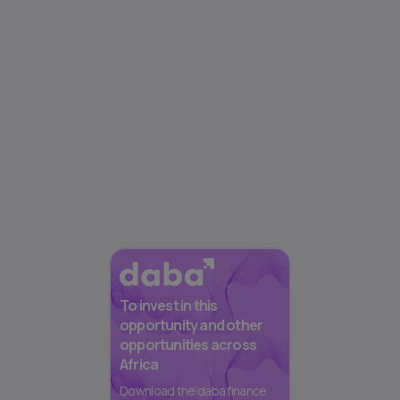
To invest in this
opportunity and other
opportunities across
Africa
Download the daba finance