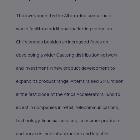
The investment by the Alterra-led consortium
would facilitate additional marketing spend on
Chill’s brands besides an increased focus on
developing a wider Gauteng distribution network
and investment in new product development to
expand its product range. Alterra raised $140 million
in the first close of the Africa Accelerators Fund to
invest in companies in retail, telecommunications,
technology, financial services, consumer products
and services, and infrastructure and logistics