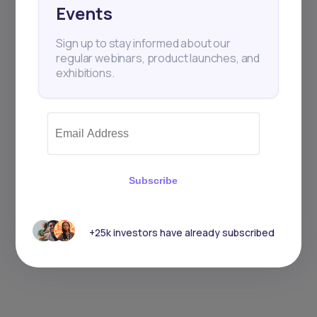
Events
Sign up to stay informed about our
regular webinars, product launches, and
exhibitions.
Subscribe
+25k investors have already subscribed