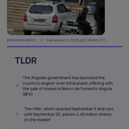
BREAKING NEWS
September 9, 2025 at 9:23 AM UTC
TLDR
The Angolan government has launched the
country’s largest-ever initial public offering with
the sale of shares in Banco de Fomento Angola
(BFA)
The offer, which opened September 5 and runs
until September 25, places 4.46 million shares
on the market