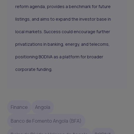
reform agenda, provides a benchmark for future
listings, and aims to expand the investor base in
local markets. Success could encourage further
privatizations in banking, energy, and telecoms,
positioning BODIVA as a platform for broader
corporate funding.
Finance
Angola
Banco de Fomento Angola (BFA)