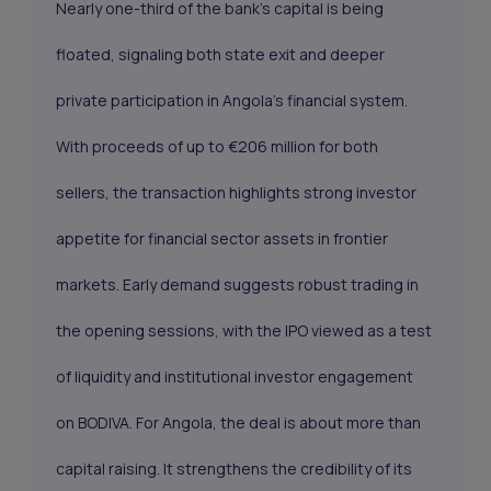
Nearly one-third of the bank’s capital is being
floated, signaling both state exit and deeper
private participation in Angola’s financial system.
With proceeds of up to €206 million for both
sellers, the transaction highlights strong investor
appetite for financial sector assets in frontier
markets. Early demand suggests robust trading in
the opening sessions, with the IPO viewed as a test
of liquidity and institutional investor engagement
on BODIVA. For Angola, the deal is about more than
capital raising. It strengthens the credibility of its