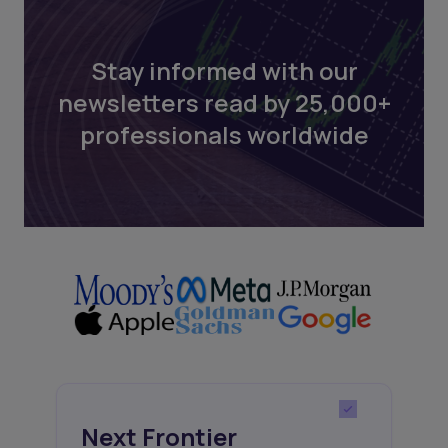
Stay informed with our
newsletters read by 25,000+
professionals worldwide
Next Frontier