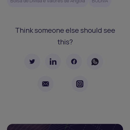
Bolsa de Dívida e Valores de Angola
BODIVA
Think someone else should see
this?