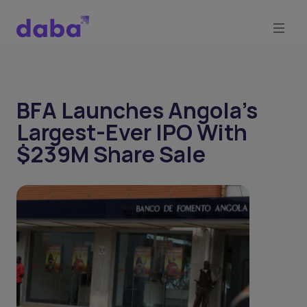
BFA Launches Angola's
Largest-Ever IPO With
$239M Share Sale