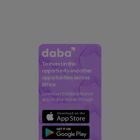
To invest in this
opportunity and other
opportunities across
Africa
Download the daba finance
app on your mobile through