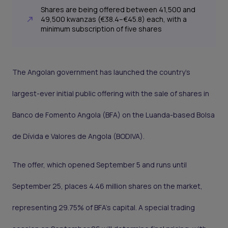
Shares are being offered between 41,500 and
49,500 kwanzas (€38.4–€45.8) each, with a
minimum subscription of five shares
The Angolan government has launched the country’s
largest-ever initial public offering with the sale of shares in
Banco de Fomento Angola (BFA) on the Luanda-based Bolsa
de Dívida e Valores de Angola (BODIVA).
The offer, which opened September 5 and runs until
September 25, places 4.46 million shares on the market,
representing 29.75% of BFA’s capital. A special trading