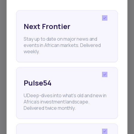
and exhibitions.
Next Frontier
Stay up to date on major news and
events in African markets. Delivered
Subscribe
weekly.
+25k investors have already subscribed
Pulse54
UDeep-dives into what’s old and new in
Africa’s investment landscape.
Delivered twice monthly.