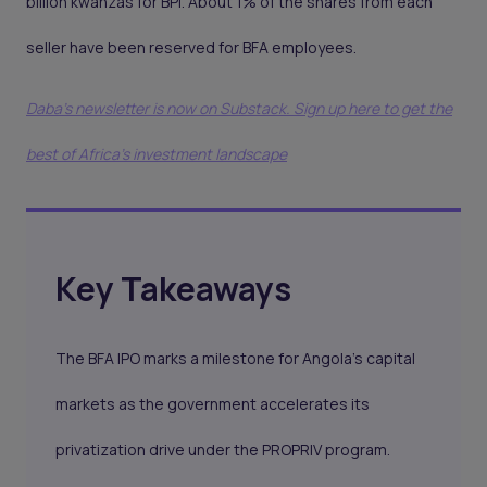
billion kwanzas for BPI. About 1% of the shares from each
seller have been reserved for BFA employees.
Daba's newsletter is now on Substack. Sign up here to get the
best of Africa's investment landscape
Key Takeaways
The BFA IPO marks a milestone for Angola’s capital
markets as the government accelerates its
privatization drive under the PROPRIV program.