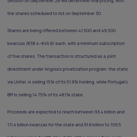
session on September 26 will determine final pricing, with
the shares scheduled to list on September 30.
Shares are being offered between 41,500 and 49,500
kwanzas (€38.4–€45.8) each, with a minimum subscription
of five shares. The transaction is structured as a joint
divestment under Angola’s privatization program: the state,
via Unitel, is selling 15% of its 51.9% holding, while Portugal’s
BPI is selling 14.75% of its 48.1% stake.
Proceeds are expected to reach between 93.4 billion and
111.4 billion kwanzas for the state and 91.8 billion to 109.5