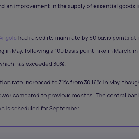
nd an improvement in the supply of essential goods i
Angola
had raised its main rate by 50 basis points at i
in May, following a 100 basis point hike in March, in 
n, which has exceeded 30%.
ation rate increased to 31% from 30.16% in May, thoug
lower compared to previous months. The central bank
on is scheduled for September.