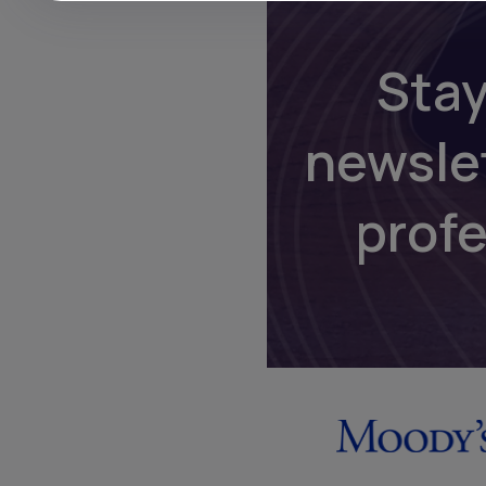
Stay
newsle
prof