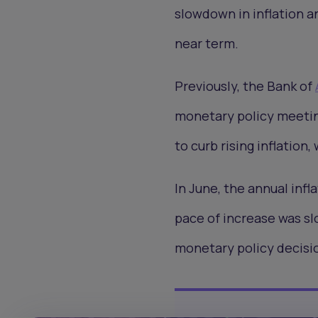
slowdown in inflation a
near term.
Previously, the Bank of
monetary policy meeting 
to curb rising inflatio
In June, the annual infl
pace of increase was s
monetary policy decisi