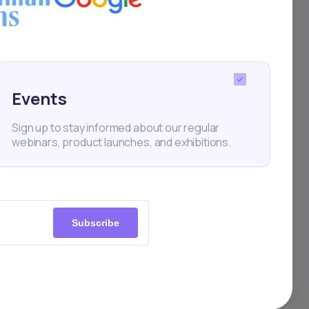
Events
Sign up to stay informed about our regular
webinars, product launches, and exhibitions.
Subscribe