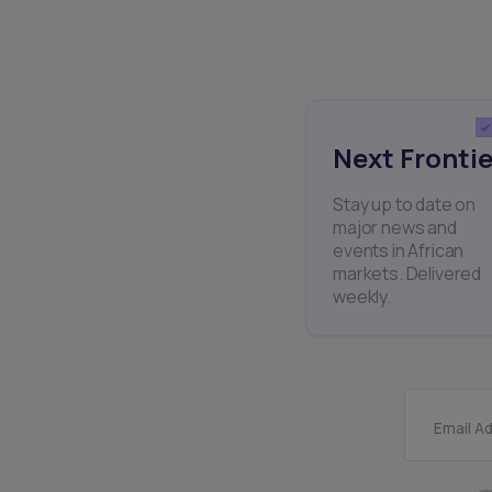
Next Frontie
Stay up to date on
major news and
events in African
markets. Delivered
weekly.
Email A