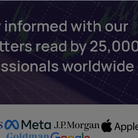
 informed with our
tters read by 25,00
essionals worldwide