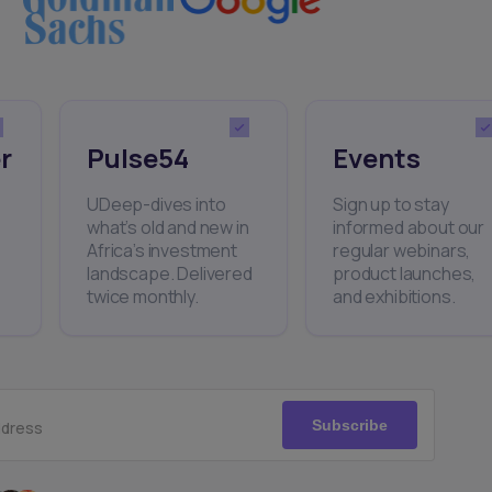
r
Pulse54
Events
UDeep-dives into
Sign up to stay
what’s old and new in
informed about our
Africa’s investment
regular webinars,
landscape. Delivered
product launches,
twice monthly.
and exhibitions.
Subscribe
ddress