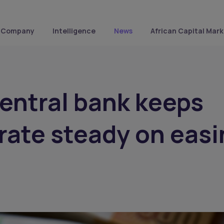
Company
Intelligence
News
African Capital Mark
entral bank keeps
 rate steady on eas