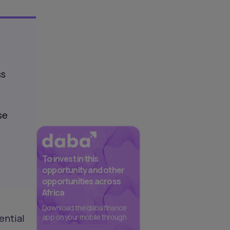
ss
se
To invest in this
opportunity and other
opportunities across
Africa
Download the daba finance
ential
app on your mobile through