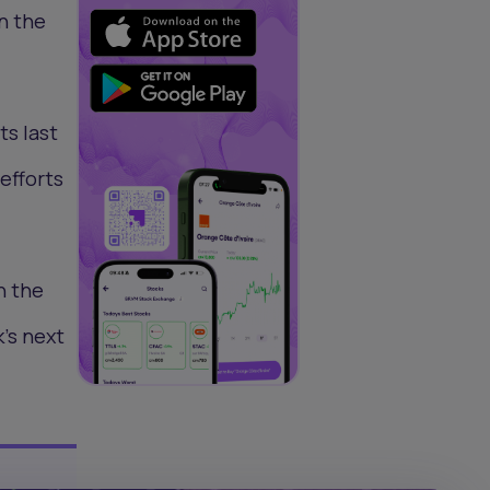
n the
ts last
efforts
h the
's next