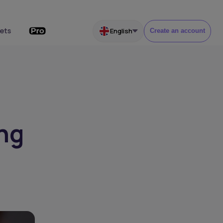
ets
English
Create an account
ing