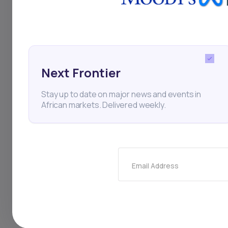
Angola
Inflation
Inte
Next Frontier
Stay up to date on major news and events in
African markets. Delivered weekly.
Thi
Email Address