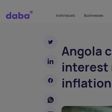
Individuals
Businesses
Angola c
interest
inflation