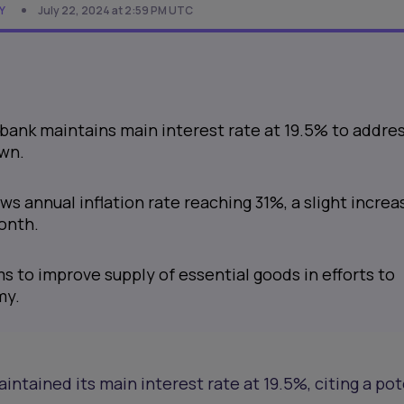
Y
July 22, 2024 at 2:59 PM UTC
 bank maintains main interest rate at 19.5% to addre
own.
s annual inflation rate reaching 31%, a slight increa
onth.
s to improve supply of essential goods in efforts to
my.
intained its main interest rate at 19.5%, citing a pot