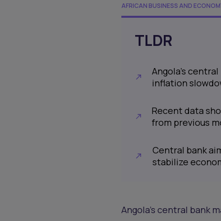
AFRICAN BUSINESS AND ECONOM
TLDR
Angola's central
inflation slowd
Recent data show
from previous m
Central bank aim
stabilize econo
Angola's central bank ma