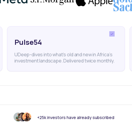
rest Rate
Economy
Consumer Prices
Kwanza
Pulse54
UDeep-dives into what’s old and new in Africa’s
investment landscape. Delivered twice monthly.
nk someone else should see this?
+25k investors have already subscribed