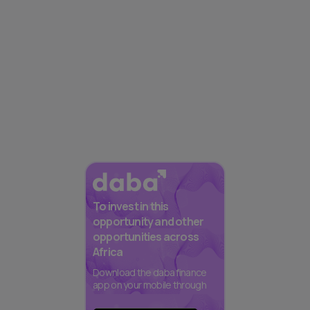
To invest in this
opportunity and other
opportunities across
Africa
Download the daba finance
app on your mobile through