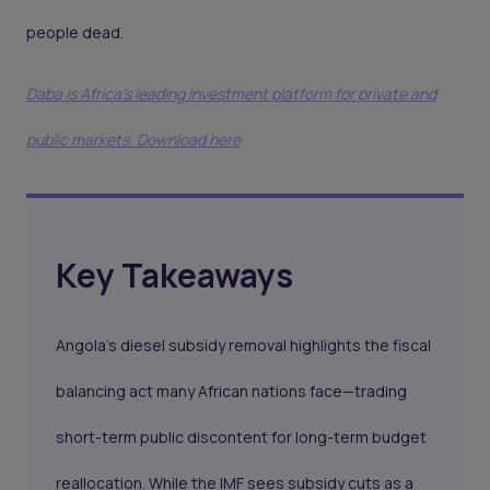
people dead.
Daba is Africa's leading investment platform for private and
public markets. Download here
Key Takeaways
Angola’s diesel subsidy removal highlights the fiscal
balancing act many African nations face—trading
short-term public discontent for long-term budget
reallocation. While the IMF sees subsidy cuts as a