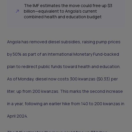
The IMF estimates the move could free up $3
billion—equivalent to Angola’s current
combined health and education budget
Angola has removed diesel subsidies, raising pump prices
by 50% as part of an International Monetary Fund-backed
plan to redirect public funds toward health and education.
As of Monday, diesel now costs 300 kwanzas ($0.33) per
liter, up from 200 kwanzas. This marks the second increase
in a year, following an earlier hike from 140 to 200 kwanzas in
April 2024.