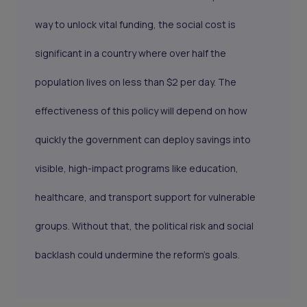
way to unlock vital funding, the social cost is
significant in a country where over half the
population lives on less than $2 per day. The
effectiveness of this policy will depend on how
quickly the government can deploy savings into
visible, high-impact programs like education,
healthcare, and transport support for vulnerable
groups. Without that, the political risk and social
backlash could undermine the reform’s goals.