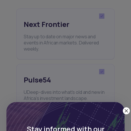
Next Frontier
Stay up to date on major news and
events in African markets. Delivered
weekly.
Pulse54
UDeep-dives into what’s old and new in
Africa’s investment landscape.
Delivered twice monthly.
Stay informed with our