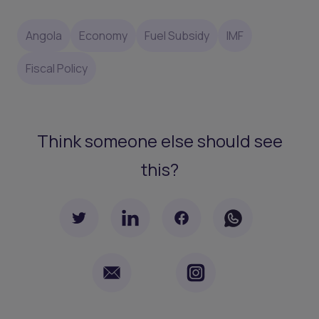
Angola
Economy
Fuel Subsidy
IMF
Fiscal Policy
Think someone else should see
this?