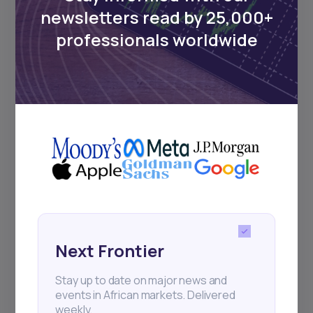
Events
newsletters read by 25,000+
professionals worldwide
Sign up to stay informed about our
regular webinars, product launches,
and exhibitions.
Subscribe
+25k investors have already subscribed
Next Frontier
Stay up to date on major news and
events in African markets. Delivered
weekly.