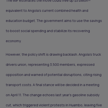
The IMF estimates the move could free up $3 billion—
equivalent to Angola’s current combined health and
education budget. The government aims to use the savings
to boost social spending and stabilize its recovering
economy.
However, the policy shift is drawing backlash. Angola’s truck
drivers union, representing 3,500 members, expressed
opposition and warned of potential disruptions, citing rising
transport costs. A final stance will be decided in a meeting
on April 11. The change echoes last year’s gasoline subsidy
cut, which triggered violent protests in Huambo, leaving five