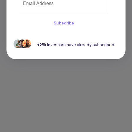
Subscribe
+25k investors have already subscribed