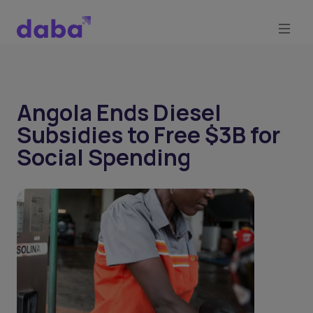
Angola Ends Diesel
Subsidies to Free $3B for
Social Spending