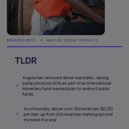
BREAKING NEWS
March 25, 2025 at 1:56 PM UTC
TLDR
Angola has removed diesel subsidies, raising
pump prices by 50% as part of an International
Monetary Fund-backed plan to redirect public
funds
As of Monday, diesel cost 300 kwanzas ($0.33)
per liter, up from 200 kwanzas marking second
increase in a year