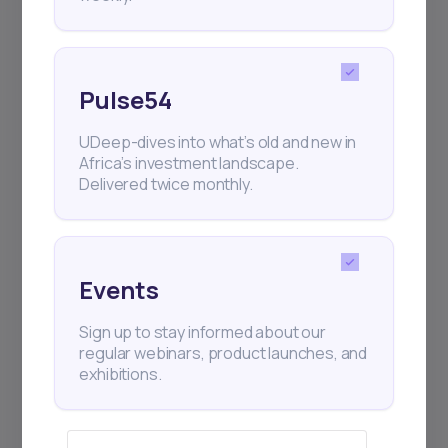
Pulse54
UDeep-dives into what’s old and new in
Africa’s investment landscape.
Delivered twice monthly.
Events
Sign up to stay informed about our
regular webinars, product launches, and
exhibitions.