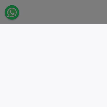
Take action.