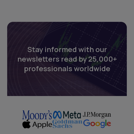
Stay informed with our
newsletters read by 25,000+
professionals worldwide