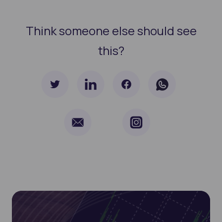
Think someone else should see
this?