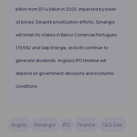
billion from $11.4 billion in 2023, impacted by lower
oil prices. Despite privatization efforts, Sonangol
will retain its stakes in Banco Comercial Portugues
(19.5%) and Galp Energia, as both continue to
generate dividends. Angola’s IPO timeline will
depend on government decisions and economic
conditions.
Angola
Sonangol
IPO
Finance
Oil & Gas