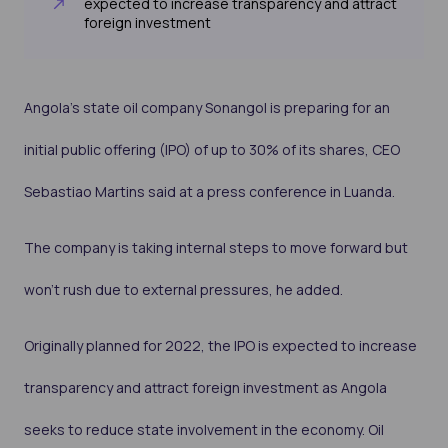
expected to increase transparency and attract
foreign investment
Angola’s state oil company Sonangol is preparing for an
initial public offering (IPO) of up to 30% of its shares, CEO
Sebastiao Martins said at a press conference in Luanda.
The company is taking internal steps to move forward but
won’t rush due to external pressures, he added.
Originally planned for 2022, the IPO is expected to increase
transparency and attract foreign investment as Angola
seeks to reduce state involvement in the economy. Oil