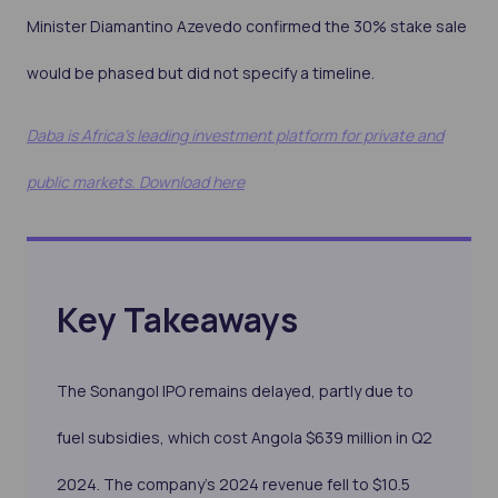
Minister Diamantino Azevedo confirmed the 30% stake sale
would be phased but did not specify a timeline.
Daba is Africa's leading investment platform for private and
public markets. Download here
Key Takeaways
The Sonangol IPO remains delayed, partly due to
fuel subsidies, which cost Angola $639 million in Q2
2024. The company’s 2024 revenue fell to $10.5