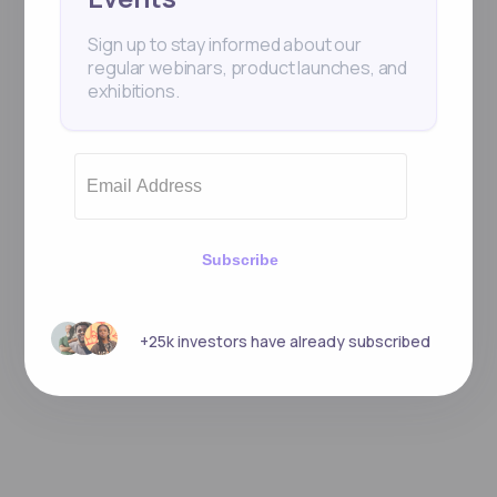
Sign up to stay informed about our
regular webinars, product launches, and
exhibitions.
Subscribe
+25k investors have already subscribed