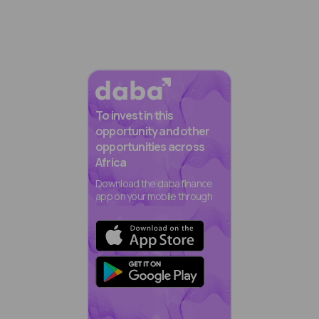
To invest in this
opportunity and other
opportunities across
Africa
Download the daba finance
app on your mobile through