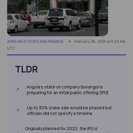
AFRICAN STOCKS AND FINANCE
February 26, 2025 at 8:22 AM
UTC
TLDR
Angola’s state oil company Sonangol is
preparing for an initial public offering (IPO)
Up to 30% stake sale would be phased but
officials did not specify a timeline
Originally planned for 2022, the IPO is