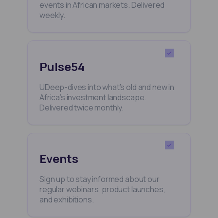
events in African markets. Delivered
weekly.
Pulse54
UDeep-dives into what’s old and new in
Africa’s investment landscape.
Delivered twice monthly.
Events
Sign up to stay informed about our
regular webinars, product launches,
and exhibitions.