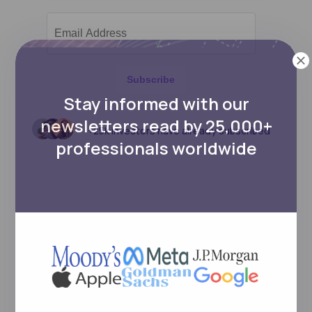
Subscribe
Stay informed with our
newsletters read by 25,000+
+25k investors have already subscribed
professionals worldwide