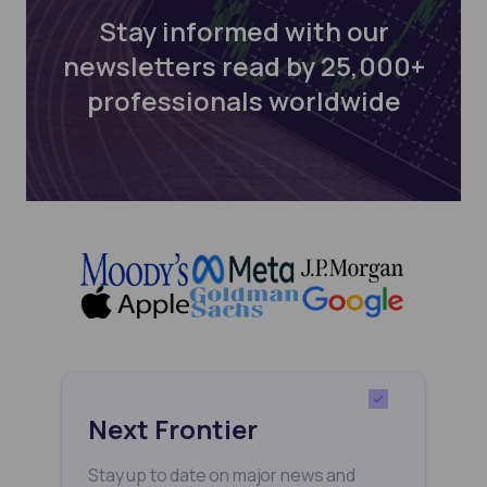
Stay informed with our
newsletters read by 25,000+
professionals worldwide
Next Frontier
Stay up to date on major news and