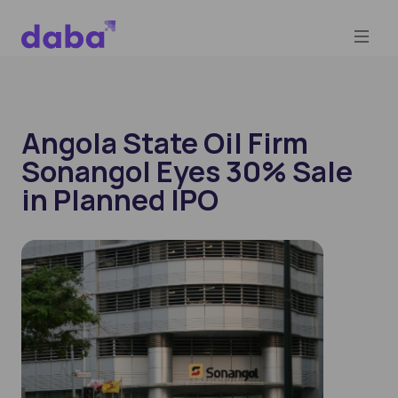
Angola State Oil Firm
Sonangol Eyes 30% Sale
in Planned IPO