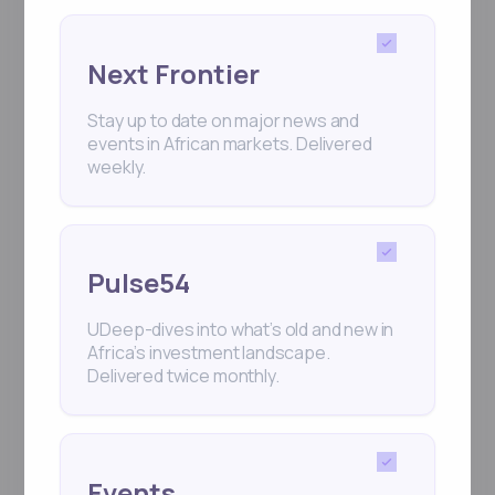
Next Frontier
Stay up to date on major news and
events in African markets. Delivered
weekly.
Pulse54
UDeep-dives into what’s old and new in
Africa’s investment landscape.
Delivered twice monthly.
Events