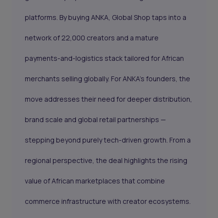
platforms. By buying ANKA, Global Shop taps into a
network of 22,000 creators and a mature
payments-and-logistics stack tailored for African
merchants selling globally. For ANKA’s founders, the
move addresses their need for deeper distribution,
brand scale and global retail partnerships —
stepping beyond purely tech-driven growth. From a
regional perspective, the deal highlights the rising
value of African marketplaces that combine
commerce infrastructure with creator ecosystems.