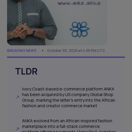
BREAKING NEWS
October 30, 2025 at 4:05 PM UTC
TLDR
Ivory Coast-based e-commerce platform ANKA
has been acquired by US company Global Shop
Group, marking the latter’s entry into the African
fashion and creator commerce market
ANKA evolved from an African-inspired fashion
marketplace into a full-stack commerce
platform offering payments (Anka Pay), logistics