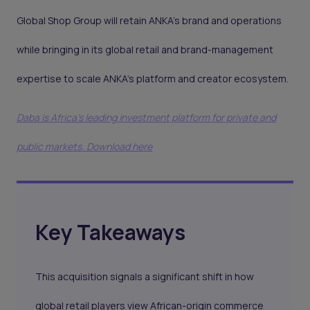
Global Shop Group will retain ANKA’s brand and operations
while bringing in its global retail and brand-management
expertise to scale ANKA’s platform and creator ecosystem.
Daba is Africa's leading investment platform for private and
public markets. Download here
Key Takeaways
This acquisition signals a significant shift in how
global retail players view African-origin commerce