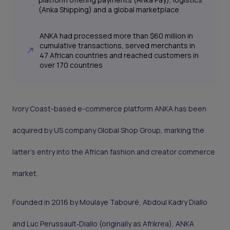
(Anka Shipping) and a global marketplace
ANKA had processed more than $60 million in
cumulative transactions, served merchants in
47 African countries and reached customers in
over 170 countries
Ivory Coast-based e-commerce platform ANKA has been
acquired by US company Global Shop Group, marking the
latter’s entry into the African fashion and creator commerce
market.
Founded in 2016 by Moulaye Tabouré, Abdoul Kadry Diallo
and Luc Perussault‑Diallo (originally as Afrikrea), ANKA