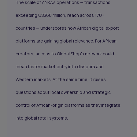
The scale of ANKA’s operations — transactions
exceeding US$60 million, reach across 170+
countries — underscores how African digital export
platforms are gaining global relevance. For African
creators, access to Global Shop’s network could
mean faster market entry into diaspora and
Western markets. At the same time, it raises
questions about local ownership and strategic
control of African-origin platforms as they integrate
into global retail systems.