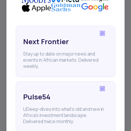
Events
Sign up to stay informed about our
regular webinars, product launches,
and exhibitions.
Next Frontier
Stay up to date on major news and
events in African markets. Delivered
weekly.
Subscribe
Pulse54
+25k investors have already subscribed
UDeep-dives into what’s old and new in
Africa’s investment landscape.
Delivered twice monthly.