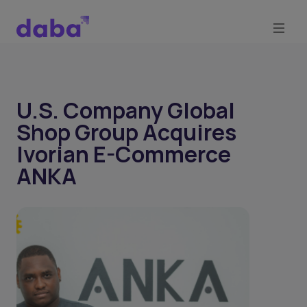
U.S. Company Global
Shop Group Acquires
Ivorian E-Commerce
ANKA