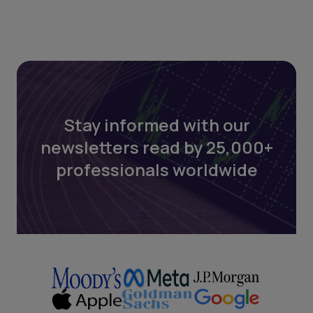
Stay informed with our
newsletters read by 25,000+
professionals worldwide