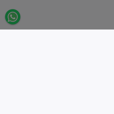
Take action.