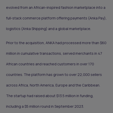
evolved from an African-inspired fashion marketplace into a
full-stack commerce platform offering payments (Anka Pay),
logistics (Anka Shipping) and a global marketplace.
Prior to the acquisition, ANKA had processed more than $60
million in cumulative transactions, served merchants in 47
African countries and reached customers in over 170
countries. The platform has grown to over 22,000 sellers
across Africa, North America, Europe and the Caribbean.
The startup had raised about $13.5 million in funding,
including a $5 million round in September 2023.