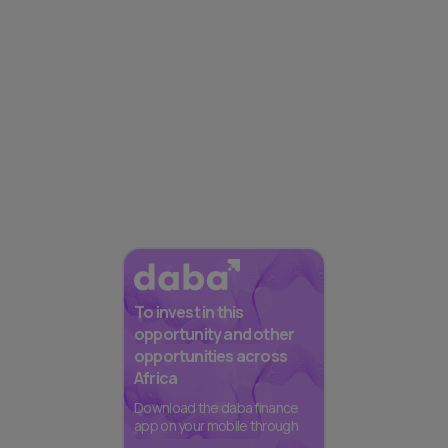
To invest in this
opportunity and other
opportunities across
Africa
Download the daba finance
app on your mobile through