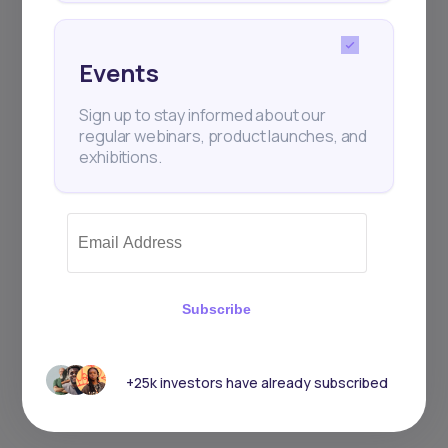
Events
Sign up to stay informed about our
regular webinars, product launches, and
exhibitions.
Subscribe
+25k investors have already subscribed