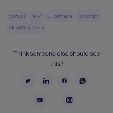
Startups
ANKA
E-Commerce
Acquisition
Global Shop Group
Think someone else should see
this?