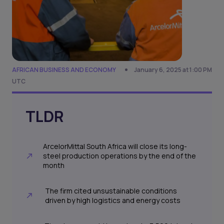
AFRICAN BUSINESS AND ECONOMY
January 6, 2025 at 1:00 PM
UTC
TLDR
ArcelorMittal South Africa will close its long-
steel production operations by the end of the
month
The firm cited unsustainable conditions
driven by high logistics and energy costs