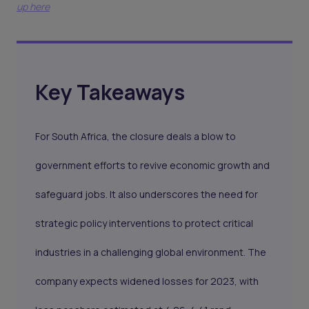
up here
Key Takeaways
For South Africa, the closure deals a blow to
government efforts to revive economic growth and
safeguard jobs. It also underscores the need for
strategic policy interventions to protect critical
industries in a challenging global environment. The
company expects widened losses for 2023, with