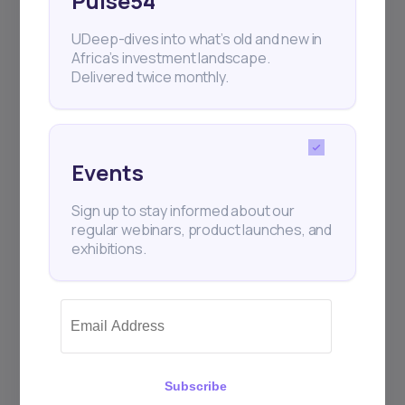
Pulse54
UDeep-dives into what’s old and new in
Africa’s investment landscape.
Delivered twice monthly.
Events
Sign up to stay informed about our
regular webinars, product launches, and
exhibitions.
Subscribe