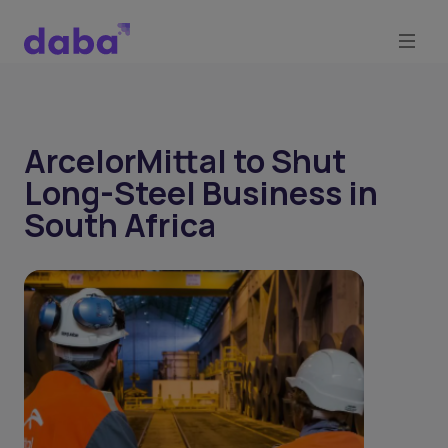
ArcelorMittal to Shut
Long-Steel Business in
South Africa