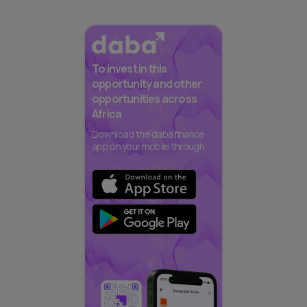
To invest in this
opportunity and other
opportunities across
Africa
Download the daba finance
app on your mobile through