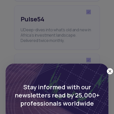
Pulse54
UDeep-dives into what’s old and new in
Africa’s investment landscape.
Delivered twice monthly.
Events
Sign up to stay informed about our
regular webinars, product launches,
Stay informed with our
and exhibitions.
newsletters read by 25,000+
professionals worldwide