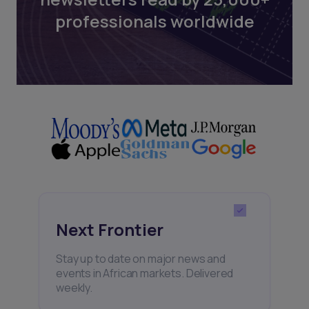
professionals worldwide
Next Frontier
Stay up to date on major news and
events in African markets. Delivered
weekly.