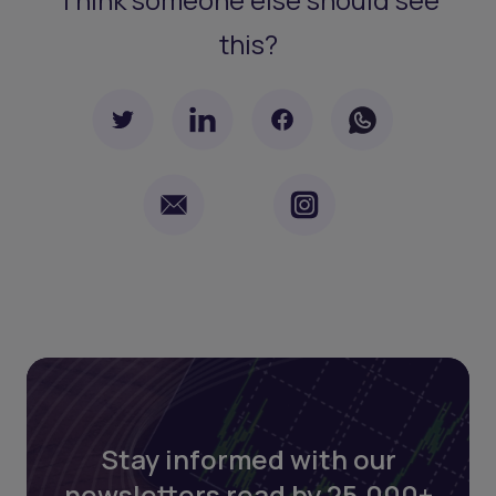
this?
Stay informed with our
newsletters read by 25,000+