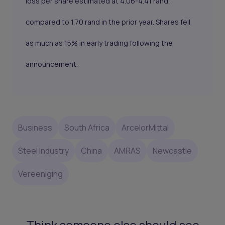
loss per share estimated at 4.06-4.41 rand,
compared to 1.70 rand in the prior year. Shares fell
as much as 15% in early trading following the
announcement.
Business
South Africa
ArcelorMittal
Steel Industry
China
AMRAS
Newcastle
Vereeniging
Think someone else should see