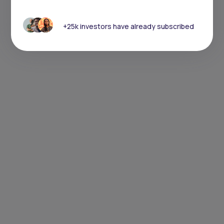
+25k investors have already subscribed