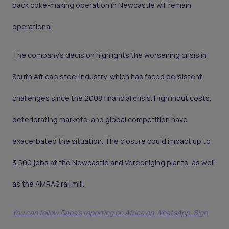
back coke-making operation in Newcastle will remain
operational.
The company's decision highlights the worsening crisis in
South Africa’s steel industry, which has faced persistent
challenges since the 2008 financial crisis. High input costs,
deteriorating markets, and global competition have
exacerbated the situation. The closure could impact up to
3,500 jobs at the Newcastle and Vereeniging plants, as well
as the AMRAS rail mill.
You can follow Daba’s reporting on Africa on WhatsApp. Sign