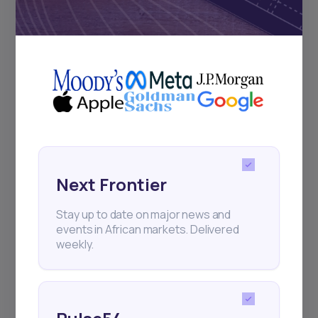
Subscribe
+25k investors have already subscribed
Next Frontier
Stay up to date on major news and
events in African markets. Delivered
weekly.