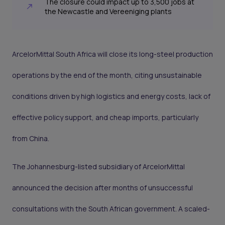
The closure could impact up to 3,500 jobs at
the Newcastle and Vereeniging plants
ArcelorMittal South Africa will close its long-steel production
operations by the end of the month, citing unsustainable
conditions driven by high logistics and energy costs, lack of
effective policy support, and cheap imports, particularly
from China.
The Johannesburg-listed subsidiary of ArcelorMittal
announced the decision after months of unsuccessful
consultations with the South African government. A scaled-