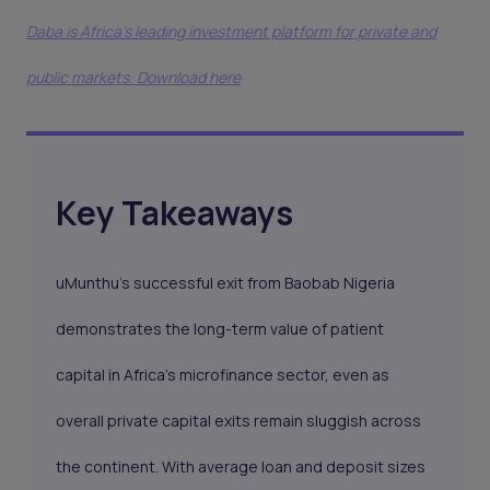
Daba is Africa's leading investment platform for private and
public markets. Download here
Key Takeaways
uMunthu’s successful exit from Baobab Nigeria
demonstrates the long-term value of patient
capital in Africa’s microfinance sector, even as
overall private capital exits remain sluggish across
the continent. With average loan and deposit sizes