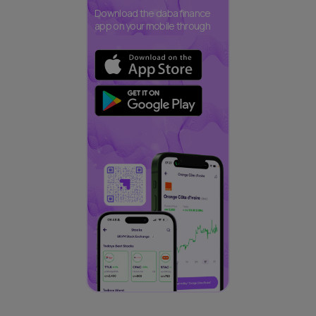
Download the daba finance
app on your mobile through