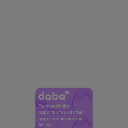
To invest in this
opportunity and other
opportunities across
Africa