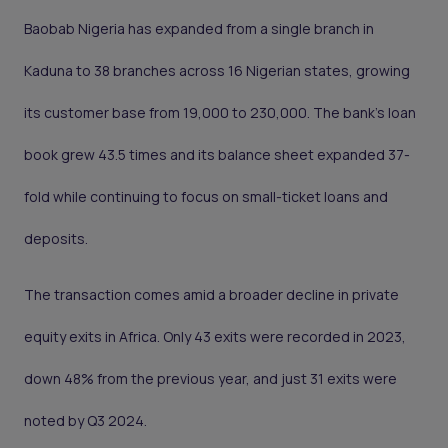
Baobab Nigeria has expanded from a single branch in
Kaduna to 38 branches across 16 Nigerian states, growing
its customer base from 19,000 to 230,000. The bank’s loan
book grew 43.5 times and its balance sheet expanded 37-
fold while continuing to focus on small-ticket loans and
deposits.
The transaction comes amid a broader decline in private
equity exits in Africa. Only 43 exits were recorded in 2023,
down 48% from the previous year, and just 31 exits were
noted by Q3 2024.