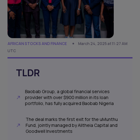
AFRICAN STOCKS AND FINANCE
March 24, 2025 at 11:27 AM
UTC
TLDR
Baobab Group, a global financial services
provider with over $900 million in its loan
portfolio, has fully acquired Baobab Nigeria
The deal marks the first exit for the uMunthu
Fund, jointly managed by Alitheia Capital and
Goodwell Investments