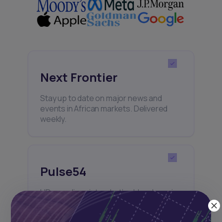
Next Frontier
Stay up to date on major news and
events in African markets. Delivered
weekly.
Pulse54
UDeep-dives into what’s old and new in
Africa’s investment landscape.
Delivered twice monthly.