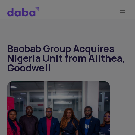
Baobab Group Acquires
Nigeria Unit from Alithea,
Goodwell