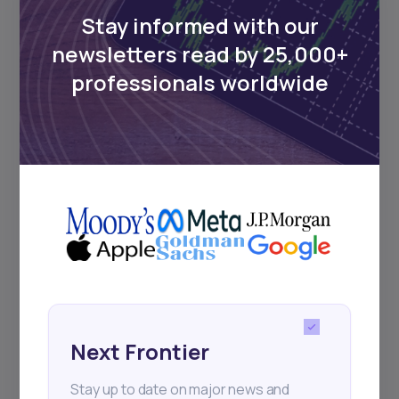
Stay informed with our
newsletters read by 25,000+
Events
professionals worldwide
Sign up to stay informed about our
regular webinars, product launches,
and exhibitions.
Subscribe
Next Frontier
+25k investors have already subscribed
Stay up to date on major news and