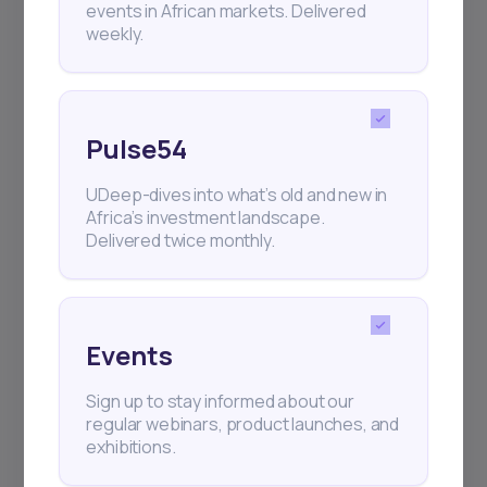
events in African markets. Delivered
weekly.
Pulse54
UDeep-dives into what’s old and new in
Africa’s investment landscape.
Delivered twice monthly.
Events
Sign up to stay informed about our
regular webinars, product launches, and
exhibitions.