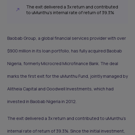
The exit delivered a 3x return and contributed
to uMunthu’s internal rate of return of 39.3%
Baobab Group, a global financial services provider with over
$900 million in its loan portfolio, has fully acquired Baobab
Nigeria, formerly Microcred Microfinance Bank. The deal
marks the first exit for the uMunthu Fund, jointly managed by
Alitheia Capital and Goodwell Investments, which had
invested in Baobab Nigeria in 2012.
The exit delivered a 3x return and contributed to uMunthu’s
internal rate of return of 39.3%. Since the initial investment,