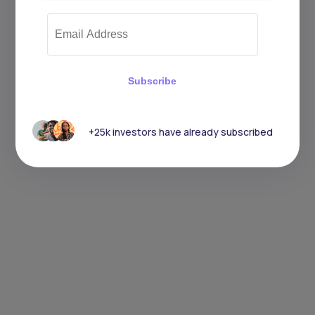
Subscribe
+25k investors have already subscribed