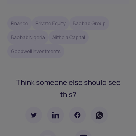
Finance
Private Equity
Baobab Group
Baobab Nigeria
Alitheia Capital
Goodwell Investments
Think someone else should see
this?