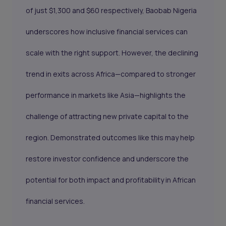
of just $1,300 and $60 respectively, Baobab Nigeria
underscores how inclusive financial services can
scale with the right support. However, the declining
trend in exits across Africa—compared to stronger
performance in markets like Asia—highlights the
challenge of attracting new private capital to the
region. Demonstrated outcomes like this may help
restore investor confidence and underscore the
potential for both impact and profitability in African
financial services.