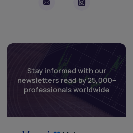
Stay informed with our
newsletters read by 25,000+
professionals worldwide