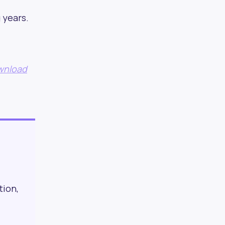
 years.
sletters
ownload
ionals
tion,