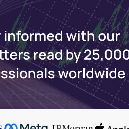
 informed with our
tters read by 25,00
essionals worldwide