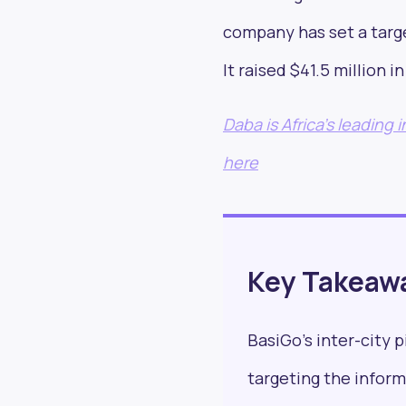
company has set a targe
It raised $41.5 million 
Stay in
Daba is Africa's leading
read 
here
Key Takeaw
BasiGo’s inter-city p
targeting the inform