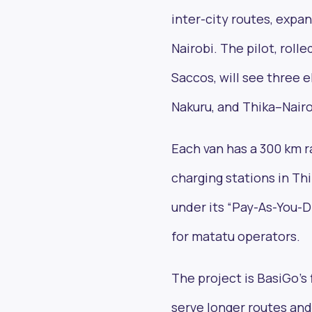
inter-city routes, expa
Nairobi. The pilot, rol
Saccos, will see three
Nakuru, and Thika–Nairo
Each van has a 300 km r
charging stations in Thi
under its “Pay-As-You-D
for matatu operators.
The project is BasiGo’s 
serve longer routes an