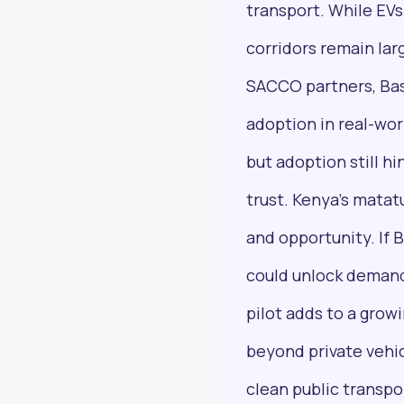
transport. While EVs 
corridors remain lar
SACCO partners, Bas
adoption in real-wor
Next Frontier
but adoption still h
Stay up to date on major news and events in
African markets. Delivered weekly.
trust. Kenya’s mata
and opportunity. If B
could unlock demand
Email Address
pilot adds to a grow
beyond private vehic
clean public transpo