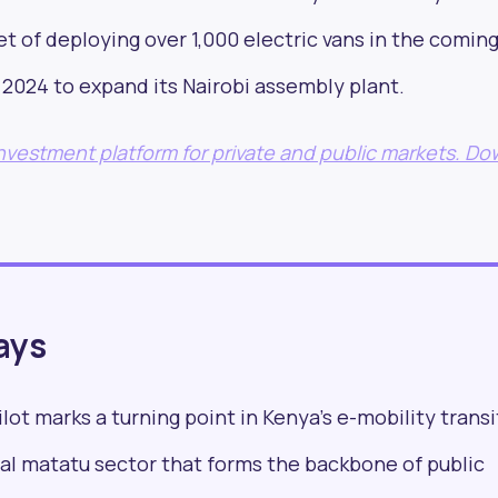
t of deploying over 1,000 electric vans in the coming
in 2024 to expand its Nairobi assembly plant.
formed with our new
 investment platform for private and public markets. D
by 25,000+ profess
worldwide
ays
ilot marks a turning point in Kenya’s e-mobility transi
al matatu sector that forms the backbone of public