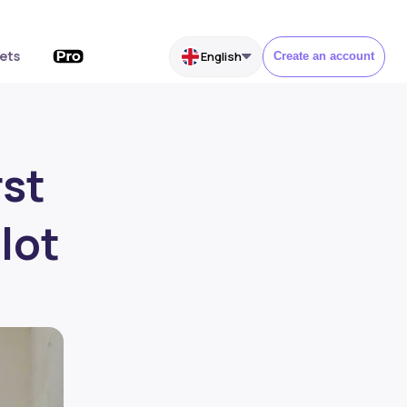
ets
English
Create an account
rst
lot