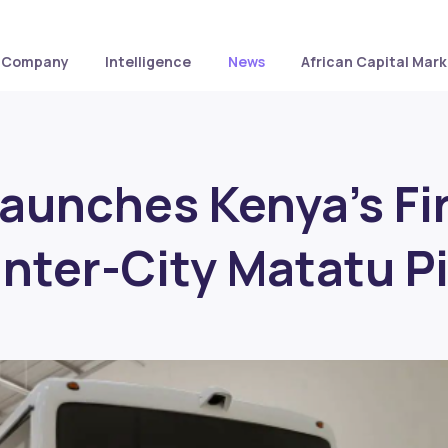
Company
Intelligence
News
African Capital Mark
aunches Kenya’s Fi
Inter-City Matatu Pi