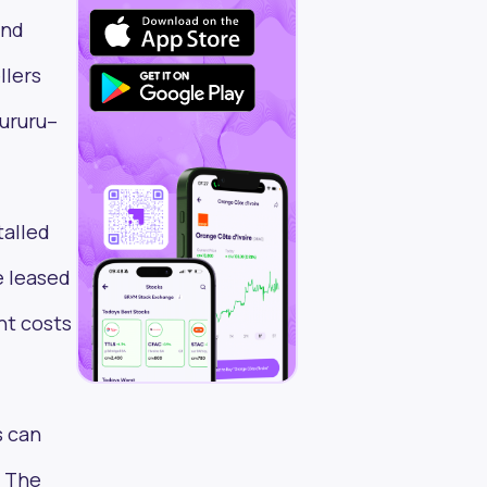
ond
llers
hururu–
talled
e leased
nt costs
s can
. The