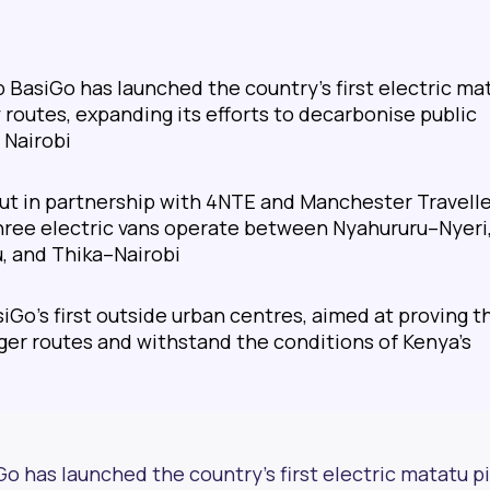
 BasiGo has launched the country’s first electric ma
y routes, expanding its efforts to decarbonise public
 Nairobi
 out in partnership with 4NTE and Manchester Travell
three electric vans operate between Nyahururu–Nyeri
, and Thika–Nairobi
siGo’s first outside urban centres, aimed at proving t
ger routes and withstand the conditions of Kenya’s
o has launched the country’s first electric matatu pi