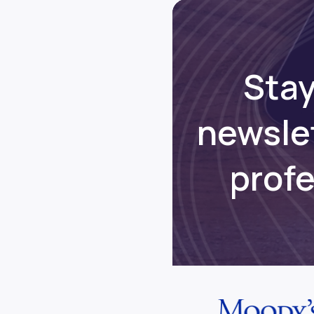
Stay
newsle
prof