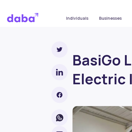
Individuals
Businesses
BasiGo L
Electric 