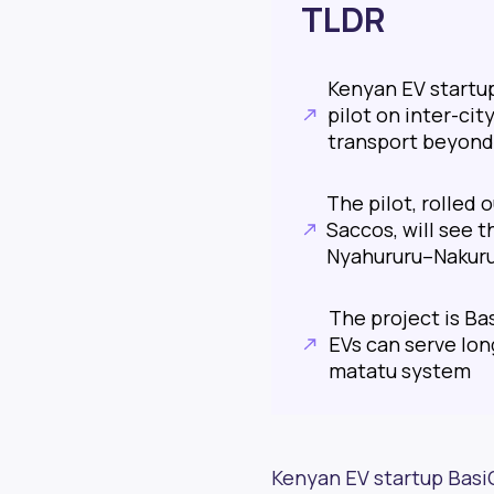
TLDR
Kenyan EV startup
pilot on inter-cit
transport beyond
The pilot, rolled
Saccos, will see 
Nyahururu–Nakuru
The project is Ba
EVs can serve lon
matatu system
Kenyan EV startup BasiG