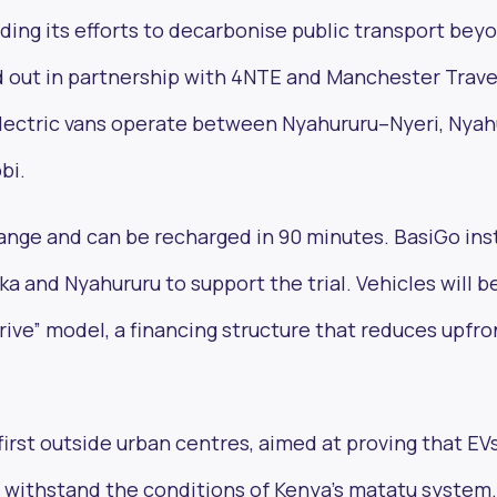
nding its efforts to decarbonise public transport bey
led out in partnership with 4NTE and Manchester Trave
 electric vans operate between Nyahururu–Nyeri, Nya
bi.
ange and can be recharged in 90 minutes. BasiGo ins
ka and Nyahururu to support the trial. Vehicles will b
rive” model, a financing structure that reduces upfro
first outside urban centres, aimed at proving that EV
d withstand the conditions of Kenya’s matatu system