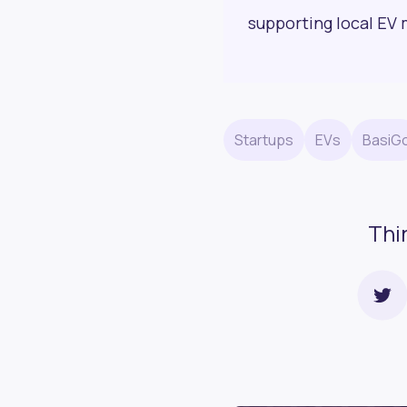
supporting local EV 
Startups
EVs
BasiG
Thi