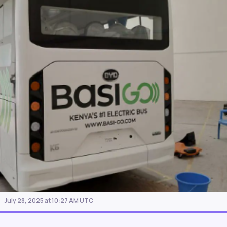
July 28, 2025 at 10:27 AM UTC