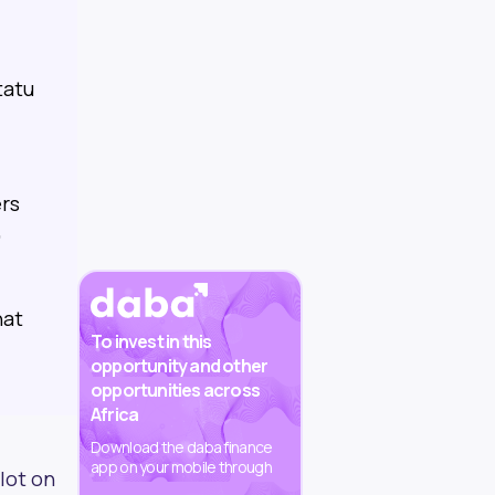
tatu
ers
,
hat
To invest in this
opportunity and other
opportunities across
Africa
Download the daba finance
app on your mobile through
lot on