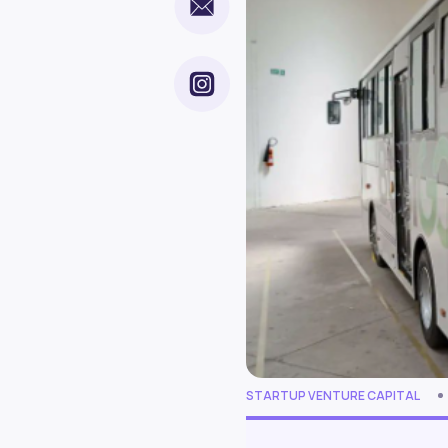
STARTUP VENTURE CAPITAL