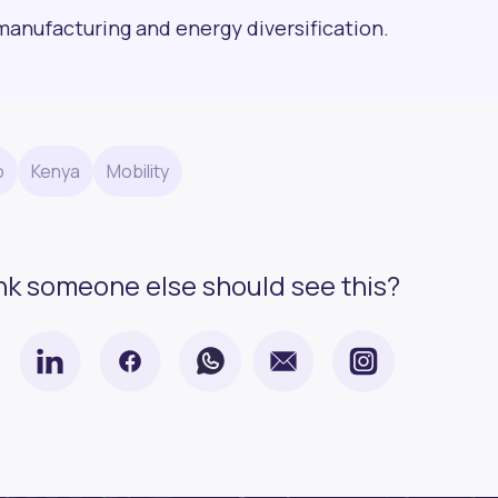
manufacturing and energy diversification.
o
Kenya
Mobility
nk someone else should see this?