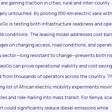
are gaining traction in cities, rural and inter-county
gely untouched. By piloting 300-km electric vans wit
iGo is testing both infrastructure readiness and ope
ld conditions. The leasing model addresses cost barr
Pulse54
inges on charging access, road conditions, and operat
UDeep-dives into what’s old and new in Africa’s
investment landscape. Delivered twice monthly.
tu sector—long resistant to change—presents both ri
asiGo can prove operational viability and cost savings
 from thousands of operators across the country. T
ing list of African electric mobility experiments movi
les and ride-hailing into mass transit. For Kenya, sca
+25k investors have already subscribed
rt could significantly reduce diesel emissions while