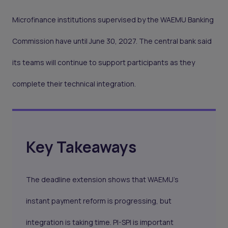
Microfinance institutions supervised by the WAEMU Banking
Commission have until June 30, 2027. The central bank said
its teams will continue to support participants as they
complete their technical integration.
Key Takeaways
The deadline extension shows that WAEMU’s
instant payment reform is progressing, but
integration is taking time. PI-SPI is important