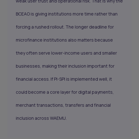
weak user trust and operational risk. That is why the
BCEAO is giving institutions more time rather than
forcing a rushed rollout. The longer deadline for
microfinance institutions also matters because
they often serve lower-income users and smaller
businesses, making their inclusion important for
financial access. If PI-SPI is implemented well, it
could become a core layer for digital payments,
merchant transactions, transfers and financial
inclusion across WAEMU.