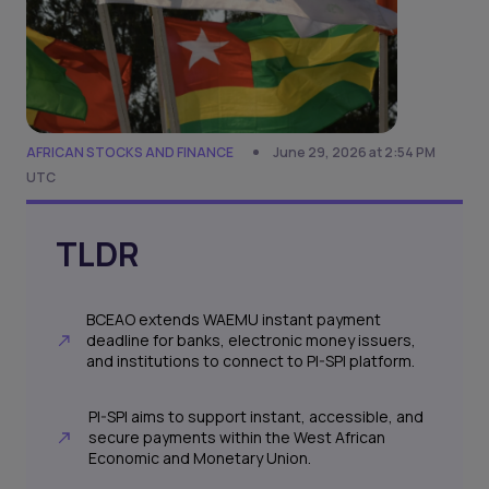
AFRICAN STOCKS AND FINANCE
June 29, 2026 at 2:54 PM
UTC
TLDR
BCEAO extends WAEMU instant payment
deadline for banks, electronic money issuers,
and institutions to connect to PI-SPI platform.
PI-SPI aims to support instant, accessible, and
secure payments within the West African
Economic and Monetary Union.