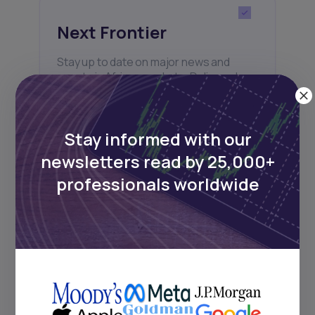
Next Frontier
Stay up to date on major news and
events in African markets. Delivered
weekly.
Stay informed with our
newsletters read by 25,000+
Pulse54
professionals worldwide
UDeep-dives into what’s old and new in
Africa’s investment landscape.
Delivered twice monthly.
Events