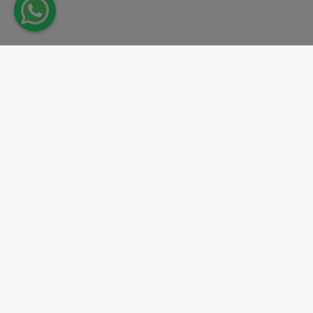
Take action.