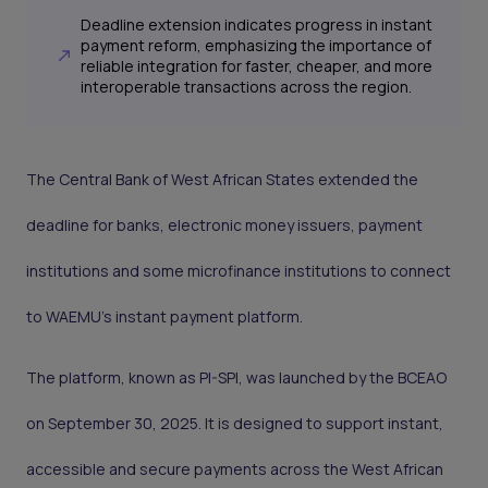
Deadline extension indicates progress in instant
payment reform, emphasizing the importance of
reliable integration for faster, cheaper, and more
interoperable transactions across the region.
The Central Bank of West African States extended the
deadline for banks, electronic money issuers, payment
institutions and some microfinance institutions to connect
to WAEMU’s instant payment platform.
The platform, known as PI-SPI, was launched by the BCEAO
on September 30, 2025. It is designed to support instant,
accessible and secure payments across the West African