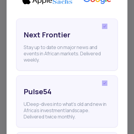
Sign up to stay informed about our
regular webinars, product launches,
and exhibitions.
Next Frontier
Stay up to date on major news and
events in African markets. Delivered
weekly.
Subscribe
+25k investors have already subscribed
Pulse54
UDeep-dives into what’s old and new in
Africa’s investment landscape.
Delivered twice monthly.