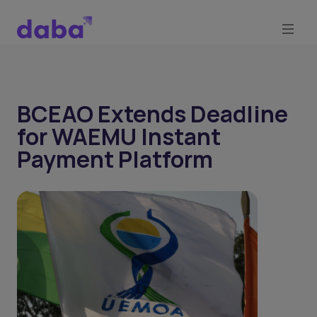
BCEAO Extends Deadline
for WAEMU Instant
Payment Platform