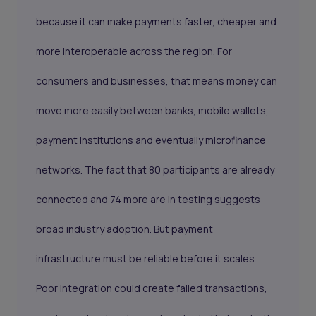
because it can make payments faster, cheaper and
more interoperable across the region. For
consumers and businesses, that means money can
move more easily between banks, mobile wallets,
payment institutions and eventually microfinance
networks. The fact that 80 participants are already
connected and 74 more are in testing suggests
broad industry adoption. But payment
infrastructure must be reliable before it scales.
Poor integration could create failed transactions,