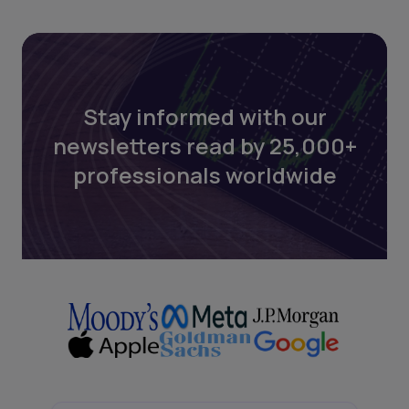
Stay informed with our
newsletters read by 25,000+
professionals worldwide