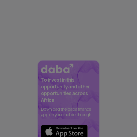
To invest in this
opportunity and other
opportunities across
Africa
Download the daba finance
app on your mobile through