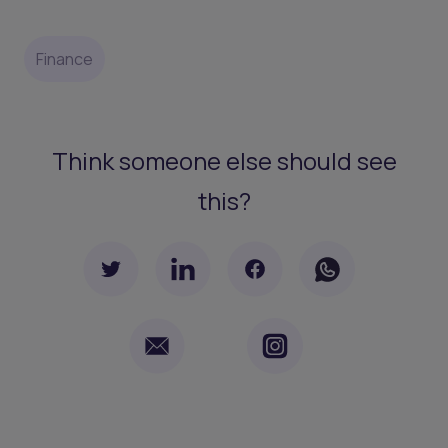
Finance
Think someone else should see
this?