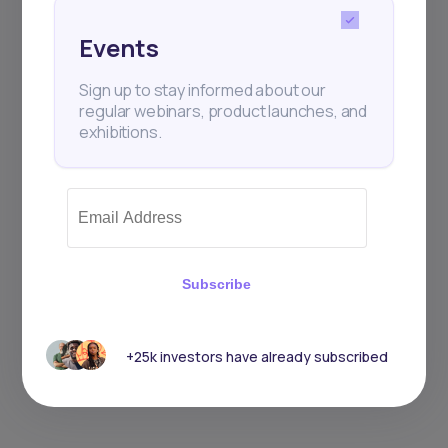
Events
Sign up to stay informed about our
regular webinars, product launches, and
exhibitions.
Subscribe
+25k investors have already subscribed