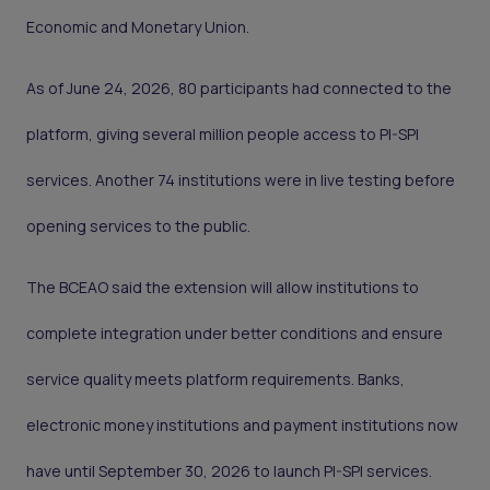
Economic and Monetary Union.
As of June 24, 2026, 80 participants had connected to the
platform, giving several million people access to PI-SPI
services. Another 74 institutions were in live testing before
opening services to the public.
The BCEAO said the extension will allow institutions to
complete integration under better conditions and ensure
service quality meets platform requirements. Banks,
electronic money institutions and payment institutions now
have until September 30, 2026 to launch PI-SPI services.