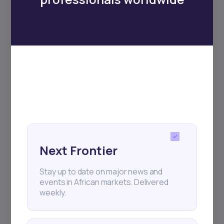
Subscribe
+25k investors have already subscribed
Next Frontier
Stay up to date on major news and
events in African markets. Delivered
weekly.