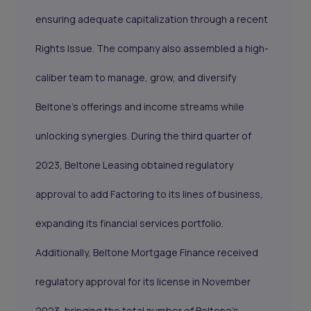
ensuring adequate capitalization through a recent
Rights Issue. The company also assembled a high-
caliber team to manage, grow, and diversify
Beltone's offerings and income streams while
unlocking synergies. During the third quarter of
2023, Beltone Leasing obtained regulatory
approval to add Factoring to its lines of business,
expanding its financial services portfolio.
Additionally, Beltone Mortgage Finance received
regulatory approval for its license in November
2023, bringing the total number of Beltone's