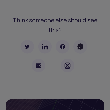
Think someone else should see
this?