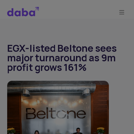
EGX-listed Beltone sees
major turnaround as 9m
profit grows 161%