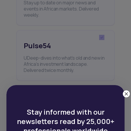
Stay up to date on major news and
events in African markets. Delivered
weekly.
Pulse54
UDeep-dives into what’s old and new in
Africa’s investment landscape.
Delivered twice monthly.
Events
Stay informed with our
Sign up to stay informed about our
newsletters read by 25,000+
regular webinars, product launches,
and exhibitions.
professionals worldwide