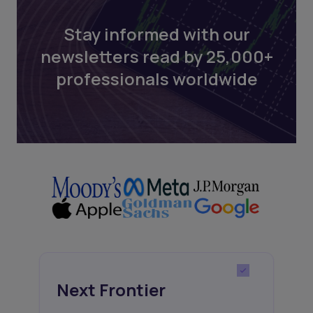
Stay informed with our
newsletters read by 25,000+
professionals worldwide
Next Frontier