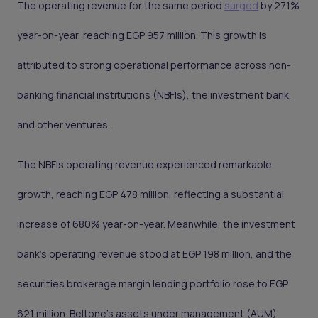
The operating revenue for the same period
surged
by 271%
year-on-year, reaching EGP 957 million. This growth is
attributed to strong operational performance across non-
banking financial institutions (NBFIs), the investment bank,
and other ventures.
The NBFIs operating revenue experienced remarkable
growth, reaching EGP 478 million, reflecting a substantial
increase of 680% year-on-year. Meanwhile, the investment
bank's operating revenue stood at EGP 198 million, and the
securities brokerage margin lending portfolio rose to EGP
621 million. Beltone's assets under management (AUM)