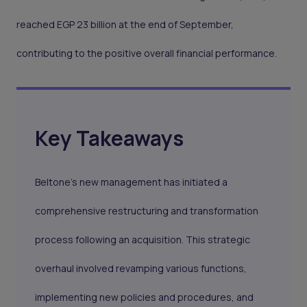
reached EGP 23 billion at the end of September,
contributing to the positive overall financial performance.
Key Takeaways
Beltone's new management has initiated a
comprehensive restructuring and transformation
process following an acquisition. This strategic
overhaul involved revamping various functions,
implementing new policies and procedures, and