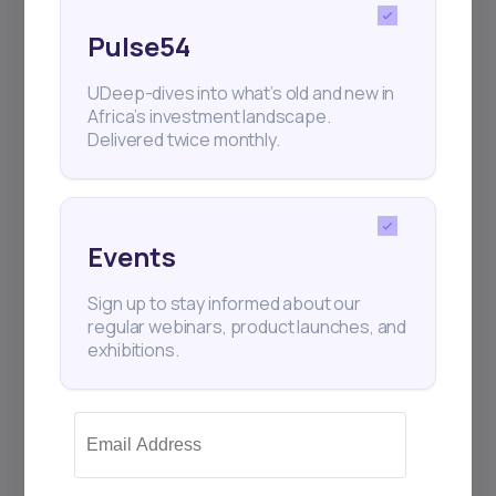
Pulse54
UDeep-dives into what’s old and new in
Africa’s investment landscape.
Delivered twice monthly.
Events
Sign up to stay informed about our
regular webinars, product launches, and
exhibitions.