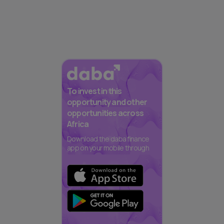
To invest in this
opportunity and other
opportunities across
Africa
Download the daba finance
app on your mobile through