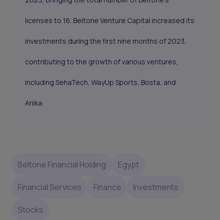
licenses to 16. Beltone Venture Capital increased its
investments during the first nine months of 2023,
contributing to the growth of various ventures,
including SehaTech, WayUp Sports, Bosta, and
Ariika.
Beltone Financial Holding
Egypt
Financial Services
Finance
Investments
Stocks