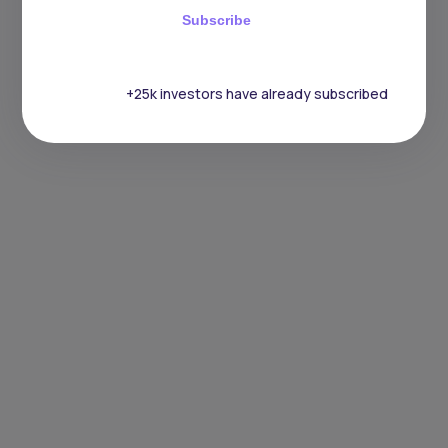
Subscribe
+25k investors have already subscribed