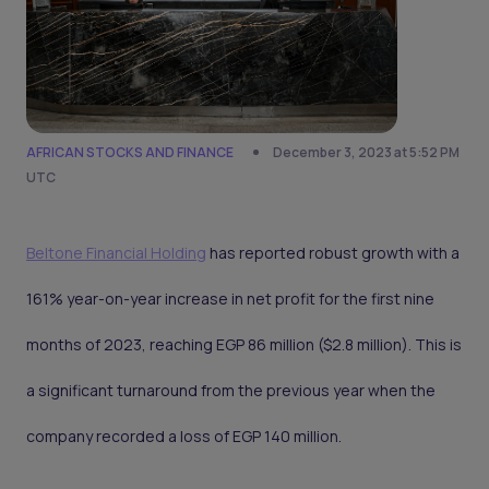
AFRICAN STOCKS AND FINANCE
December 3, 2023 at 5:52 PM
UTC
Beltone Financial Holding
has reported robust growth with a
161% year-on-year increase in net profit for the first nine
months of 2023, reaching EGP 86 million ($2.8 million). This is
a significant turnaround from the previous year when the
company recorded a loss of EGP 140 million.