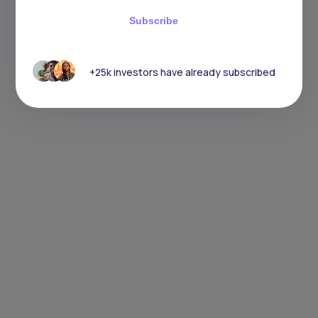
Subscribe
+25k investors have already subscribed