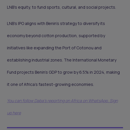
LNB’s equity, to fund sports, cultural, and social projects.
LNB’s IPO aligns with Benin’s strategy to diversify its
economy beyond cotton production, supported by
initiatives like expanding the Port of Cotonou and
establishing industrial zones. The International Monetary
Fund projects Benin’s GDP to grow by 6.5% in 2024, making
it one of Africa’s fastest-growing economies.
You can follow Daba’s reporting on Africa on WhatsApp. Sign
up here