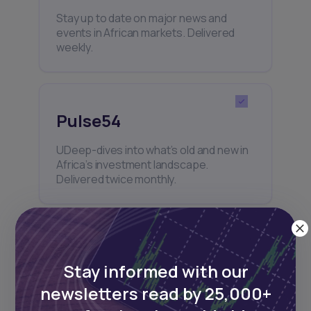
Stay up to date on major news and
events in African markets. Delivered
weekly.
Pulse54
UDeep-dives into what’s old and new in
Africa’s investment landscape.
Delivered twice monthly.
Events
Stay informed with our
Sign up to stay informed about our
newsletters read by 25,000+
regular webinars, product launches,
and exhibitions.