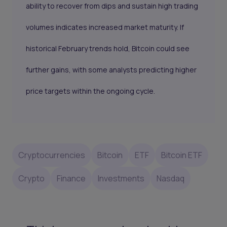
ability to recover from dips and sustain high trading
volumes indicates increased market maturity. If
historical February trends hold, Bitcoin could see
further gains, with some analysts predicting higher
price targets within the ongoing cycle.
Cryptocurrencies
Bitcoin
ETF
Bitcoin ETF
Crypto
Finance
Investments
Nasdaq