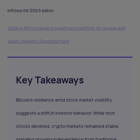
inflows hit $39.5 billion.
Daba is Africa's leading investment platform for private and
public markets. Download here
Key Takeaways
Bitcoin’s resilience amid stock market volatility
suggests a shift in investor behavior. While tech
stocks declined, crypto markets remained stable,
signaling growing independence from traditional