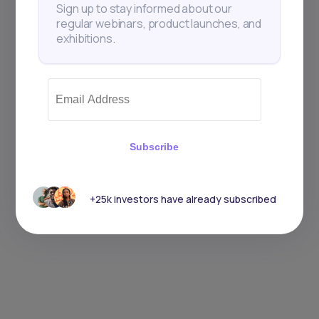
Sign up to stay informed about our
regular webinars, product launches, and
exhibitions.
Subscribe
+25k investors have already subscribed