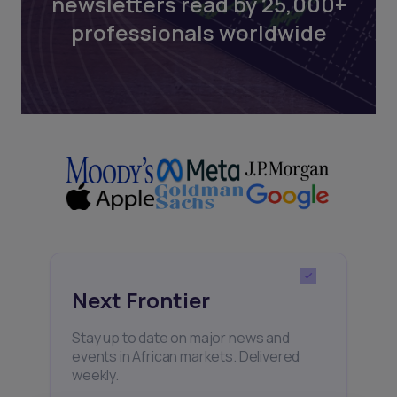
newsletters read by 25,000+
professionals worldwide
Next Frontier
Stay up to date on major news and
events in African markets. Delivered
weekly.