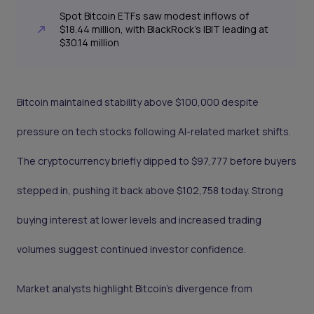
Spot Bitcoin ETFs saw modest inflows of
$18.44 million, with BlackRock’s IBIT leading at
$30.14 million
Bitcoin maintained stability above $100,000 despite
pressure on tech stocks following AI-related market shifts.
The cryptocurrency briefly dipped to $97,777 before buyers
stepped in, pushing it back above $102,758 today. Strong
buying interest at lower levels and increased trading
volumes suggest continued investor confidence.
Market analysts highlight Bitcoin’s divergence from