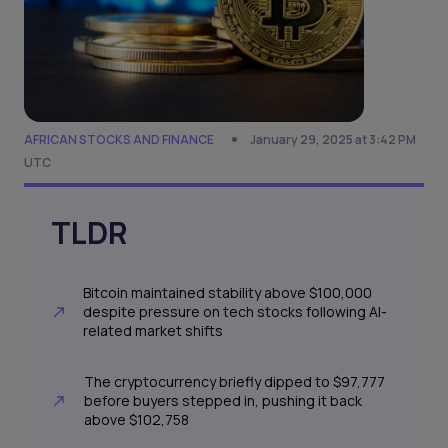
AFRICAN STOCKS AND FINANCE
January 29, 2025 at 3:42 PM
UTC
TLDR
Bitcoin maintained stability above $100,000
despite pressure on tech stocks following AI-
related market shifts
The cryptocurrency briefly dipped to $97,777
before buyers stepped in, pushing it back
above $102,758