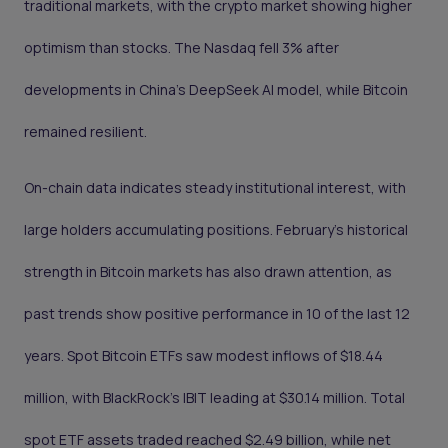
traditional markets, with the crypto market showing higher
optimism than stocks. The Nasdaq fell 3% after
developments in China’s DeepSeek AI model, while Bitcoin
remained resilient.
On-chain data indicates steady institutional interest, with
large holders accumulating positions. February’s historical
strength in Bitcoin markets has also drawn attention, as
past trends show positive performance in 10 of the last 12
years. Spot Bitcoin ETFs saw modest inflows of $18.44
million, with BlackRock’s IBIT leading at $30.14 million. Total
spot ETF assets traded reached $2.49 billion, while net