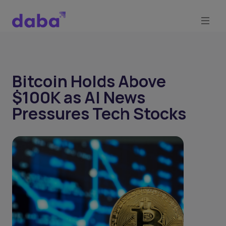
Bitcoin Holds Above
$100K as AI News
Pressures Tech Stocks