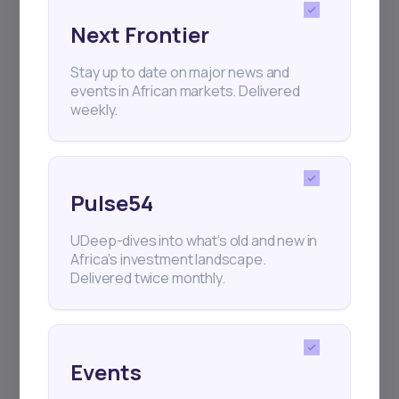
Next Frontier
Subscribe
Stay up to date on major news and
events in African markets. Delivered
weekly.
+25k investors have already subscribed
Pulse54
UDeep-dives into what’s old and new in
Africa’s investment landscape.
Delivered twice monthly.
Events