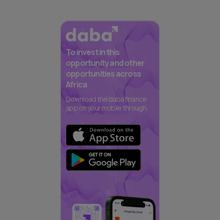
To invest in this
opportunity and other
opportunities across
Africa
Download the daba finance
app on your mobile through