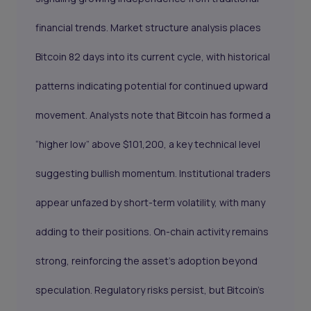
financial trends. Market structure analysis places
Bitcoin 82 days into its current cycle, with historical
patterns indicating potential for continued upward
movement. Analysts note that Bitcoin has formed a
“higher low” above $101,200, a key technical level
suggesting bullish momentum. Institutional traders
appear unfazed by short-term volatility, with many
adding to their positions. On-chain activity remains
strong, reinforcing the asset’s adoption beyond
speculation. Regulatory risks persist, but Bitcoin’s