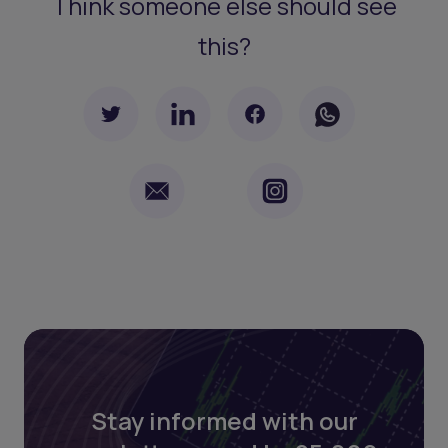
Think someone else should see
this?
Stay informed with our