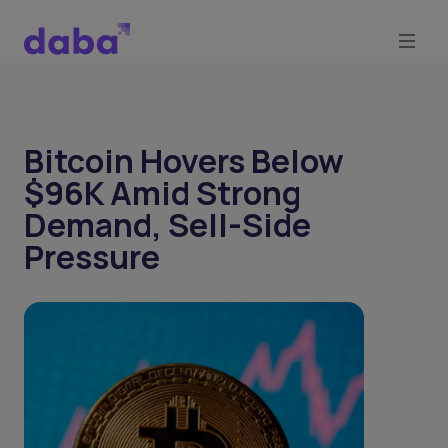
Bitcoin Hovers Below
$96K Amid Strong
Demand, Sell-Side
Pressure