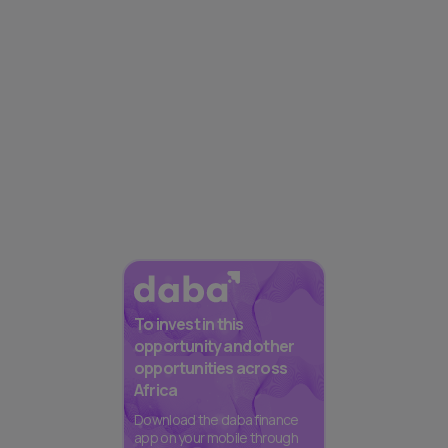
To invest in this
opportunity and other
opportunities across
Africa
Download the daba finance
app on your mobile through