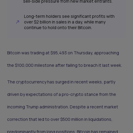
sell-side pressure from new market entrants.
Long-term holders see significant profits with
over $2 billion in sales in a day, while many
continue to hold onto their Bitcoin.
Bitcoin was trading at $95,493 on Thursday, approaching
the $100,000 milestone after failing to breach it last week.
The cryptocurrency has surged in recent weeks, partly
driven by expectations of a pro-crypto stance from the
incoming Trump administration. Despite a recent market
correction that led to over $500 million in liquidations,
predominantly from long positions, Bitcoin has remained