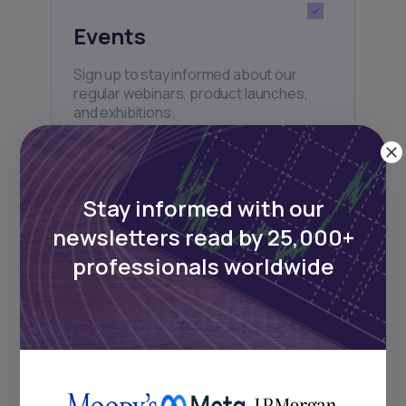
Events
Sign up to stay informed about our
regular webinars, product launches,
and exhibitions.
Stay informed with our
newsletters read by 25,000+
Subscribe
professionals worldwide
+25k investors have already subscribed