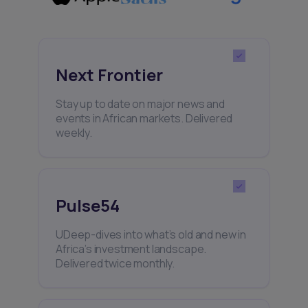
Next Frontier
Stay up to date on major news and
events in African markets. Delivered
weekly.
Pulse54
UDeep-dives into what’s old and new in
Africa’s investment landscape.
Delivered twice monthly.