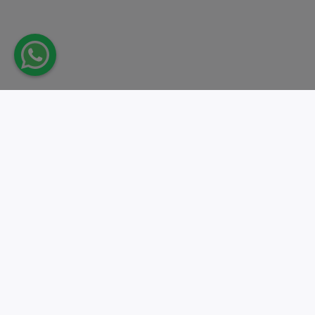
Take action.