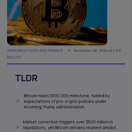
AFRICAN STOCKS AND FINANCE
November 28, 2024 at 3:09
PM UTC
TLDR
Bitcoin nears $100,000 milestone, fueled by
expectations of pro-crypto policies under
incoming Trump administration.
Market correction triggers over $500 million in
liquidations, yet Bitcoin remains resilient amidst