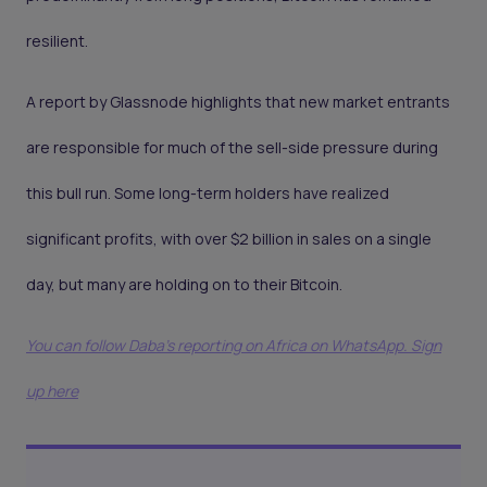
resilient.
A report by Glassnode highlights that new market entrants
are responsible for much of the sell-side pressure during
this bull run. Some long-term holders have realized
significant profits, with over $2 billion in sales on a single
day, but many are holding on to their Bitcoin.
You can follow Daba’s reporting on Africa on WhatsApp. Sign
up here