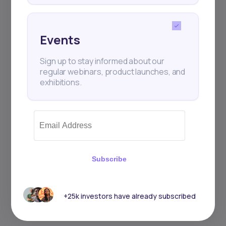
Events
Sign up to stay informed about our
regular webinars, product launches, and
exhibitions.
Subscribe
+25k investors have already subscribed