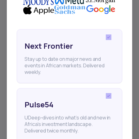
Next Frontier
Stay up to date on major news and
events in African markets. Delivered
weekly.
Pulse54
UDeep-dives into what’s old and new in
Africa’s investment landscape.
Delivered twice monthly.