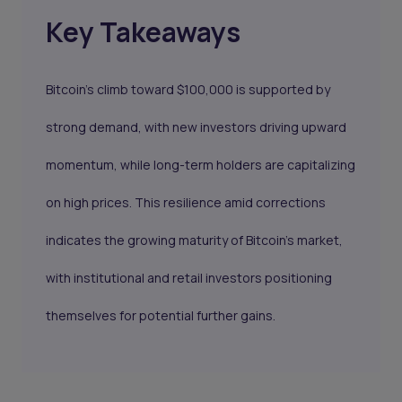
Key Takeaways
Bitcoin's climb toward $100,000 is supported by
strong demand, with new investors driving upward
momentum, while long-term holders are capitalizing
on high prices. This resilience amid corrections
indicates the growing maturity of Bitcoin’s market,
with institutional and retail investors positioning
themselves for potential further gains.