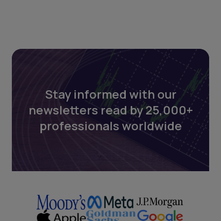
Stay informed with our
newsletters read by 25,000+
professionals worldwide