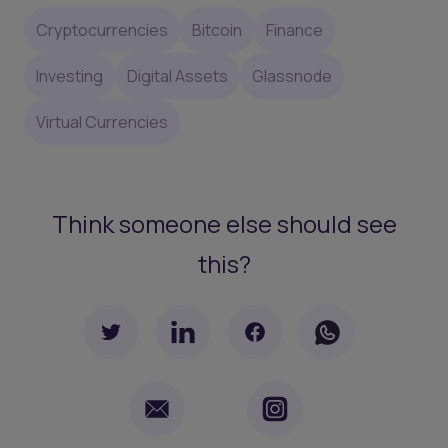
Cryptocurrencies
Bitcoin
Finance
Investing
Digital Assets
Glassnode
Virtual Currencies
Think someone else should see
this?