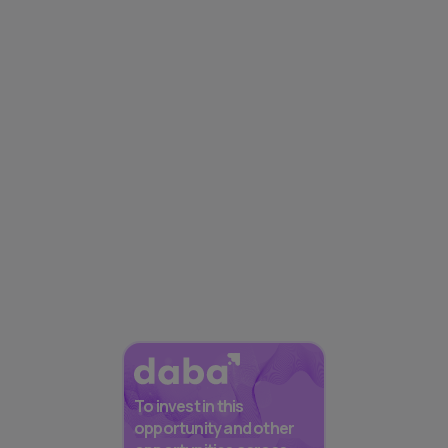
To invest in this
opportunity and other