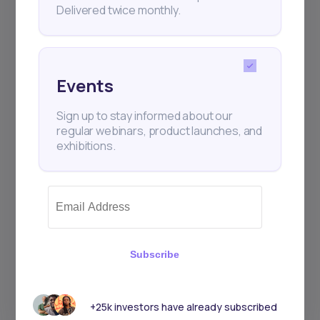
Delivered twice monthly.
Events
Sign up to stay informed about our
regular webinars, product launches, and
exhibitions.
Subscribe
+25k investors have already subscribed