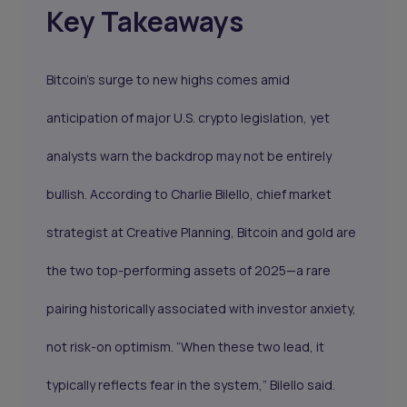
Key Takeaways
Bitcoin’s surge to new highs comes amid
anticipation of major U.S. crypto legislation, yet
analysts warn the backdrop may not be entirely
bullish. According to Charlie Bilello, chief market
strategist at Creative Planning, Bitcoin and gold are
the two top-performing assets of 2025—a rare
pairing historically associated with investor anxiety,
not risk-on optimism. “When these two lead, it
typically reflects fear in the system,” Bilello said.