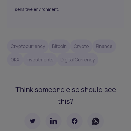
sensitive environment.
Cryptocurrency
Bitcoin
Crypto
Finance
OKX
Investments
Digital Currency
Think someone else should see
this?