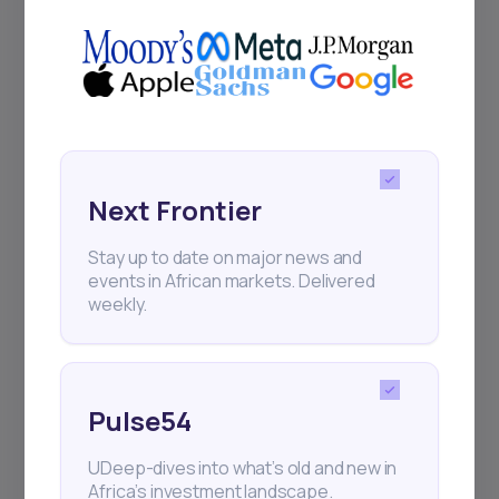
Delivered twice monthly.
Events
Sign up to stay informed about our
Next Frontier
regular webinars, product launches,
and exhibitions.
Stay up to date on major news and
events in African markets. Delivered
weekly.
Subscribe
Pulse54
UDeep-dives into what’s old and new in
+25k investors have already subscribed
Africa’s investment landscape.