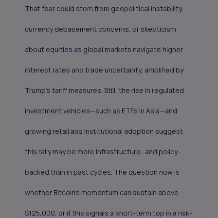
That fear could stem from geopolitical instability,
currency debasement concerns, or skepticism
about equities as global markets navigate higher
interest rates and trade uncertainty, amplified by
Trump’s tariff measures. Still, the rise in regulated
investment vehicles—such as ETFs in Asia—and
growing retail and institutional adoption suggest
this rally may be more infrastructure- and policy-
backed than in past cycles. The question now is
whether Bitcoin’s momentum can sustain above
$125,000, or if this signals a short-term top in a risk-