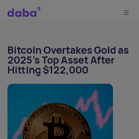
Bitcoin Overtakes Gold as
2025’s Top Asset After
Hitting $122,000