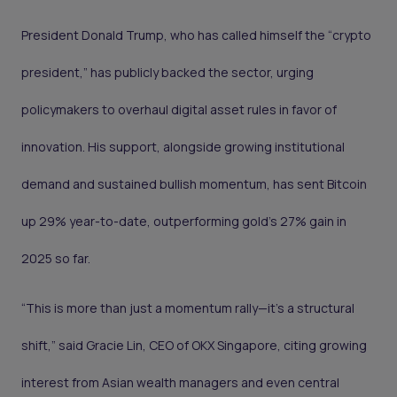
President Donald Trump, who has called himself the “crypto
president,” has publicly backed the sector, urging
policymakers to overhaul digital asset rules in favor of
innovation. His support, alongside growing institutional
demand and sustained bullish momentum, has sent Bitcoin
up 29% year-to-date, outperforming gold’s 27% gain in
2025 so far.
“This is more than just a momentum rally—it’s a structural
shift,” said Gracie Lin, CEO of OKX Singapore, citing growing
interest from Asian wealth managers and even central