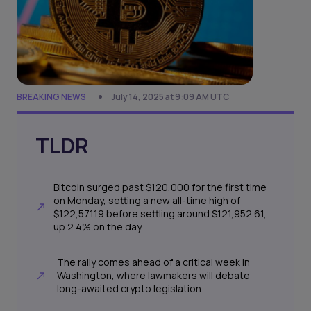
BREAKING NEWS
July 14, 2025 at 9:09 AM UTC
TLDR
Bitcoin surged past $120,000 for the first time
on Monday, setting a new all-time high of
$122,571.19 before settling around $121,952.61,
up 2.4% on the day
The rally comes ahead of a critical week in
Washington, where lawmakers will debate
long-awaited crypto legislation