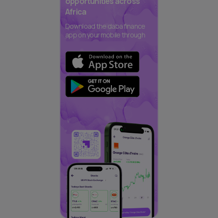
opportunities across
Africa
Download the daba finance
app on your mobile through