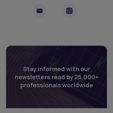
Stay informed with our
newsletters read by 25,000+
professionals worldwide