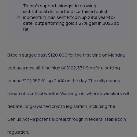
Trump's support, alongside growing
institutional demand and sustained bullish
momentum, has sent Bitcoin up 29% year-to-
date, outperforming gold’s 27% gain in 2025 so
far
Bitcoin surged past $120,000 for the first time on Monday,
setting a new all-time high of $122,571.19 before settling
around $121,952.61, up 2.4% on the day. The rally comes
ahead of a critical week in Washington, where lawmakers will
debate long-awaited crypto legislation, including the
Genius Act—a potential breakthrough in federal stablecoin
regulation.