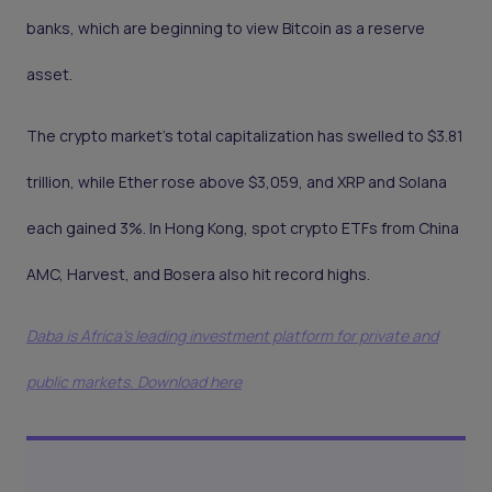
banks, which are beginning to view Bitcoin as a reserve
asset.
The crypto market’s total capitalization has swelled to $3.81
trillion, while Ether rose above $3,059, and XRP and Solana
each gained 3%. In Hong Kong, spot crypto ETFs from China
AMC, Harvest, and Bosera also hit record highs.
Daba is Africa's leading investment platform for private and
public markets. Download here