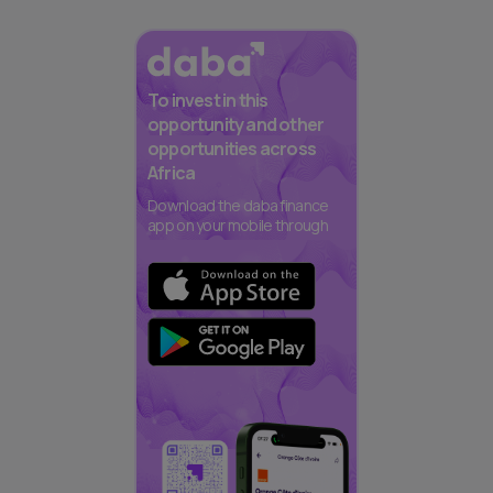
To invest in this
opportunity and other
opportunities across
Africa
Download the daba finance
app on your mobile through