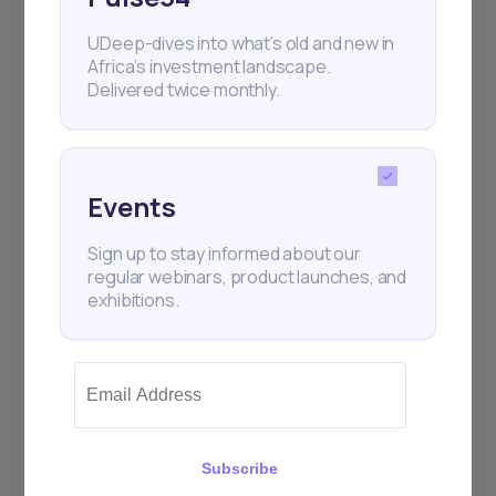
UDeep-dives into what’s old and new in
Africa’s investment landscape.
Delivered twice monthly.
Events
Sign up to stay informed about our
regular webinars, product launches, and
exhibitions.
Subscribe