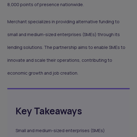
8,000 points of presence nationwide.
Merchant specializes in providing alternative funding to
small and medium-sized enterprises (SMEs) through its
lending solutions. The partnership aims to enable SMEs to
innovate and scale their operations, contributing to
economic growth and job creation.
Key Takeaways
Small and medium-sized enterprises (SMEs)