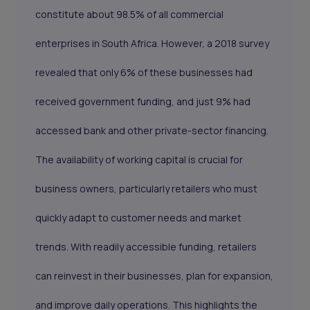
constitute about 98.5% of all commercial
enterprises in South Africa. However, a 2018 survey
revealed that only 6% of these businesses had
received government funding, and just 9% had
accessed bank and other private-sector financing.
The availability of working capital is crucial for
business owners, particularly retailers who must
quickly adapt to customer needs and market
trends. With readily accessible funding, retailers
can reinvest in their businesses, plan for expansion,
and improve daily operations. This highlights the