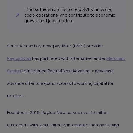
The partnership aims to help SMEs innovate,
scale operations, and contribute to economic
growth and job creation.
South African buy-now-pay-later (BNPL) provider
PayJustNow
has partnered with alternative lender
Merchant
Capital
to introduce PayJustNow Advance, a new cash
advance offer to expand access to working capital for
retailers.
Founded in 2019, PayJustNow serves over 1.3 million
customers with 2,500 directly integrated merchants and