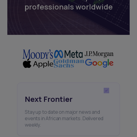
professionals worldwide
Next Frontier
Stay up to date on major news and
events in African markets. Delivered
weekly.