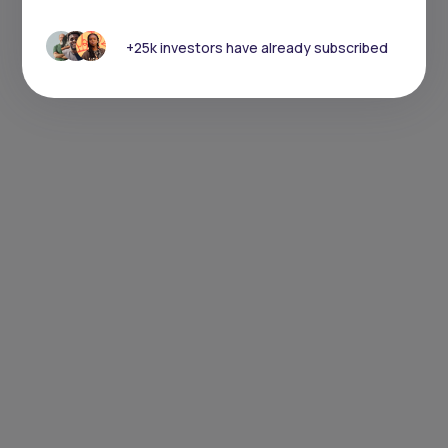
+25k investors have already subscribed