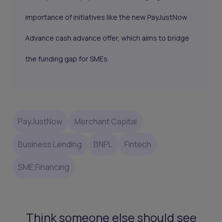
importance of initiatives like the new PayJustNow
Advance cash advance offer, which aims to bridge
the funding gap for SMEs.
PayJustNow
Merchant Capital
Business Lending
BNPL
Fintech
SME Financing
Think someone else should see