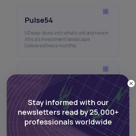
Pulse54
UDeep-dives into what’s old and new in
Africa’s investment landscape.
Delivered twice monthly.
Events
Sign up to stay informed about our
regular webinars, product launches,
Stay informed with our
and exhibitions.
newsletters read by 25,000+
professionals worldwide