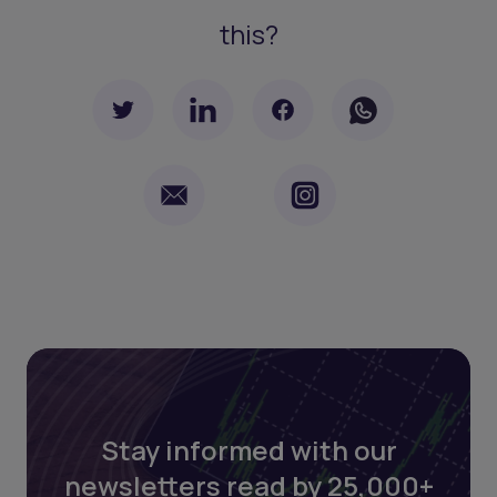
this?
Stay informed with our
newsletters read by 25,000+