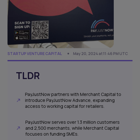
STARTUP VENTURE CAPITAL
May 20, 2024 at 11:46 PM UTC
TLDR
PayJustNow partners with Merchant Capital to
introduce PayJustNow Advance, expanding
access to working capital for retailers.
PayJustNow serves over 1.3 million customers
and 2,500 merchants, while Merchant Capital
focuses on funding SMEs.