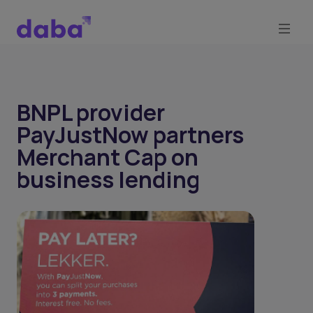
BNPL provider
PayJustNow partners
Merchant Cap on
business lending