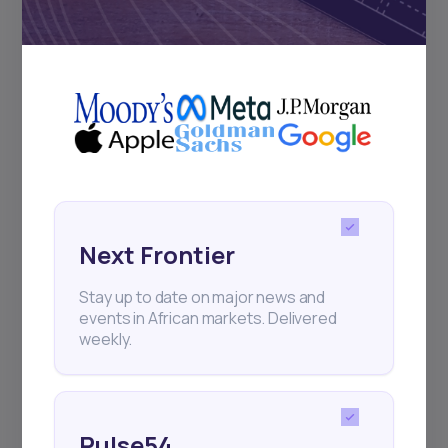
Subscribe
+25k investors have already subscribed
Next Frontier
Stay up to date on major news and
events in African markets. Delivered
weekly.
Pulse54