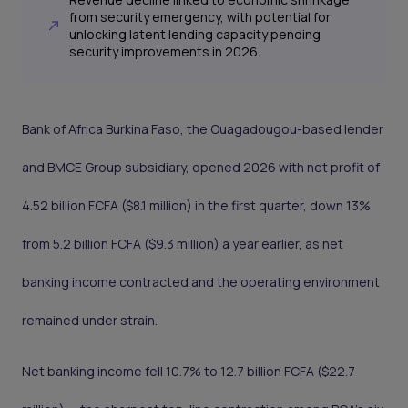
from security emergency, with potential for
unlocking latent lending capacity pending
security improvements in 2026.
Bank of Africa Burkina Faso, the Ouagadougou-based lender
and BMCE Group subsidiary, opened 2026 with net profit of
4.52 billion FCFA ($8.1 million) in the first quarter, down 13%
from 5.2 billion FCFA ($9.3 million) a year earlier, as net
banking income contracted and the operating environment
remained under strain.
Net banking income fell 10.7% to 12.7 billion FCFA ($22.7