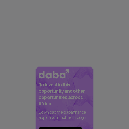
To invest in this
opportunity and other
opportunities across
Africa
Download the daba finance
app on your mobile through