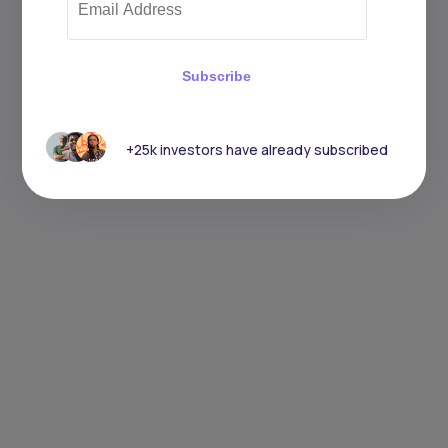
Subscribe
+25k investors have already subscribed