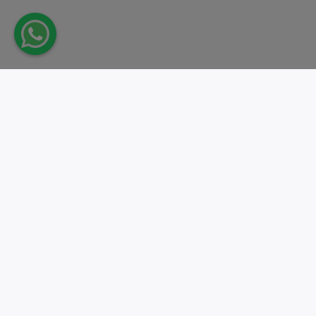
Take action.