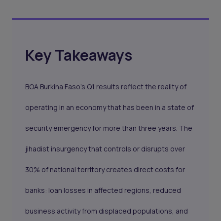
Key Takeaways
BOA Burkina Faso's Q1 results reflect the reality of
operating in an economy that has been in a state of
security emergency for more than three years. The
jihadist insurgency that controls or disrupts over
30% of national territory creates direct costs for
banks: loan losses in affected regions, reduced
business activity from displaced populations, and