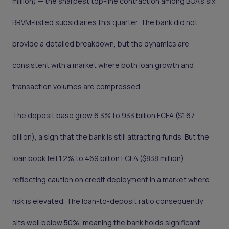
million) — the sharpest top-line contraction among BOA's six
BRVM-listed subsidiaries this quarter. The bank did not
provide a detailed breakdown, but the dynamics are
consistent with a market where both loan growth and
transaction volumes are compressed.
The deposit base grew 6.3% to 933 billion FCFA ($1.67
billion), a sign that the bank is still attracting funds. But the
loan book fell 1.2% to 469 billion FCFA ($838 million),
reflecting caution on credit deployment in a market where
risk is elevated. The loan-to-deposit ratio consequently
sits well below 50%, meaning the bank holds significant