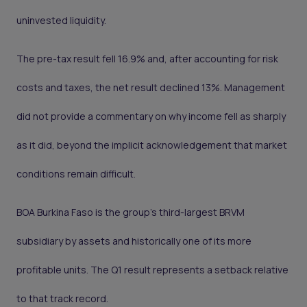
uninvested liquidity.
The pre-tax result fell 16.9% and, after accounting for risk
costs and taxes, the net result declined 13%. Management
did not provide a commentary on why income fell as sharply
as it did, beyond the implicit acknowledgement that market
conditions remain difficult.
BOA Burkina Faso is the group's third-largest BRVM
subsidiary by assets and historically one of its more
profitable units. The Q1 result represents a setback relative
to that track record.