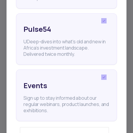
Events
Sign up to stay informed about our
regular webinars, product launches,
Pulse54
and exhibitions.
UDeep-dives into what’s old and new in
Africa’s investment landscape.
Delivered twice monthly.
Subscribe
Events
+25k investors have already subscribed
Sign up to stay informed about our
regular webinars, product launches, and
exhibitions.