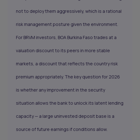
not to deploy them aggressively, which is a rational
risk management posture given the environment.
For BRVM investors, BOA Burkina Faso trades at a
valuation discount to its peers in more stable
markets, a discount that reflects the country risk
premium appropriately. The key question for 2026
is whether any improvement in the security
situation allows the bank to unlock its latent lending
capacity — a large uninvested deposit base is a
source of future earnings if conditions allow.