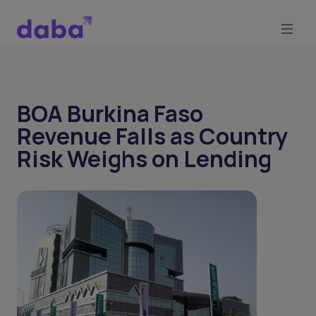
BOA Burkina Faso
Revenue Falls as Country
Risk Weighs on Lending