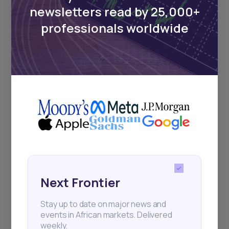
newsletters read by 25,000+
professionals worldwide
Next Frontier
Stay up to date on major news and
events in African markets. Delivered
weekly.
Pulse54
UDeep-dives into what’s old and new in
Africa’s investment landscape.
Next Frontier
Delivered twice monthly.
Stay up to date on major news and
events in African markets. Delivered
weekly.