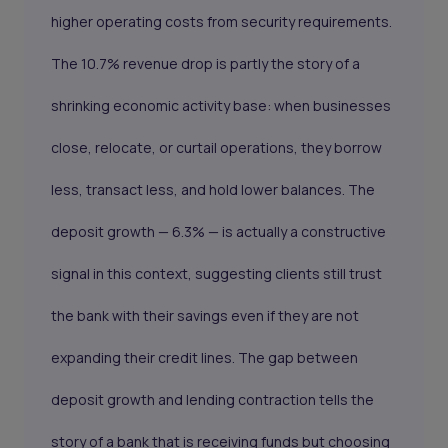
higher operating costs from security requirements.
The 10.7% revenue drop is partly the story of a
shrinking economic activity base: when businesses
close, relocate, or curtail operations, they borrow
less, transact less, and hold lower balances. The
deposit growth — 6.3% — is actually a constructive
signal in this context, suggesting clients still trust
the bank with their savings even if they are not
expanding their credit lines. The gap between
deposit growth and lending contraction tells the
story of a bank that is receiving funds but choosing