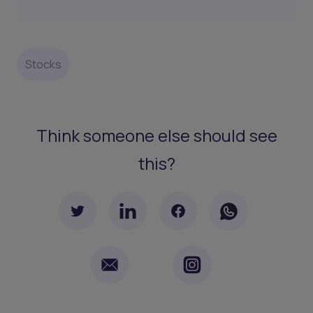
Stocks
Think someone else should see
this?