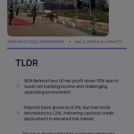
AFRICAN STOCKS AND FINANCE
May 3, 2026 at 9:41 PM UTC
TLDR
BOA Burkina Faso Q1 net profit down 13% due to
lower net banking income and challenging
operating environment.
Deposit base grows by 6.3%, but loan book
decreases by 1.2%, indicating cautious credit
deployment in elevated risk market.
Revenue decline linked to economic shrinkage