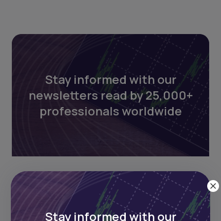
Stay informed with our
newsletters read by 25,000+
professionals worldwide
Stay informed with our