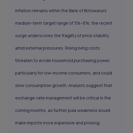
inflation remains within the Bank of Botswana’s
medium-term target range of 3%–6%, the recent
surge underscores the fragility of price stability
amid external pressures. Rising living costs
threaten to erode household purchasing power,
particularly for low-income consumers, and could
slow consumption growth. Analysts suggest that
exchange-rate management will be critical in the
coming months, as further pula weakness would
make imports more expensive and prolong