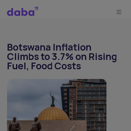
Botswana Inflation
Climbs to 3.7% on Rising
Fuel, Food Costs