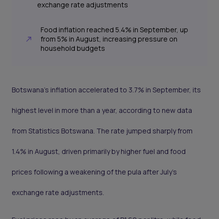
exchange rate adjustments
Food inflation reached 5.4% in September, up
from 5% in August, increasing pressure on
household budgets
Botswana’s inflation accelerated to 3.7% in September, its
highest level in more than a year, according to new data
from Statistics Botswana. The rate jumped sharply from
1.4% in August, driven primarily by higher fuel and food
prices following a weakening of the pula after July’s
exchange rate adjustments.