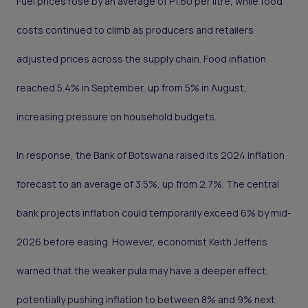
Fuel prices rose by an average of P1.60 per litre, while food
costs continued to climb as producers and retailers
adjusted prices across the supply chain. Food inflation
reached 5.4% in September, up from 5% in August,
increasing pressure on household budgets.
In response, the Bank of Botswana raised its 2024 inflation
forecast to an average of 3.5%, up from 2.7%. The central
bank projects inflation could temporarily exceed 6% by mid-
2026 before easing. However, economist Keith Jefferis
warned that the weaker pula may have a deeper effect,
potentially pushing inflation to between 8% and 9% next