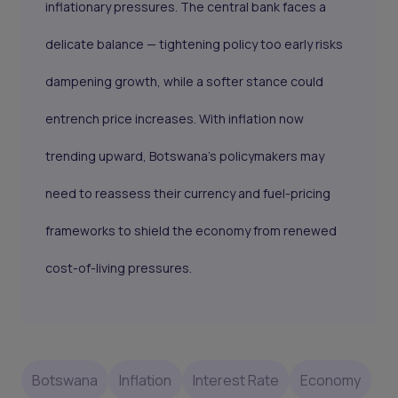
inflationary pressures. The central bank faces a
delicate balance — tightening policy too early risks
dampening growth, while a softer stance could
entrench price increases. With inflation now
trending upward, Botswana’s policymakers may
need to reassess their currency and fuel-pricing
frameworks to shield the economy from renewed
cost-of-living pressures.
Botswana
Inflation
Interest Rate
Economy