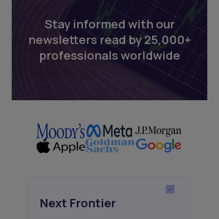
Stay informed with our
newsletters read by 25,000+
professionals worldwide
Next Frontier