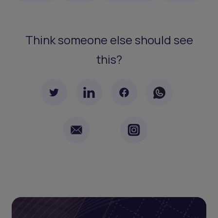
Think someone else should see
this?