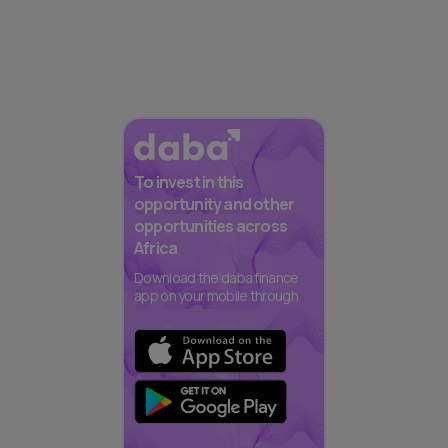
To invest in this
opportunity and other
opportunities across
Africa
Download the daba finance
app on your mobile through