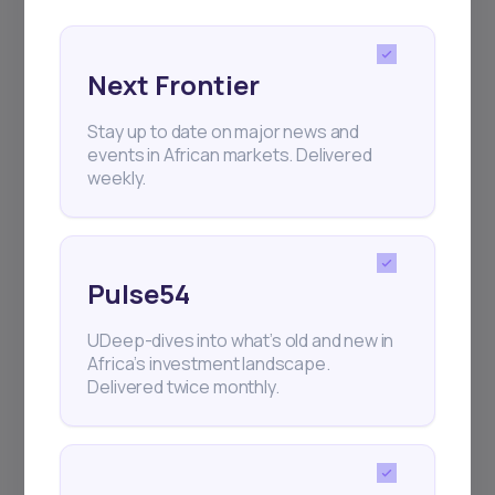
Next Frontier
Stay up to date on major news and
Subscribe
events in African markets. Delivered
weekly.
+25k investors have already subscribed
Pulse54
UDeep-dives into what’s old and new in
Africa’s investment landscape.
Delivered twice monthly.