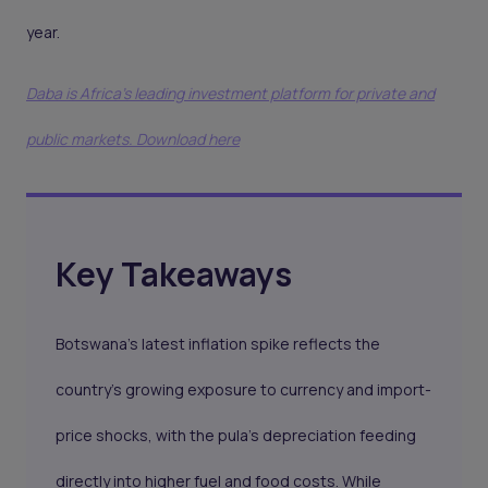
year.
Daba is Africa's leading investment platform for private and
public markets. Download here
Key Takeaways
Botswana’s latest inflation spike reflects the
country’s growing exposure to currency and import-
price shocks, with the pula’s depreciation feeding
directly into higher fuel and food costs. While