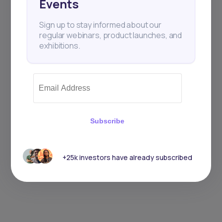
Events
Sign up to stay informed about our
regular webinars, product launches, and
exhibitions.
Subscribe
+25k investors have already subscribed