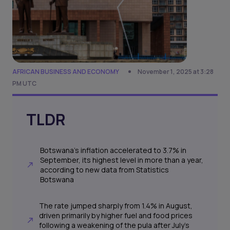
AFRICAN BUSINESS AND ECONOMY
November 1, 2025 at 3:28
PM UTC
TLDR
Botswana’s inflation accelerated to 3.7% in
September, its highest level in more than a year,
according to new data from Statistics
Botswana
The rate jumped sharply from 1.4% in August,
driven primarily by higher fuel and food prices
following a weakening of the pula after July’s