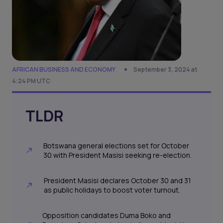
AFRICAN BUSINESS AND ECONOMY
September 3, 2024 at
4:24 PM UTC
TLDR
Botswana general elections set for October
30 with President Masisi seeking re-election.
President Masisi declares October 30 and 31
as public holidays to boost voter turnout.
Opposition candidates Duma Boko and