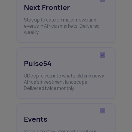
Next Frontier
Stay up to date on major news and
events in African markets. Delivered
weekly.
Pulse54
UDeep-dives into what’s old and new in
Africa’s investment landscape.
Delivered twice monthly.
Events
Sign up to stay informed about our