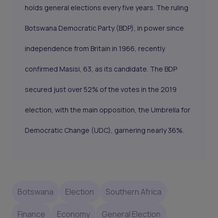
holds general elections every five years. The ruling
Botswana Democratic Party (BDP), in power since
independence from Britain in 1966, recently
confirmed Masisi, 63, as its candidate. The BDP
secured just over 52% of the votes in the 2019
election, with the main opposition, the Umbrella for
Democratic Change (UDC), garnering nearly 36%.
Botswana
Election
Southern Africa
Finance
Economy
General Election