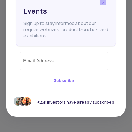
Events
Sign up to stay informed about our
regular webinars, product launches, and
exhibitions.
Subscribe
+25k investors have already subscribed