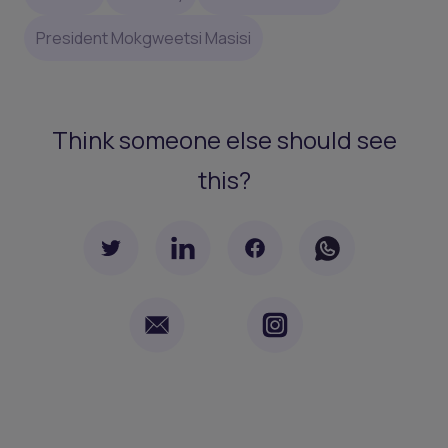
President Mokgweetsi Masisi
Think someone else should see
this?