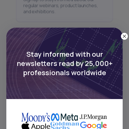
regular webinars, product launches,
and exhibitions.
Stay informed with our
Subscribe
newsletters read by 25,000+
professionals worldwide
+25k investors have already subscribed