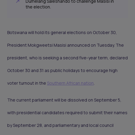
Dumelang Saleshando to challenge Masisi in
the election.
Botswana will hold its general elections on October 30,
President Mokgweetsi Masisi announced on Tuesday. The
president, who is seeking a second five-year term, declared
October 30 and 31 as public holidays to encourage high
voter turnout in the
Southern African nation
.
The current parliament will be dissolved on September 5,
with presidential candidates required to submit their names
by September 28, and parliamentary and local council