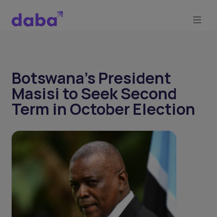
Botswana's President
Masisi to Seek Second
Term in October Election