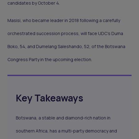
candidates by October 4.
Masisi, who became leader in 2018 following a carefully
orchestrated succession process, will face UDC's Duma
Boko, 54, and Dumelang Saleshando, 52, of the Botswana
Congress Party in the upcoming election.
Key Takeaways
Botswana, a stable and diamond-rich nation in
southern Africa, has a multi-party democracy and