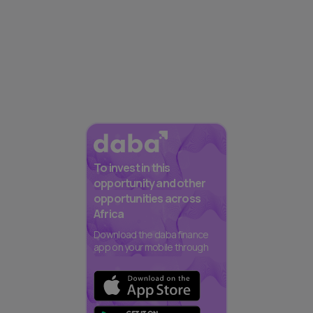
To invest in this
opportunity and other
opportunities across
Africa
Download the daba finance
app on your mobile through