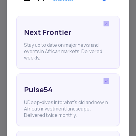
Next Frontier
Stay up to date on major news and
events in African markets. Delivered
weekly.
Pulse54
UDeep-dives into what’s old and new in
Africa’s investment landscape.
Delivered twice monthly.