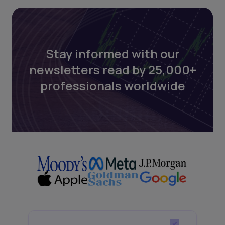
Stay informed with our
newsletters read by 25,000+
professionals worldwide