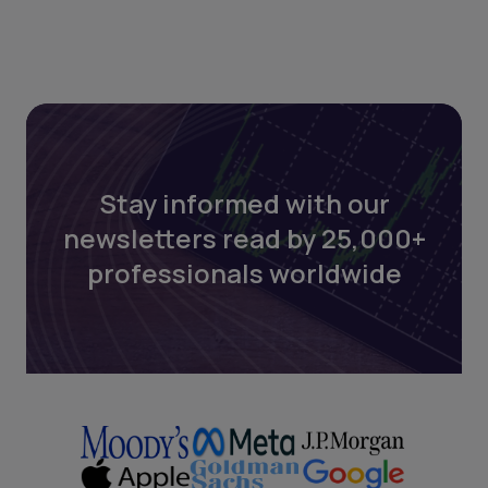
Stay informed with our
newsletters read by 25,000+
professionals worldwide