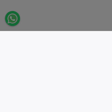
Take action.