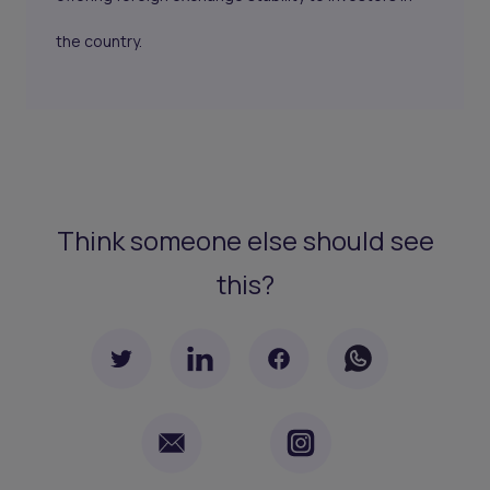
the country.
Think someone else should see
this?