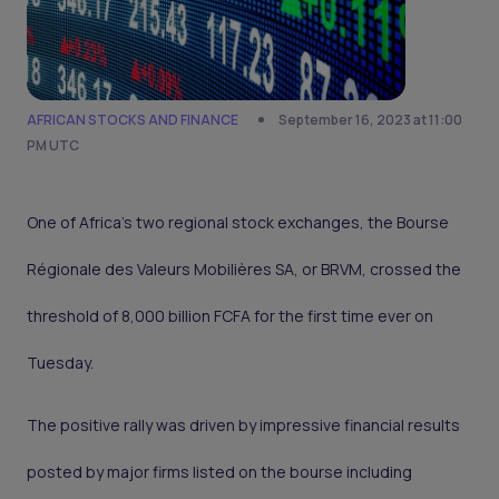
AFRICAN STOCKS AND FINANCE
September 16, 2023 at 11:00
PM UTC
One of Africa’s two regional stock exchanges, the Bourse
Régionale des Valeurs Mobilières SA, or BRVM, crossed the
threshold of 8,000 billion FCFA for the first time ever on
Tuesday.
The positive rally was driven by impressive financial results
posted by major firms listed on the bourse including