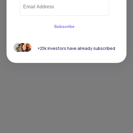
Subscribe
+25k investors have already subscribed