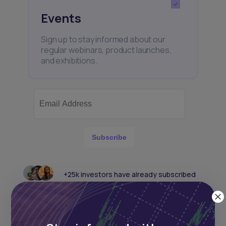
Events
Sign up to stay informed about our
regular webinars, product launches,
and exhibitions.
Subscribe
+25k investors have already subscribed