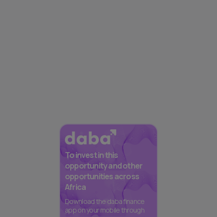
To invest in this
opportunity and other
opportunities across
Africa
Download the daba finance
app on your mobile through