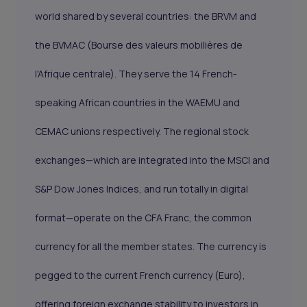
world shared by several countries: the BRVM and
the BVMAC (Bourse des valeurs mobilières de
l'Afrique centrale). They serve the 14 French-
speaking African countries in the WAEMU and
CEMAC unions respectively. The regional stock
exchanges—which are integrated into the MSCI and
S&P Dow Jones Indices, and run totally in digital
format—operate on the CFA Franc, the common
currency for all the member states. The currency is
pegged to the current French currency (Euro),
offering foreign exchange stability to investors in