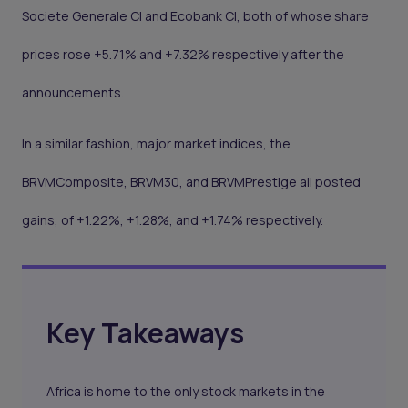
Societe Generale CI and Ecobank CI, both of whose share
prices rose +5.71% and +7.32% respectively after the
announcements.
In a similar fashion, major market indices, the
BRVMComposite, BRVM30, and BRVMPrestige all posted
gains, of +1.22%, +1.28%, and +1.74% respectively.
Key Takeaways
Africa is home to the only stock markets in the