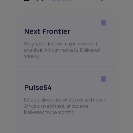
Next Frontier
Stay up to date on major news and
events in African markets. Delivered
weekly.
Pulse54
UDeep-dives into what’s old and new in
Africa’s investment landscape.
Delivered twice monthly.