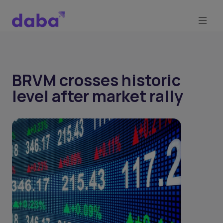
BRVM crosses historic
level after market rally