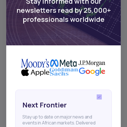
Stay informed with our
newsletters read by 25,000+
professionals worldwide
Next Frontier
Stay up to date on major news and
events in African markets. Delivered