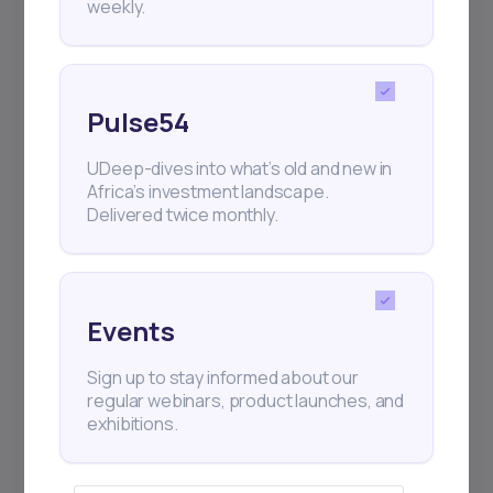
weekly.
Pulse54
UDeep-dives into what’s old and new in
Africa’s investment landscape.
Delivered twice monthly.
Events
Sign up to stay informed about our
regular webinars, product launches, and
exhibitions.