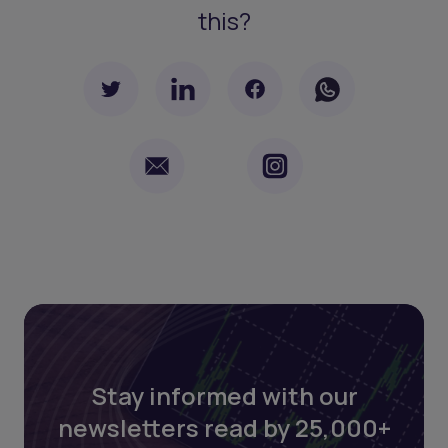
this?
Stay informed with our
newsletters read by 25,000+