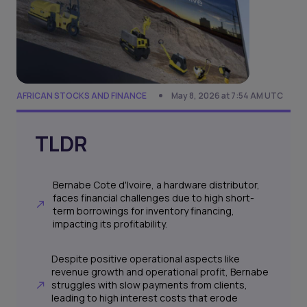
AFRICAN STOCKS AND FINANCE
May 8, 2026 at 7:54 AM UTC
TLDR
Bernabe Cote d'Ivoire, a hardware distributor,
faces financial challenges due to high short-
term borrowings for inventory financing,
impacting its profitability.
Despite positive operational aspects like
revenue growth and operational profit, Bernabe
struggles with slow payments from clients,
leading to high interest costs that erode