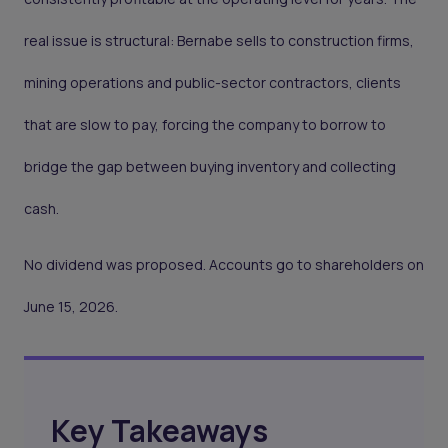
real issue is structural: Bernabe sells to construction firms,
mining operations and public-sector contractors, clients
that are slow to pay, forcing the company to borrow to
bridge the gap between buying inventory and collecting
cash.
No dividend was proposed. Accounts go to shareholders on
June 15, 2026.
Key Takeaways