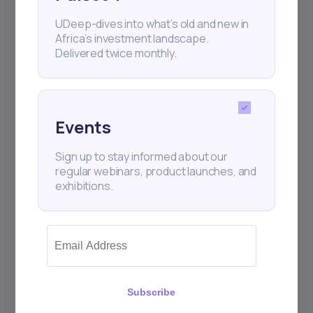
UDeep-dives into what’s old and new in
Subscribe
Africa’s investment landscape.
Delivered twice monthly.
+25k investors have already subscribed
Events
Sign up to stay informed about our
regular webinars, product launches, and
exhibitions.
Subscribe