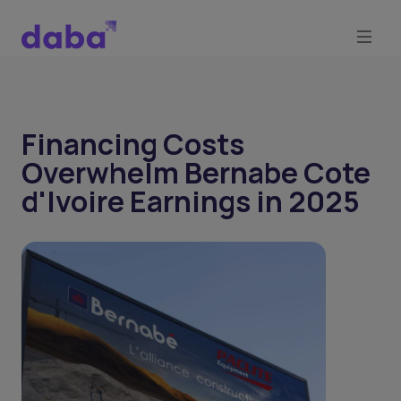
Financing Costs
Overwhelm Bernabe Cote
d'Ivoire Earnings in 2025