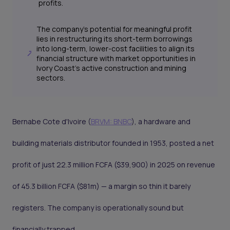
profits.
The company's potential for meaningful profit
lies in restructuring its short-term borrowings
into long-term, lower-cost facilities to align its
financial structure with market opportunities in
Ivory Coast's active construction and mining
sectors.
Bernabe Cote d'Ivoire (
BRVM: BNBC
), a hardware and
building materials distributor founded in 1953, posted a net
profit of just 22.3 million FCFA ($39,900) in 2025 on revenue
of 45.3 billion FCFA ($81m) — a margin so thin it barely
registers. The company is operationally sound but
financially trapped.