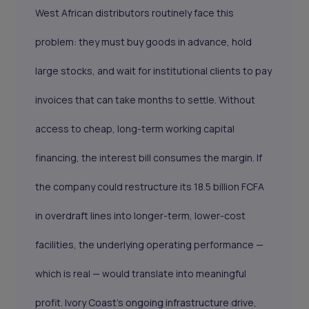
West African distributors routinely face this
problem: they must buy goods in advance, hold
large stocks, and wait for institutional clients to pay
invoices that can take months to settle. Without
access to cheap, long-term working capital
financing, the interest bill consumes the margin. If
the company could restructure its 18.5 billion FCFA
in overdraft lines into longer-term, lower-cost
facilities, the underlying operating performance —
which is real — would translate into meaningful
profit. Ivory Coast's ongoing infrastructure drive,