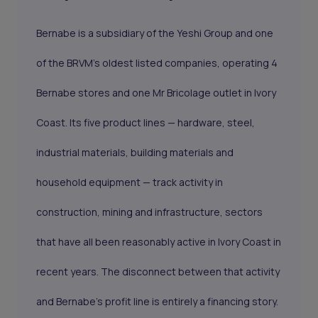
Bernabe is a subsidiary of the Yeshi Group and one
of the BRVM's oldest listed companies, operating 4
Bernabe stores and one Mr Bricolage outlet in Ivory
Coast. Its five product lines — hardware, steel,
industrial materials, building materials and
household equipment — track activity in
construction, mining and infrastructure, sectors
that have all been reasonably active in Ivory Coast in
recent years. The disconnect between that activity
and Bernabe's profit line is entirely a financing story.