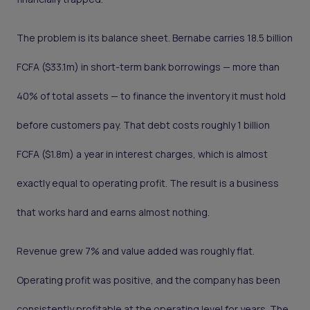
The problem is its balance sheet. Bernabe carries 18.5 billion
FCFA ($33.1m) in short-term bank borrowings — more than
40% of total assets — to finance the inventory it must hold
before customers pay. That debt costs roughly 1 billion
FCFA ($1.8m) a year in interest charges, which is almost
exactly equal to operating profit. The result is a business
that works hard and earns almost nothing.
Revenue grew 7% and value added was roughly flat.
Operating profit was positive, and the company has been
consistently profitable at the operating level for years. The