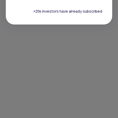
+25k investors have already subscribed