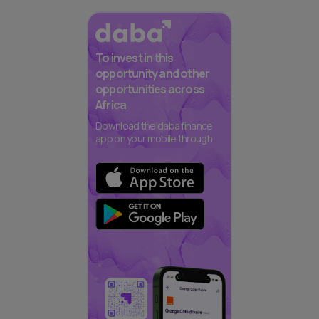
To invest in this
opportunity and other
opportunities across
Africa
Download the daba finance
app on your mobile through