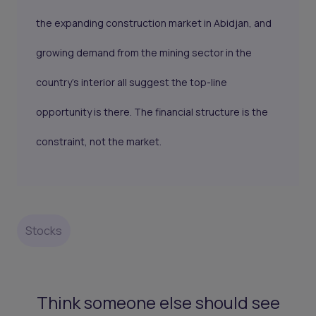
the expanding construction market in Abidjan, and
growing demand from the mining sector in the
country's interior all suggest the top-line
opportunity is there. The financial structure is the
constraint, not the market.
Stocks
Think someone else should see