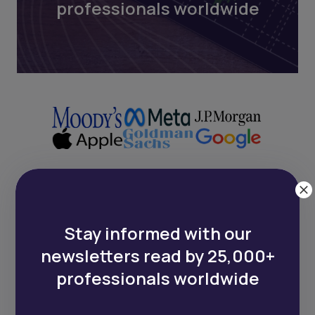
professionals worldwide
Next Frontier
Stay informed with our
Stay up to date on major news and
newsletters read by 25,000+
events in African markets. Delivered
professionals worldwide
weekly.