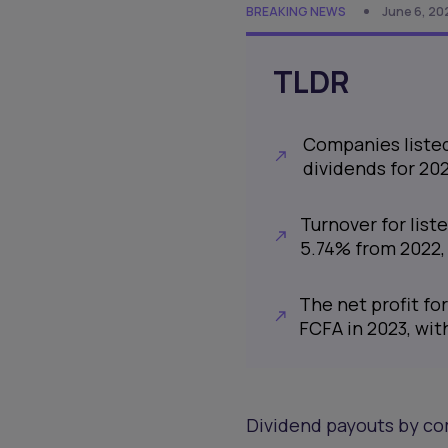
BREAKING NEWS
June 6, 20
TLDR
Companies listed 
dividends for 202
Turnover for list
5.74% from 2022, 
The net profit fo
FCFA in 2023, with
Dividend payouts by co