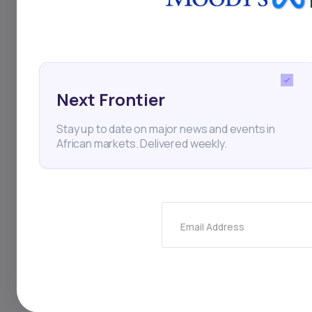
addition, portfolio 
investors seeking to
on African stock ex
Next Frontier
advantage of this t
Stay up to date on major news and events in
African markets. Delivered weekly.
BRVM
Sonatel
BOA M
Investing
Personal Fin
Email Address
Thi