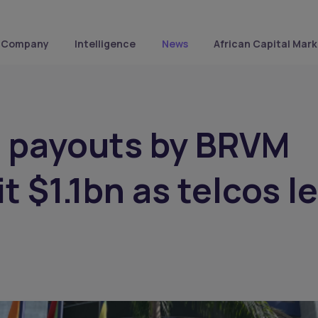
Company
Intelligence
News
African Capital Mark
d payouts by BRVM
t $1.1bn as telcos l