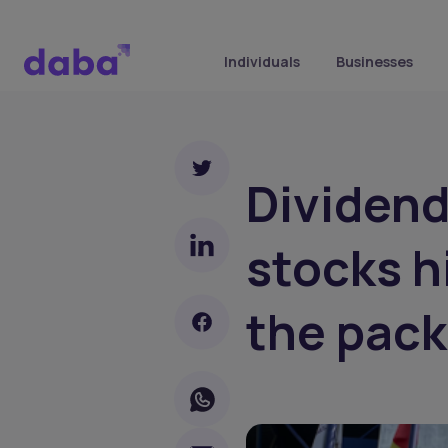
Individuals
Businesses
Dividen
stocks hi
the pack