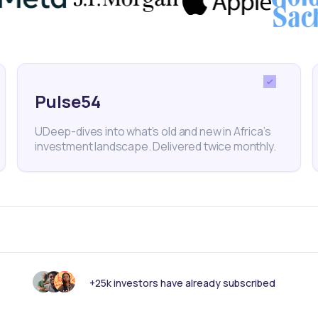
optimization through dividends is a powerful strategy 
 generate passive income and potentially mitigate ri
changes. By using the
Daba platform
, you can take
Pulse54
echnique and access attractive investment opportunit
UDeep-dives into what’s old and new in Africa’s
investment landscape. Delivered twice monthly.
ali
Nei Ceda
Dividends
Dividend Yield
Stocks
Fi
ance
Daba
Invest in Africa
How to Invest in Africa
+25k investors have already subscribed
nk someone else should see this?