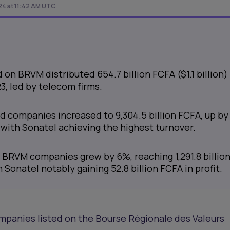
24 at 11:42 AM UTC
on BRVM distributed 654.7 billion FCFA ($1.1 billion) 
3, led by telecom firms.
ed companies increased to 9,304.5 billion FCFA, up by
with Sonatel achieving the highest turnover.
r BRVM companies grew by 6%, reaching 1,291.8 billio
 Sonatel notably gaining 52.8 billion FCFA in profit.
mpanies listed on the Bourse Régionale des Valeurs