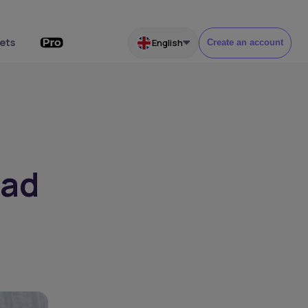
ets
English
Create an account
ead