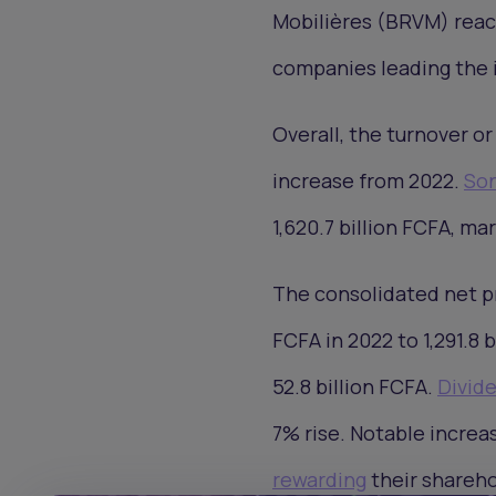
Mobilières (BRVM) reache
companies leading the 
Overall, the turnover or
increase from 2022.
Son
1,620.7 billion FCFA, ma
The consolidated net pr
FCFA in 2022 to 1,291.8 
52.8 billion FCFA.
Divid
7% rise. Notable incre
rewarding
their shareho