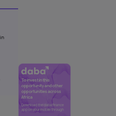
in
n
To invest in this
opportunity and other
opportunities across
Africa
Download the daba finance
app on your mobile through