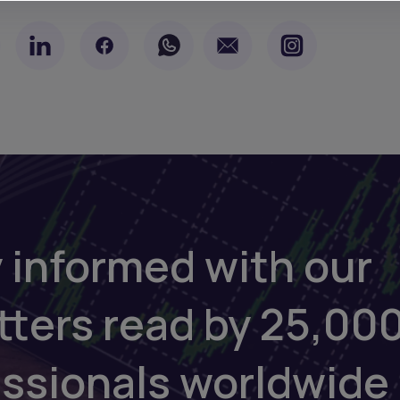
 informed with our
tters read by 25,00
essionals worldwide