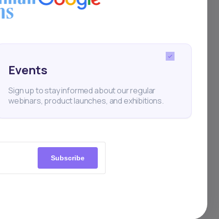
for
sks
Events
ies.
Sign up to stay informed about our regular
webinars, product launches, and exhibitions.
nance
Subscribe