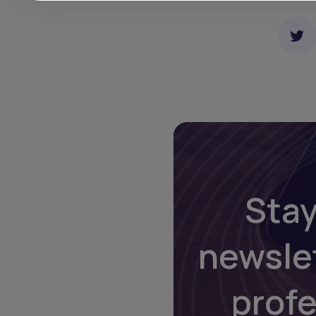
Stay
newsle
prof