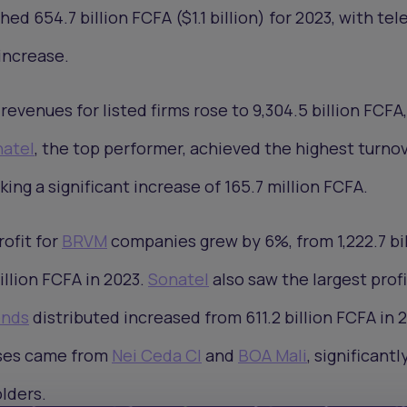
d 654.7 billion FCFA ($1.1 billion) for 2023, with te
increase.
 revenues for listed firms rose to 9,304.5 billion FCFA
atel
, the top performer, achieved the highest turnov
rking a significant increase of 165.7 million FCFA.
ofit for
BRVM
companies grew by 6%, from 1,222.7 bil
billion FCFA in 2023.
Sonatel
also saw the largest profi
ends
distributed increased from 611.2 billion FCFA in 2
ases came from
Nei Ceda CI
and
BOA Mali
, significantl
lders.