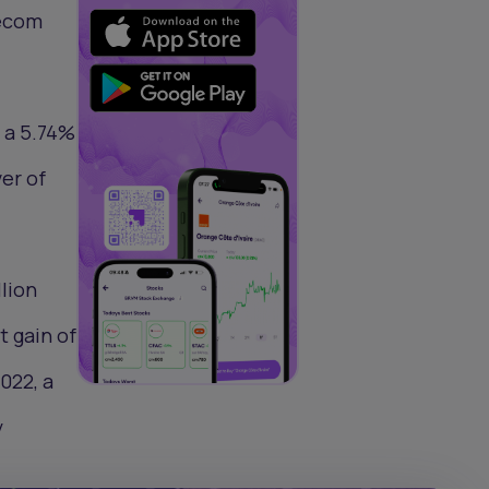
lecom
, a 5.74%
er of
lion
t gain of
022, a
y