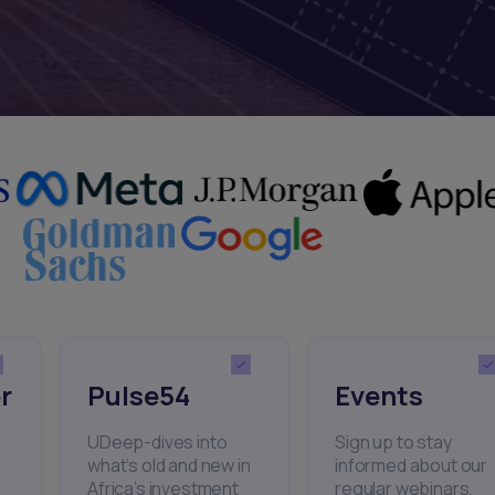
r
Pulse54
Events
UDeep-dives into
Sign up to stay
what’s old and new in
informed about our
Africa’s investment
regular webinars,