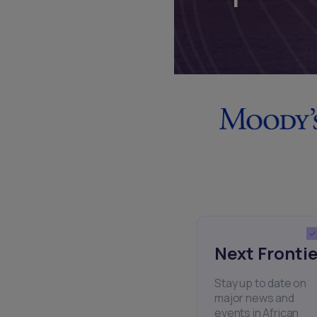
Next Frontie
Stay up to date on
major news and
events in African