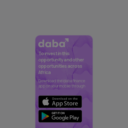
To invest in this
opportunity and other
opportunities across
Africa
Download the daba finance
app on your mobile through