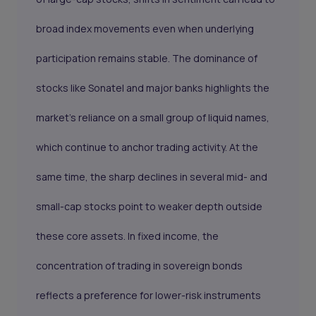
broad index movements even when underlying
participation remains stable. The dominance of
stocks like Sonatel and major banks highlights the
market’s reliance on a small group of liquid names,
which continue to anchor trading activity. At the
same time, the sharp declines in several mid- and
small-cap stocks point to weaker depth outside
these core assets. In fixed income, the
concentration of trading in sovereign bonds
reflects a preference for lower-risk instruments