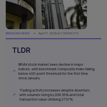
BREAKING NEWS
April 17, 2026 at 7:59 PM UTC
TLDR
BRVM stock market sees decline in major
indices, with benchmark Composite Index falling
below 400-point threshold for the first time
since January.
Trading activity increases despite downturn,
with volumes rising by 206.35% and total
transaction value climbing 27.57%.