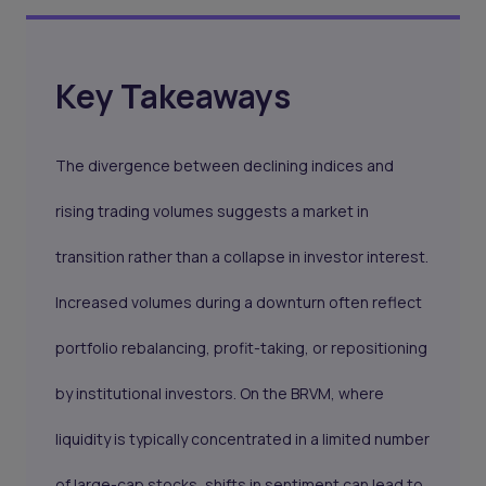
Key Takeaways
The divergence between declining indices and
rising trading volumes suggests a market in
transition rather than a collapse in investor interest.
Increased volumes during a downturn often reflect
portfolio rebalancing, profit-taking, or repositioning
by institutional investors. On the BRVM, where
liquidity is typically concentrated in a limited number
of large-cap stocks, shifts in sentiment can lead to