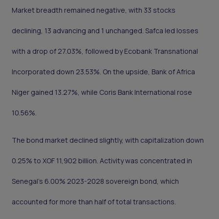
Market breadth remained negative, with 33 stocks
declining, 13 advancing and 1 unchanged. Safca led losses
with a drop of 27.03%, followed by Ecobank Transnational
Incorporated down 23.53%. On the upside, Bank of Africa
Niger gained 13.27%, while Coris Bank International rose
10.56%.
The bond market declined slightly, with capitalization down
0.25% to XOF 11,902 billion. Activity was concentrated in
Senegal’s 6.00% 2023-2028 sovereign bond, which
accounted for more than half of total transactions.