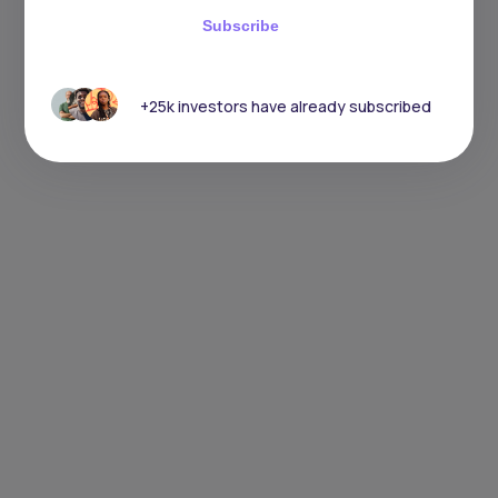
Subscribe
+25k investors have already subscribed