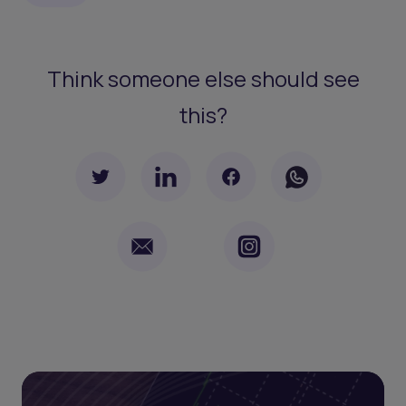
Think someone else should see
this?