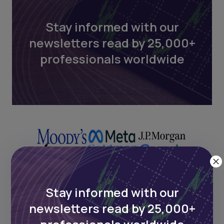
Stay informed with our
newsletters read by 25,000+
professionals worldwide
Stay informed with our
newsletters read by 25,000+
Next Frontier