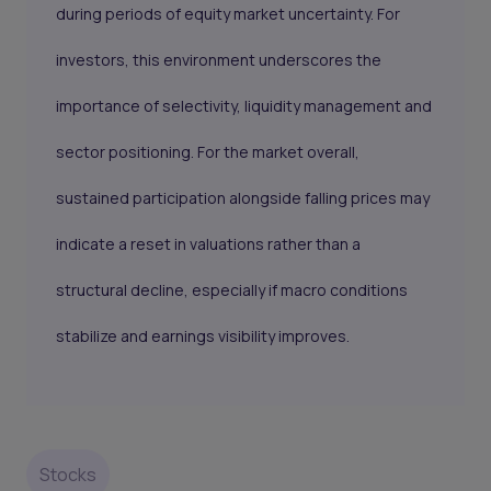
during periods of equity market uncertainty. For
investors, this environment underscores the
importance of selectivity, liquidity management and
sector positioning. For the market overall,
sustained participation alongside falling prices may
indicate a reset in valuations rather than a
structural decline, especially if macro conditions
stabilize and earnings visibility improves.
Stocks