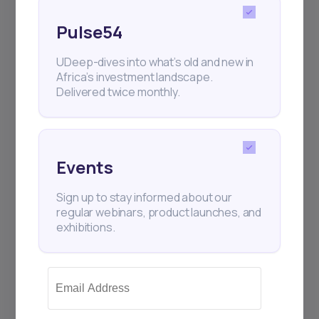
Pulse54
UDeep-dives into what’s old and new in
Africa’s investment landscape.
Delivered twice monthly.
Subscribe
+25k investors have already subscribed
Events
Sign up to stay informed about our
regular webinars, product launches, and
exhibitions.