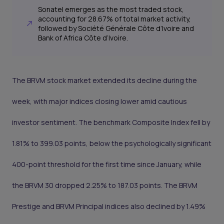
Sonatel emerges as the most traded stock,
accounting for 28.67% of total market activity,
followed by Société Générale Côte d’Ivoire and
Bank of Africa Côte d’Ivoire.
The BRVM stock market extended its decline during the
week, with major indices closing lower amid cautious
investor sentiment. The benchmark Composite Index fell by
1.81% to 399.03 points, below the psychologically significant
400-point threshold for the first time since January, while
the BRVM 30 dropped 2.25% to 187.03 points. The BRVM
Prestige and BRVM Principal indices also declined by 1.49%