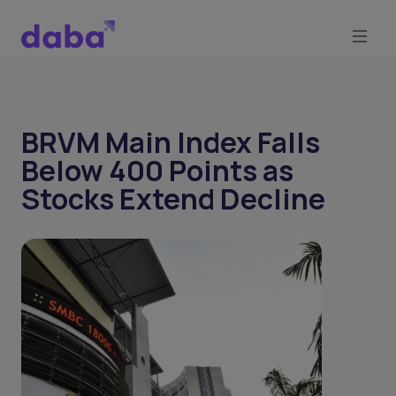
BRVM Main Index Falls
Below 400 Points as
Stocks Extend Decline