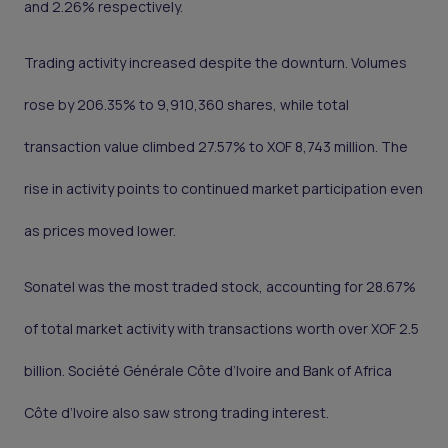
and 2.26% respectively.
Trading activity increased despite the downturn. Volumes
rose by 206.35% to 9,910,360 shares, while total
transaction value climbed 27.57% to XOF 8,743 million. The
rise in activity points to continued market participation even
as prices moved lower.
Sonatel was the most traded stock, accounting for 28.67%
of total market activity with transactions worth over XOF 2.5
billion. Société Générale Côte d’Ivoire and Bank of Africa
Côte d’Ivoire also saw strong trading interest.