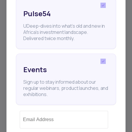
Pulse54
UDeep-dives into what’s old and new in
Africa’s investment landscape.
Delivered twice monthly.
Events
Sign up to stay informed about our
regular webinars, product launches, and
exhibitions.