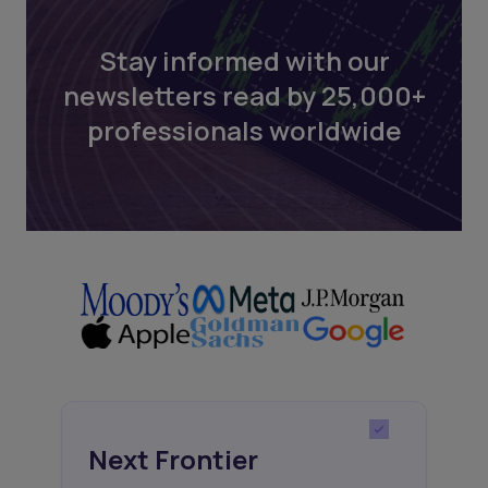
Stay informed with our
newsletters read by 25,000+
professionals worldwide
Next Frontier