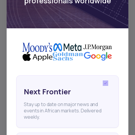
professionals worldwide
Subscribe
+25k investors have already subscribed
Next Frontier
Stay up to date on major news and
events in African markets. Delivered
weekly.