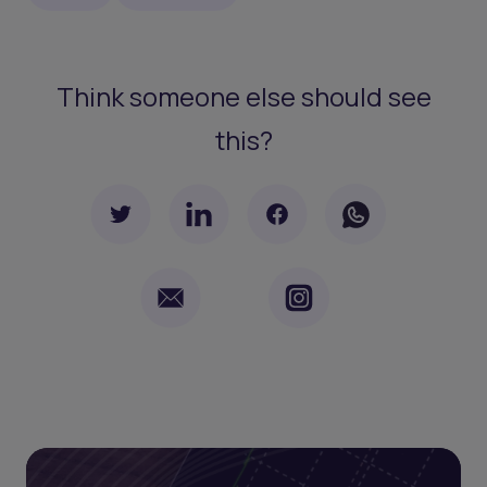
Think someone else should see
this?