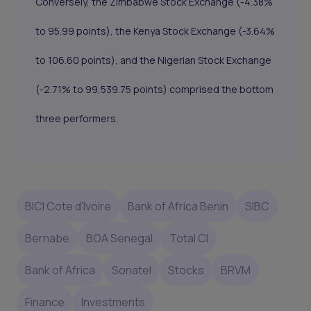
Conversely, the Zimbabwe Stock Exchange (-4.38%
to 95.99 points), the Kenya Stock Exchange (-3.64%
to 106.60 points), and the Nigerian Stock Exchange
(-2.71% to 99,539.75 points) comprised the bottom
three performers.
BICI Cote d'Ivoire
Bank of Africa Benin
SIBC
Bernabe
BOA Senegal
Total CI
Bank of Africa
Sonatel
Stocks
BRVM
Finance
Investments