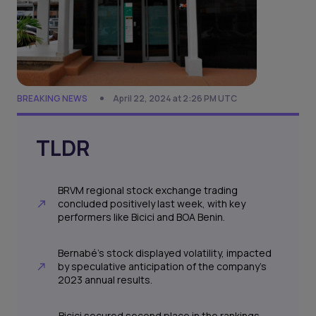
BREAKING NEWS
April 22, 2024 at 2:26 PM UTC
TLDR
BRVM regional stock exchange trading
concluded positively last week, with key
performers like Bicici and BOA Benin.
Bernabé's stock displayed volatility, impacted
by speculative anticipation of the company's
2023 annual results.
Bicici secured second place in the rankings,