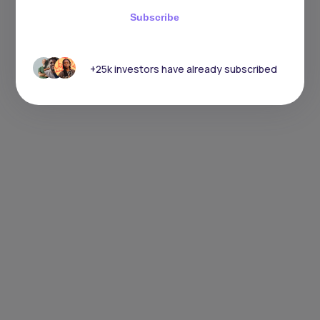
Subscribe
+25k investors have already subscribed