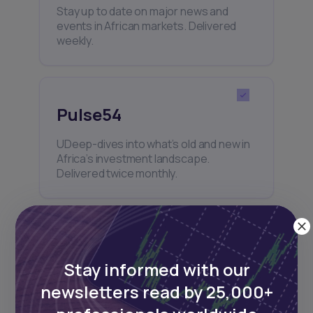
Stay up to date on major news and
events in African markets. Delivered
weekly.
Pulse54
UDeep-dives into what’s old and new in
Africa’s investment landscape.
Delivered twice monthly.
Events
Stay informed with our
Sign up to stay informed about our
newsletters read by 25,000+
regular webinars, product launches,
and exhibitions.