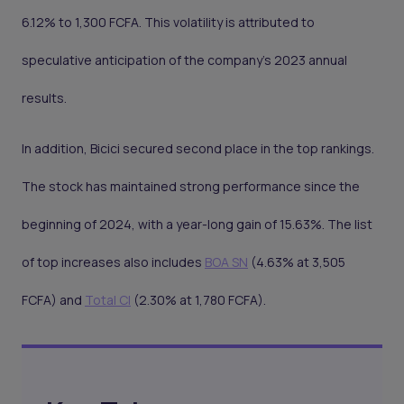
6.12% to 1,300 FCFA. This volatility is attributed to
speculative anticipation of the company's 2023 annual
results.
In addition, Bicici secured second place in the top rankings.
The stock has maintained strong performance since the
beginning of 2024, with a year-long gain of 15.63%. The list
of top increases also includes
BOA SN
(4.63% at 3,505
FCFA) and
Total CI
(2.30% at 1,780 FCFA).