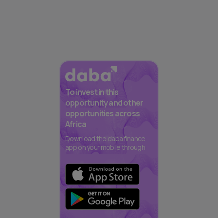
To invest in this
opportunity and other
opportunities across
Africa
Download the daba finance
app on your mobile through