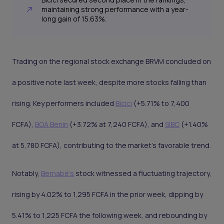
maintaining strong performance with a year-
long gain of 15.63%.
Trading on the regional stock exchange BRVM concluded on
a positive note last week, despite more stocks falling than
rising. Key performers included
Bicici
(+5.71% to 7,400
FCFA),
BOA Benin
(+3.72% at 7,240 FCFA), and
SIBC
(+1.40%
at 5,780 FCFA), contributing to the market's favorable trend.
Notably,
Bernabé's
stock witnessed a fluctuating trajectory,
rising by 4.02% to 1,295 FCFA in the prior week, dipping by
5.41% to 1,225 FCFA the following week, and rebounding by