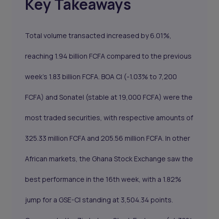
Key Takeaways
Total volume transacted increased by 6.01%,
reaching 1.94 billion FCFA compared to the previous
week's 1.83 billion FCFA.
BOA CI
(-1.03% to 7,200
FCFA) and
Sonatel
(stable at 19,000 FCFA) were the
most traded securities, with respective amounts of
325.33 million FCFA and 205.56 million FCFA. In other
African markets, the Ghana Stock Exchange saw the
best performance in the 16th week, with a 1.82%
jump for a GSE-CI standing at 3,504.34 points.