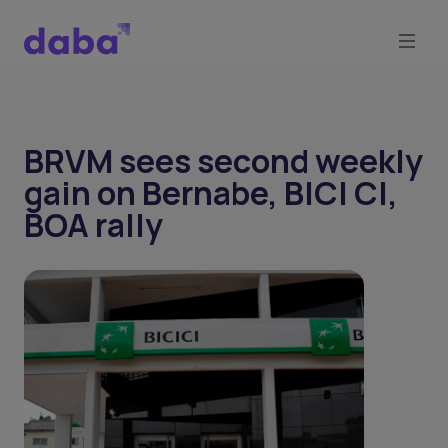
BRVM sees second weekly
gain on Bernabe, BICI CI,
BOA rally