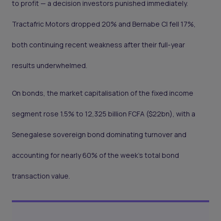
to profit — a decision investors punished immediately.
Tractafric Motors dropped 20% and Bernabe CI fell 17%,
both continuing recent weakness after their full-year
results underwhelmed.
On bonds, the market capitalisation of the fixed income
segment rose 1.5% to 12,325 billion FCFA ($22bn), with a
Senegalese sovereign bond dominating turnover and
accounting for nearly 60% of the week's total bond
transaction value.