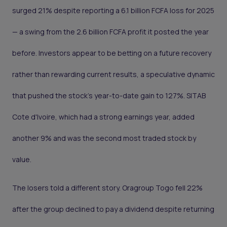
surged 21% despite reporting a 6.1 billion FCFA loss for 2025
— a swing from the 2.6 billion FCFA profit it posted the year
before. Investors appear to be betting on a future recovery
rather than rewarding current results, a speculative dynamic
that pushed the stock's year-to-date gain to 127%. SITAB
Cote d'Ivoire, which had a strong earnings year, added
another 9% and was the second most traded stock by
value.
The losers told a different story. Oragroup Togo fell 22%
after the group declined to pay a dividend despite returning