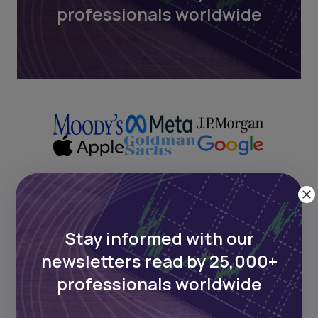
professionals worldwide
Next Frontier
Stay informed with our
newsletters read by 25,000+
Stay up to date on major news and
events in African markets. Delivered
professionals worldwide
weekly.