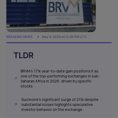
BREAKING NEWS
May 9, 2026 at 12:05 PM UTC
TLDR
BRVM's 17% year-to-date gain positions it as
one of the top-performing exchanges in sub-
Saharan Africa in 2026, driven by specific
stocks.
Sucrivoire's significant surge of 21% despite
substantial losses highlights speculative
investor behavior on the exchange.