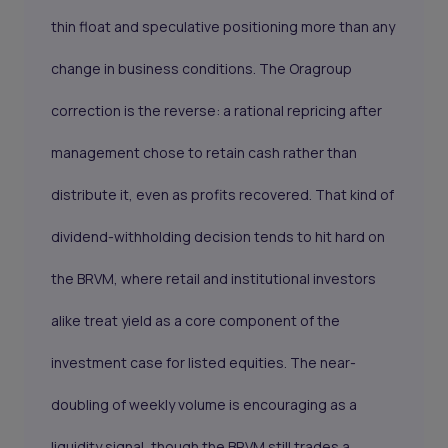
thin float and speculative positioning more than any
change in business conditions. The Oragroup
correction is the reverse: a rational repricing after
management chose to retain cash rather than
distribute it, even as profits recovered. That kind of
dividend-withholding decision tends to hit hard on
the BRVM, where retail and institutional investors
alike treat yield as a core component of the
investment case for listed equities. The near-
doubling of weekly volume is encouraging as a
liquidity signal, though the BRVM still trades a