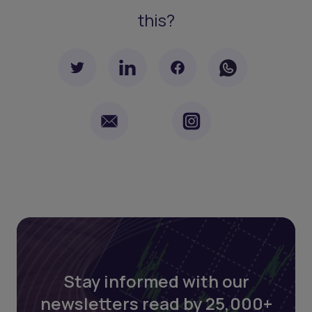
this?
Stay informed with our
newsletters read by 25,000+