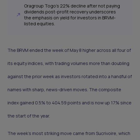
Oragroup Togo's 22% decline after not paying
dividends post-profit recovery underscores
the emphasis on yield for investors in BRVM-
listed equities.
The BRVM ended the week of May 8 higher across all four of
its equity indices, with trading volumes more than doubling
against the prior week as investors rotated into a handful of
names with sharp, news-driven moves. The composite
index gained 0.5% to 404.59 points and is now up 17% since
the start of the year.
The week's most striking move came from Sucrivoire, which