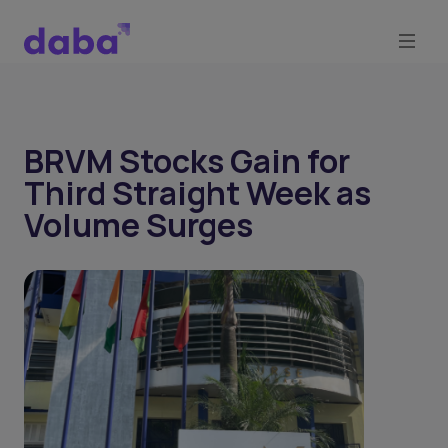
BRVM Stocks Gain for
Third Straight Week as
Volume Surges