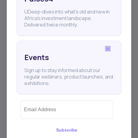
UDeep-dives into what’s old and new in
Subscribe
Africa’s investment landscape.
Delivered twice monthly.
+25k investors have already subscribed
Events
Sign up to stay informed about our
regular webinars, product launches, and
exhibitions.
Subscribe