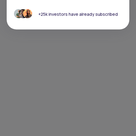
+25k investors have already subscribed