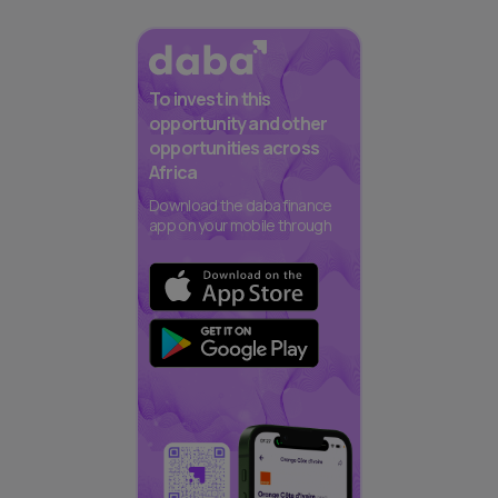
To invest in this
opportunity and other
opportunities across
Africa
Download the daba finance
app on your mobile through