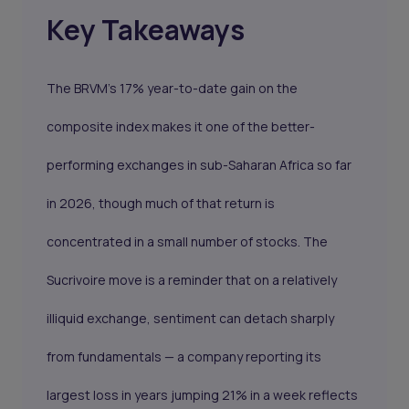
Key Takeaways
The BRVM's 17% year-to-date gain on the
composite index makes it one of the better-
performing exchanges in sub-Saharan Africa so far
in 2026, though much of that return is
concentrated in a small number of stocks. The
Sucrivoire move is a reminder that on a relatively
illiquid exchange, sentiment can detach sharply
from fundamentals — a company reporting its
largest loss in years jumping 21% in a week reflects