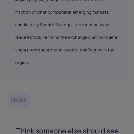
fraction of what comparable emerging markets
handle daily. Sonatel Senegal, the most actively
traded stock, remains the exchange's anchor name
and a proxy for broader investor confidence in the
region.
Stocks
Think someone else should see