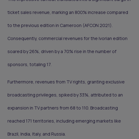
ticket sales revenue, marking an 800% increase compared
to the previous edition in Cameroon (AFCON 2021).
Consequently, commercial revenues for the Ivorian edition
soared by 26%, driven by a 70% rise in the number of
sponsors, totaling 17.
Furthermore, revenues from TV rights, granting exclusive
broadcasting privileges, spiked by 33%, attributed to an
expansion in TV partners from 68 to 110. Broadcasting
reached 171 territories, including emerging markets like
Brazil, India, Italy, and Russia.