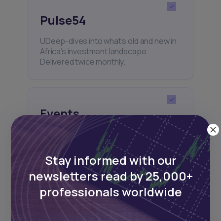
Pulse54
UDeep-dives into what’s old and new in
Africa’s investment landscape.
Delivered twice monthly.
Events
Sign up to stay informed about our
regular webinars, product launches,
and exhibitions.
Stay informed with our
newsletters read by 25,000+
professionals worldwide