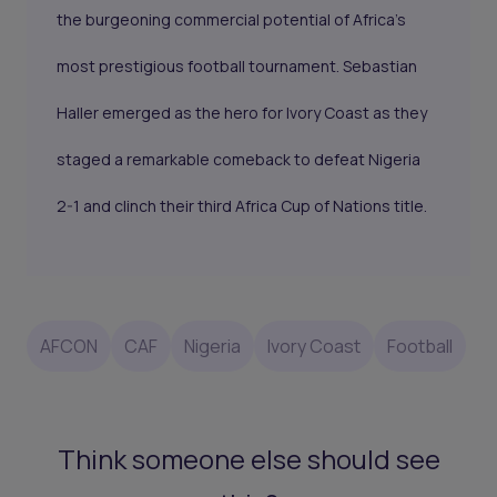
the burgeoning commercial potential of Africa's
most prestigious football tournament. Sebastian
Haller emerged as the hero for Ivory Coast as they
staged a remarkable comeback to defeat Nigeria
2-1 and clinch their third
Africa Cup of Nations
title.
AFCON
CAF
Nigeria
Ivory Coast
Football
Think someone else should see