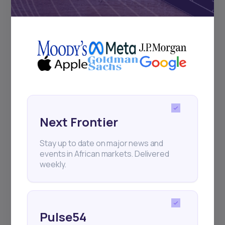
Subscribe
+25k investors have already subscribed
Next Frontier
Stay up to date on major news and
events in African markets. Delivered
weekly.
Pulse54