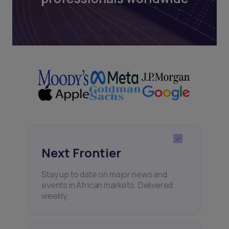
Next Frontier
Stay up to date on major news and
events in African markets. Delivered
weekly.