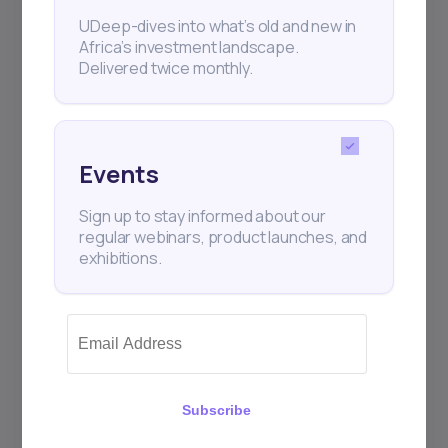
UDeep-dives into what’s old and new in
Africa’s investment landscape.
Delivered twice monthly.
Events
Sign up to stay informed about our
regular webinars, product launches, and
exhibitions.
Subscribe