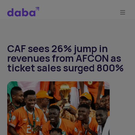
CAF sees 26% jump in
revenues from AFCON as
ticket sales surged 800%