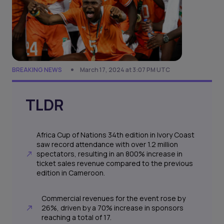
BREAKING NEWS
March 17, 2024 at 3:07 PM UTC
TLDR
Africa Cup of Nations 34th edition in Ivory Coast
saw record attendance with over 1.2 million
spectators, resulting in an 800% increase in
ticket sales revenue compared to the previous
edition in Cameroon.
Commercial revenues for the event rose by
26%, driven by a 70% increase in sponsors
reaching a total of 17.