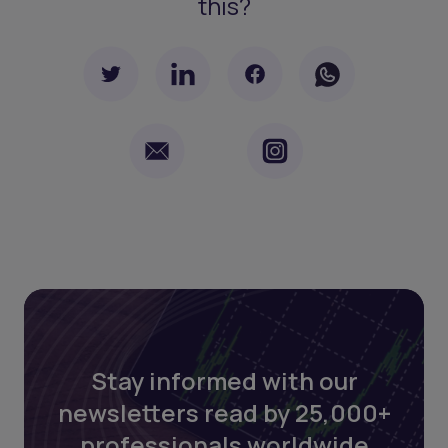
this?
Stay informed with our
newsletters read by 25,000+
professionals worldwide