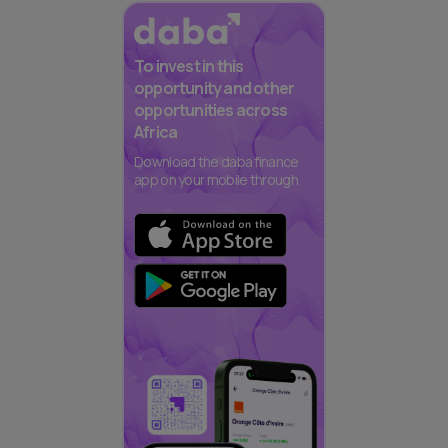
To invest in this
opportunity and other
opportunities across
Africa
Download the daba finance
app on your mobile through