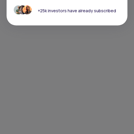
+25k investors have already subscribed