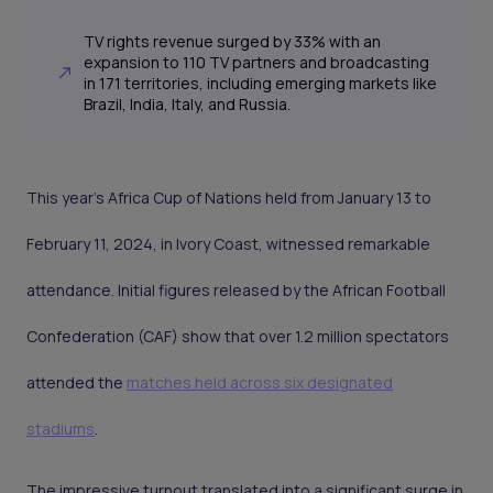
TV rights revenue surged by 33% with an
expansion to 110 TV partners and broadcasting
in 171 territories, including emerging markets like
Brazil, India, Italy, and Russia.
This year's Africa Cup of Nations held from January 13 to
February 11, 2024, in Ivory Coast, witnessed remarkable
attendance. Initial figures released by the African Football
Confederation (CAF) show that over 1.2 million spectators
attended the
matches held across six designated
stadiums
.
The impressive turnout translated into a significant surge in