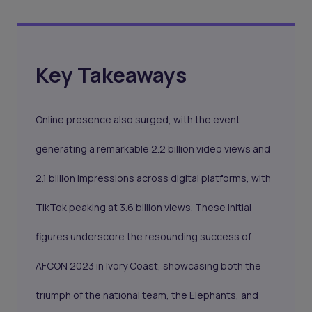
Key Takeaways
Online presence also surged, with the event
generating a remarkable 2.2 billion video views and
2.1 billion impressions across digital platforms, with
TikTok peaking at 3.6 billion views. These initial
figures underscore the resounding success of
AFCON 2023 in Ivory Coast, showcasing both the
triumph of the national team, the Elephants, and