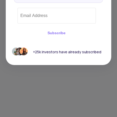
Subscribe
+25k investors have already subscribed