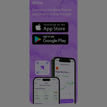
Africa
Download the daba finance
app on your mobile through