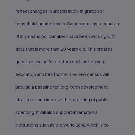
reflect changes in urbanisation, migration or
household income levels. Cameroon’s last census in
2005 means policymakers have been working with
data that is more than 20 years old. This creates
gaps in planning for sectors such as housing,
education and healthcare. The new census will
provide a baseline for long-term development
strategies and improve the targeting of public
spending. It will also support international
institutions such as the World Bank, which is co-