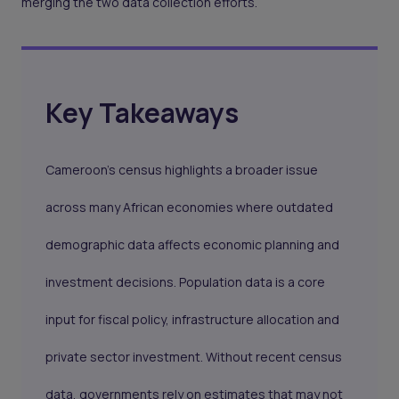
merging the two data collection efforts.
Key Takeaways
Cameroon’s census highlights a broader issue
across many African economies where outdated
demographic data affects economic planning and
investment decisions. Population data is a core
input for fiscal policy, infrastructure allocation and
private sector investment. Without recent census
data, governments rely on estimates that may not