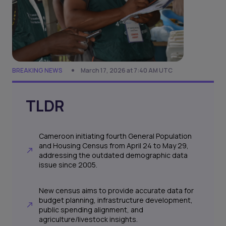
BREAKING NEWS
March 17, 2026 at 7:40 AM UTC
TLDR
Cameroon initiating fourth General Population
and Housing Census from April 24 to May 29,
addressing the outdated demographic data
issue since 2005.
New census aims to provide accurate data for
budget planning, infrastructure development,
public spending alignment, and
agriculture/livestock insights.