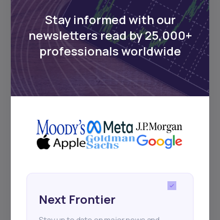
Stay informed with our
newsletters read by 25,000+
professionals worldwide
Next Frontier
Stay up to date on major news and
events in African markets. Delivered
weekly.
Pulse54
Next Frontier
UDeep-dives into what’s old and new in
Africa’s investment landscape.