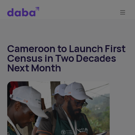
Cameroon to Launch First
Census in Two Decades
Next Month