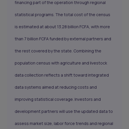
financing part of the operation through regional
statistical programs. The total cost of the census
is estimated at about 13.28 billion FCFA, with more
than 7 billion FCFA funded by external partners and
the rest covered by the state. Combining the
population census with agriculture and livestock
data collection reflects a shift toward integrated
data systems aimed at reducing costs and
improving statistical coverage. Investors and
development partners will use the updated data to
assess market size, labor force trends and regional