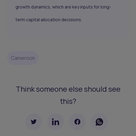
growth dynamics, which are key inputs for long-
term capital allocation decisions.
Cameroon
Think someone else should see
this?