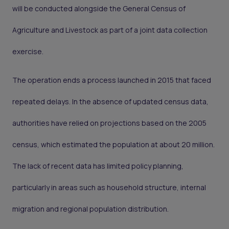
will be conducted alongside the General Census of
Agriculture and Livestock as part of a joint data collection
exercise.
The operation ends a process launched in 2015 that faced
repeated delays. In the absence of updated census data,
authorities have relied on projections based on the 2005
census, which estimated the population at about 20 million.
The lack of recent data has limited policy planning,
particularly in areas such as household structure, internal
migration and regional population distribution.