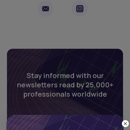
Stay informed with our
newsletters read by 25,000+
professionals worldwide