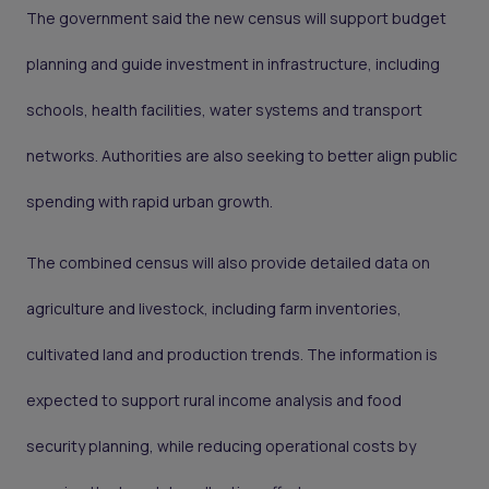
The government said the new census will support budget
planning and guide investment in infrastructure, including
schools, health facilities, water systems and transport
networks. Authorities are also seeking to better align public
spending with rapid urban growth.
The combined census will also provide detailed data on
agriculture and livestock, including farm inventories,
cultivated land and production trends. The information is
expected to support rural income analysis and food
security planning, while reducing operational costs by