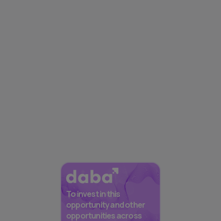
To invest in this
opportunity and other
opportunities across