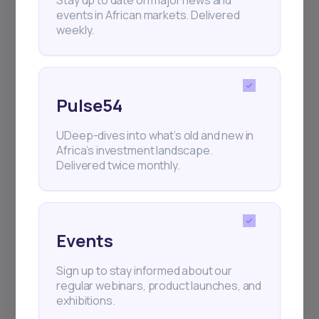
Stay up to date on major news and
Delivered twice monthly.
events in African markets. Delivered
weekly.
Events
Pulse54
Sign up to stay informed about our
regular webinars, product launches,
UDeep-dives into what’s old and new in
and exhibitions.
Africa’s investment landscape.
Delivered twice monthly.
Events
Subscribe
Sign up to stay informed about our
regular webinars, product launches, and
+25k investors have already subscribed
exhibitions.