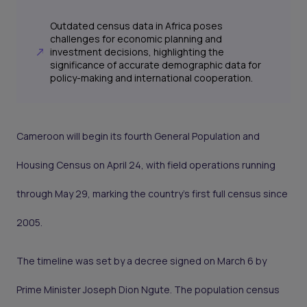
Outdated census data in Africa poses
challenges for economic planning and
investment decisions, highlighting the
significance of accurate demographic data for
policy-making and international cooperation.
Cameroon will begin its fourth General Population and
Housing Census on April 24, with field operations running
through May 29, marking the country’s first full census since
2005.
The timeline was set by a decree signed on March 6 by
Prime Minister Joseph Dion Ngute. The population census