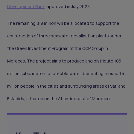
Development Bank
, approved in July 2023.
The remaining $18 million will be allocated to support the
construction of three seawater desalination plants under
the Green Investment Program of the OCP Group in
Morocco. The project aims to produce and distribute 105
million cubic meters of potable water, benefiting around 1.5
million people in the cities and surrounding areas of Safi and
El Jadida, situated on the Atlantic coast of Morocco.