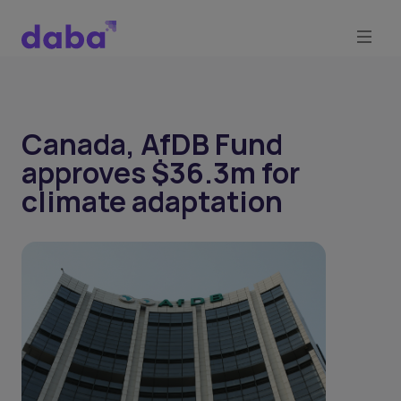
Canada, AfDB Fund
approves $36.3m for
climate adaptation