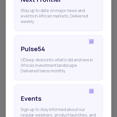
Stay up to date on major news and
+25k investors have already subscribed
events in African markets. Delivered
weekly.
Pulse54
UDeep-dives into what’s old and new in
Africa’s investment landscape.
Delivered twice monthly.
Events
Sign up to stay informed about our
regular webinars, product launches, and