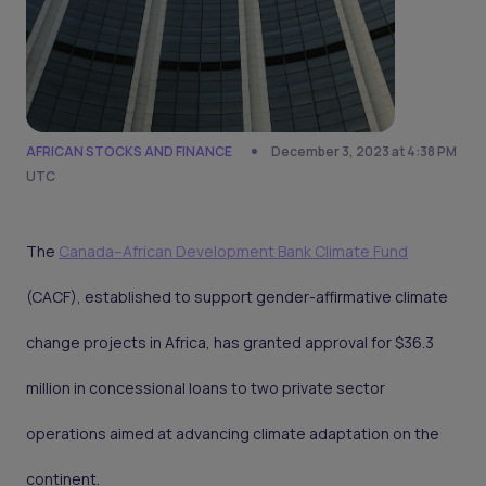
AFRICAN STOCKS AND FINANCE
December 3, 2023 at 4:38 PM
UTC
The
Canada–African Development Bank Climate Fund
(CACF), established to support gender-affirmative climate
change projects in Africa, has granted approval for $36.3
million in concessional loans to two private sector
operations aimed at advancing climate adaptation on the
continent.