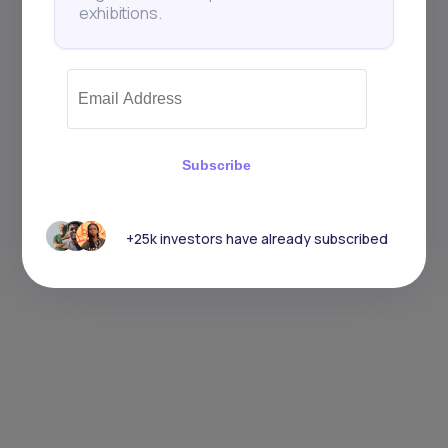
exhibitions.
Subscribe
+25k investors have already subscribed