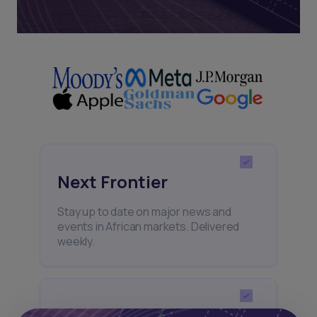
Next Frontier
Stay up to date on major news and
events in African markets. Delivered
weekly.
Pulse54