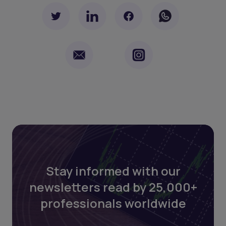
Stay informed with our
newsletters read by 25,000+
professionals worldwide