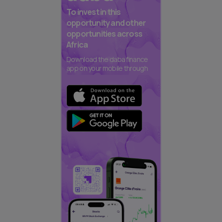
To invest in this
opportunity and other
opportunities across
Africa
Download the daba finance
app on your mobile through