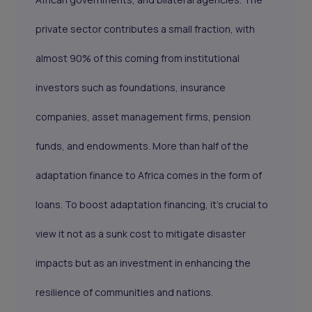
private sector contributes a small fraction, with
almost 90% of this coming from institutional
investors such as foundations, insurance
companies, asset management firms, pension
funds, and endowments. More than half of the
adaptation finance to Africa comes in the form of
loans. To boost adaptation financing, it's crucial to
view it not as a sunk cost to mitigate disaster
impacts but as an investment in enhancing the
resilience of communities and nations.