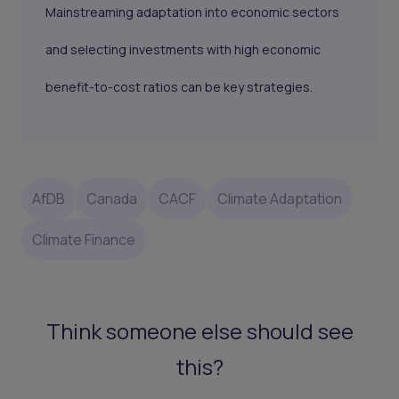
Mainstreaming adaptation into economic sectors
and selecting investments with high economic
benefit-to-cost ratios can be key strategies.
AfDB
Canada
CACF
Climate Adaptation
Climate Finance
Think someone else should see
this?