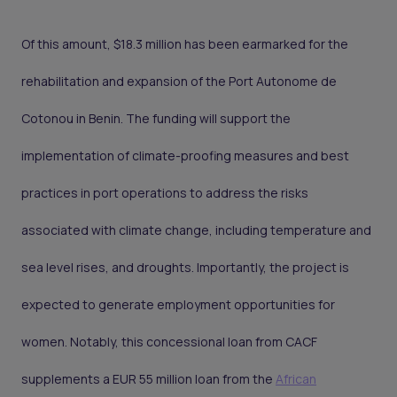
Of this amount, $18.3 million has been earmarked for the
rehabilitation and expansion of the Port Autonome de
Cotonou in Benin. The funding will support the
implementation of climate-proofing measures and best
practices in port operations to address the risks
associated with climate change, including temperature and
sea level rises, and droughts. Importantly, the project is
expected to generate employment opportunities for
women. Notably, this concessional loan from CACF
supplements a EUR 55 million loan from the
African