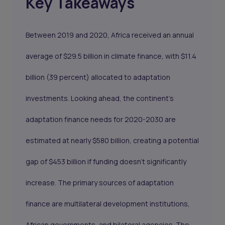
Key Takeaways
Between 2019 and 2020, Africa received an annual
average of $29.5 billion in climate finance, with $11.4
billion (39 percent) allocated to adaptation
investments. Looking ahead, the continent's
adaptation finance needs for 2020-2030 are
estimated at nearly $580 billion, creating a potential
gap of $453 billion if funding doesn't significantly
increase. The primary sources of adaptation
finance are multilateral development institutions,
African governments, and bilateral agencies. The