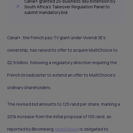
Canal+ granted 25-business day extension by
South Africa's Takeover Regulation Panel to
submit mandatory bid
Canal+, the French pay-TV giant under Vivendi SE's
ownership, has raised its offer to acquire MultiChoice to
$2.9 billion, following a regulatory directive requiring the
French broadcaster to extend an offer to MultiChoice’s
ordinary shareholders.
The revised bid amounts to 125 rand per share, marking a
20% increase from the initial proposal of 105 rand, as
reported by Bloomberg.
MultiChoice
is obligated to