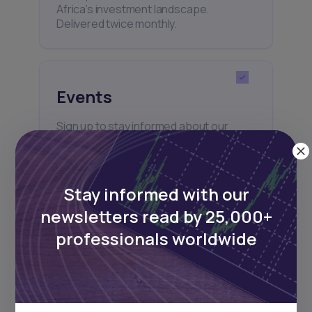
Africa’s investment landscape.
Delivered twice monthly.
Events
Sign up to stay informed about our
regular webinars, product launches,
and exhibitions.
Stay informed with our
newsletters read by 25,000+
professionals worldwide
Subscribe