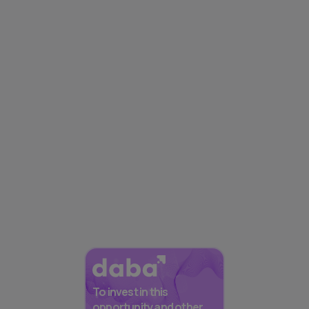
To invest in this
opportunity and other