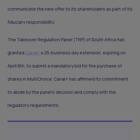
communicate the new offer to its shareholders as part of its
fiduciary responsibility.
The Takeover Regulation Panel (TRP) of South Africa has
granted
Canal+
a 25-business day extension, expiring on
April 8th, to submit a mandatory bid for the purchase of
shares in MultiChoice. Canal+ has affirmed its commitment
to abide by the panel’s decision and comply with the
regulatory requirements.