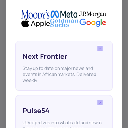
+25k investors have already subscribed
Next Frontier
Stay up to date on major news and
events in African markets. Delivered
weekly.
Pulse54
UDeep-dives into what’s old and new in