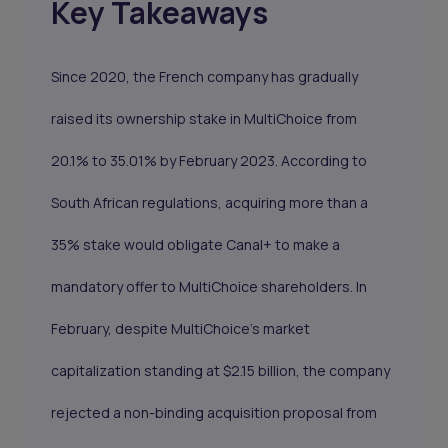
Key Takeaways
Since 2020, the French company has gradually
raised its ownership stake in MultiChoice from
20.1% to 35.01% by February 2023. According to
South African regulations, acquiring more than a
35% stake would obligate Canal+ to make a
mandatory offer to MultiChoice shareholders. In
February, despite MultiChoice's market
capitalization standing at $2.15 billion, the company
rejected a non-binding acquisition proposal from