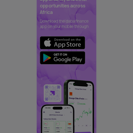
opportunities across
Africa
Download the daba finance
app on your mobile through