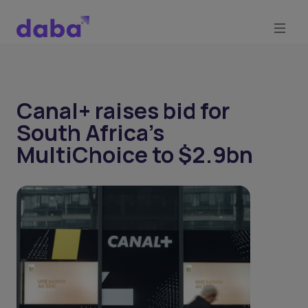
Canal+ raises bid for
South Africa’s
MultiChoice to $2.9bn