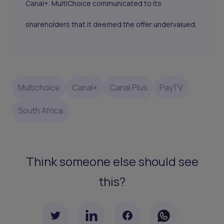
Canal+. MultiChoice communicated to its
shareholders that it deemed the offer undervalued.
Multichoice
Canal+
Canal Plus
PayTV
South Africa
Think someone else should see
this?