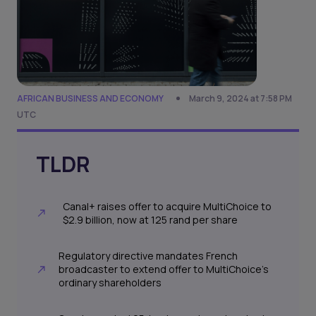
AFRICAN BUSINESS AND ECONOMY
March 9, 2024 at 7:58 PM
UTC
TLDR
Canal+ raises offer to acquire MultiChoice to
$2.9 billion, now at 125 rand per share
Regulatory directive mandates French
broadcaster to extend offer to MultiChoice's
ordinary shareholders