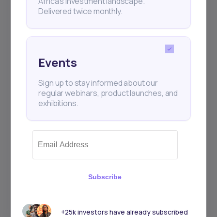
Africa’s investment landscape.
Delivered twice monthly.
Events
Sign up to stay informed about our
regular webinars, product launches, and
exhibitions.
Subscribe
+25k investors have already subscribed