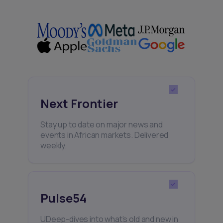
Next Frontier
Stay up to date on major news and
events in African markets. Delivered
weekly.
Pulse54
UDeep-dives into what’s old and new in