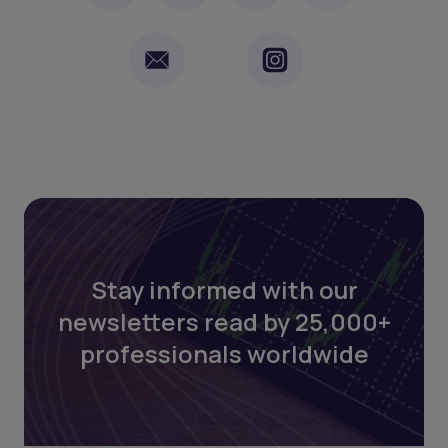
Stay informed with our
newsletters read by 25,000+
professionals worldwide