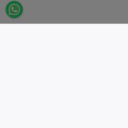
Take action.