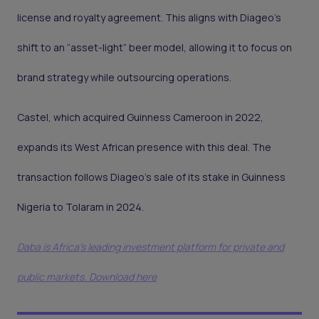
license and royalty agreement. This aligns with Diageo’s
shift to an “asset-light” beer model, allowing it to focus on
brand strategy while outsourcing operations.
Castel, which acquired Guinness Cameroon in 2022,
expands its West African presence with this deal. The
transaction follows Diageo’s sale of its stake in Guinness
Nigeria to Tolaram in 2024.
Daba is Africa's leading investment platform for private and
public markets. Download here