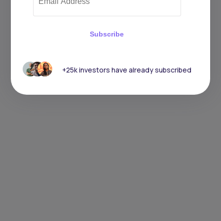
Subscribe
+25k investors have already subscribed