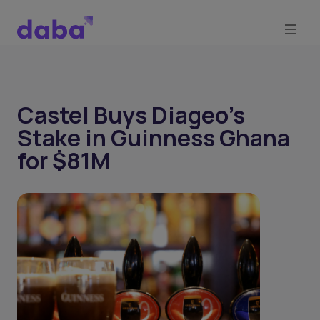
Castel Buys Diageo’s
Stake in Guinness Ghana
for $81M