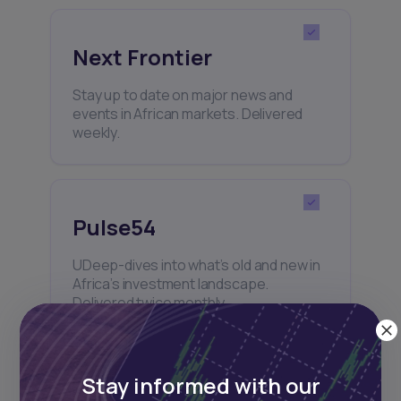
Next Frontier
Stay up to date on major news and
events in African markets. Delivered
weekly.
Pulse54
UDeep-dives into what’s old and new in
Africa’s investment landscape.
Delivered twice monthly.
Stay informed with our
Events