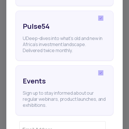
Pulse54
UDeep-dives into what’s old and new in
Africa’s investment landscape.
Delivered twice monthly.
Events
Sign up to stay informed about our
regular webinars, product launches, and
exhibitions.