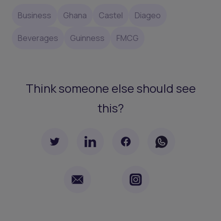
Business
Ghana
Castel
Diageo
Beverages
Guinness
FMCG
Think someone else should see
this?