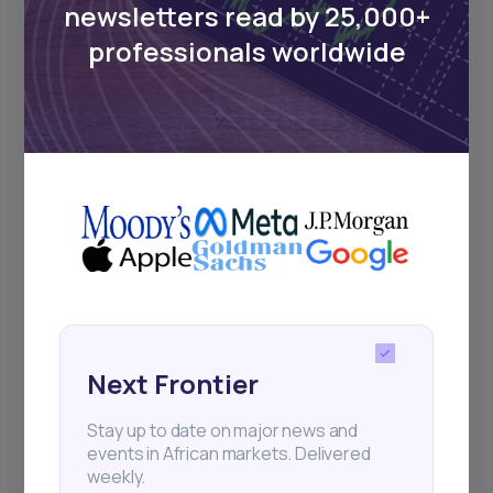
newsletters read by 25,000+
Sign up to stay informed about our
professionals worldwide
regular webinars, product launches,
and exhibitions.
Subscribe
+25k investors have already subscribed
Next Frontier
Stay up to date on major news and
events in African markets. Delivered
weekly.