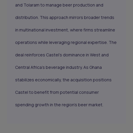
and Tolaram to manage beer production and
distribution. This approach mirrors broader trends
in multinational investment, where firms streamline
operations while leveraging regional expertise. The
deal reinforces Castel's dominance in West and
Central Africa’s beverage industry. As Ghana
stabilizes economically, the acquisition positions
Castel to benefit from potential consumer
spending growth in the region’s beer market.