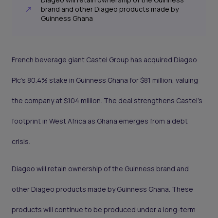
brand and other Diageo products made by
Guinness Ghana
French beverage giant Castel Group has acquired Diageo
Plc’s 80.4% stake in Guinness Ghana for $81 million, valuing
the company at $104 million. The deal strengthens Castel’s
footprint in West Africa as Ghana emerges from a debt
crisis.
Diageo will retain ownership of the Guinness brand and
other Diageo products made by Guinness Ghana. These
products will continue to be produced under a long-term