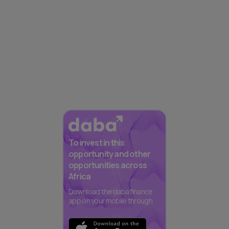
To invest in this
opportunity and other
opportunities across
Africa
Download the daba finance
app on your mobile through