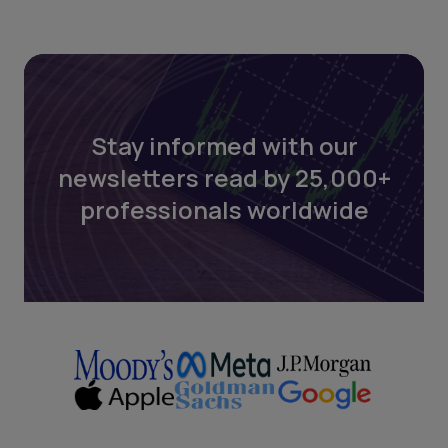
Stay informed with our
newsletters read by 25,000+
professionals worldwide