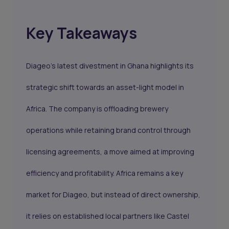
Key Takeaways
Diageo’s latest divestment in Ghana highlights its
strategic shift towards an asset-light model in
Africa. The company is offloading brewery
operations while retaining brand control through
licensing agreements, a move aimed at improving
efficiency and profitability. Africa remains a key
market for Diageo, but instead of direct ownership,
it relies on established local partners like Castel