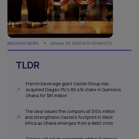
BREAKING NEWS
January 29, 2025 at 10:00 AM UTC
TLDR
French beverage giant Castel Group has
acquired Diageo Plc’s 80.4% stake in Guinness
Ghana for $81 million
The deal values the company at $104 million
and strengthens Castel’s footprint in West
Africa as Ghana emerges from a debt crisis
Diageo will retain ownership of the Guinness