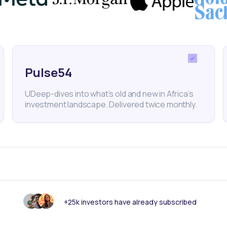
 Energy
nk someone else should see this?
Pulse54
UDeep-dives into what’s old and new in Africa’s
investment landscape. Delivered twice monthly.
+25k investors have already subscribed
 informed with our