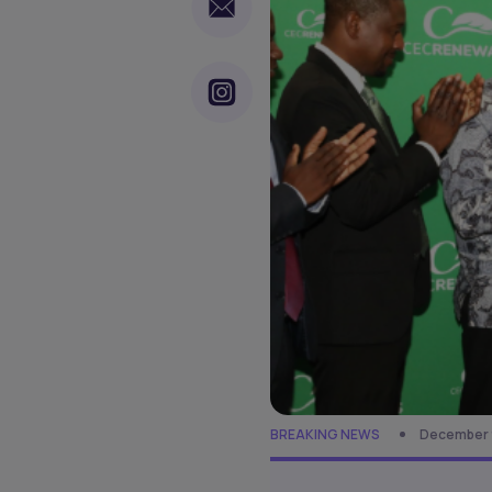
BREAKING NEWS
December 9