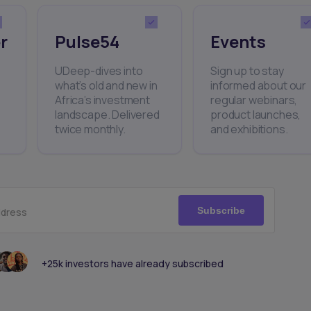
r
Pulse54
Events
UDeep-dives into
Sign up to stay
what’s old and new in
informed about our
Africa’s investment
regular webinars,
landscape. Delivered
product launches,
twice monthly.
and exhibitions.
Subscribe
ddress
+25k investors have already subscribed