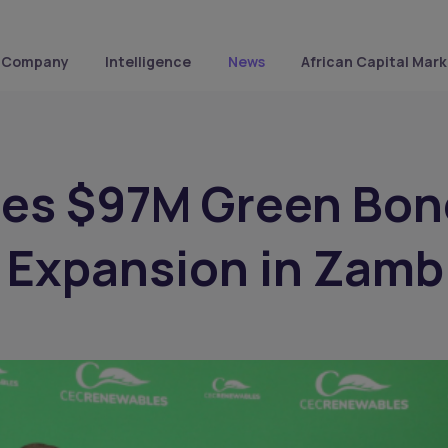
Company
Intelligence
News
African Capital Mark
ues $97M Green Bon
r Expansion in Zamb