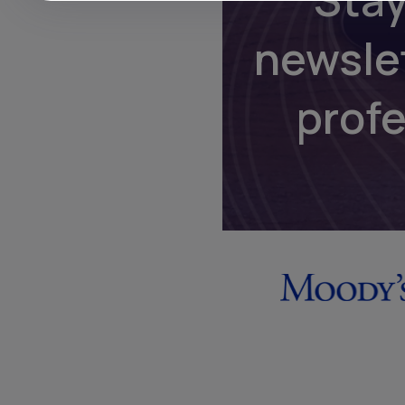
newsle
prof