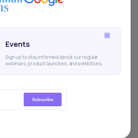
Events
Sign up to stay informed about our regular
webinars, product launches, and exhibitions.
Subscribe