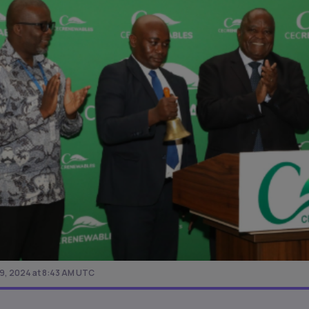
, 2024 at 8:43 AM UTC