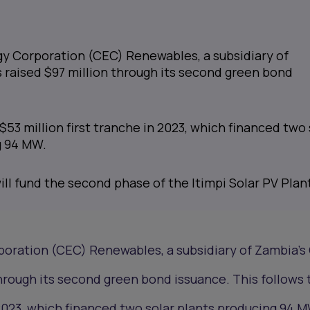
y Corporation (CEC) Renewables, a subsidiary of
 raised $97 million through its second green bond
$53 million first tranche in 2023, which financed two 
g 94 MW.
ll fund the second phase of the Itimpi Solar PV Plan
oration (CEC) Renewables, a subsidiary of Zambia’s
through its second green bond issuance. This follows
n 2023, which financed two solar plants producing 94 