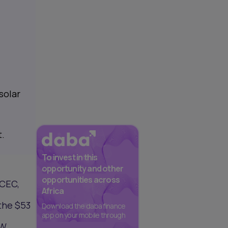
solar
t.
To invest in this
opportunity and other
opportunities across
 CEC,
Africa
 the $53
Download the daba finance
app on your mobile through
MW.