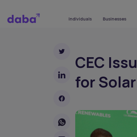
Individuals
Businesses
CEC Iss
for Sola