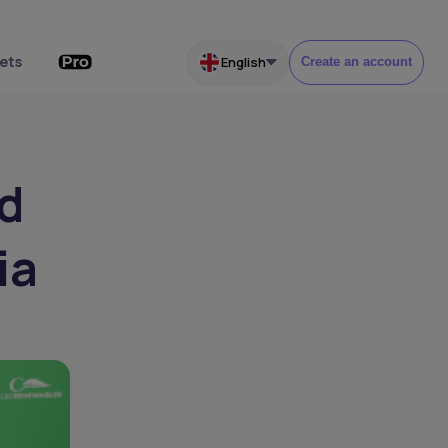
ets
English
Create an account
d
ia