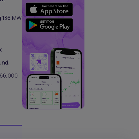
ng 136 MW
k
und,
166,000