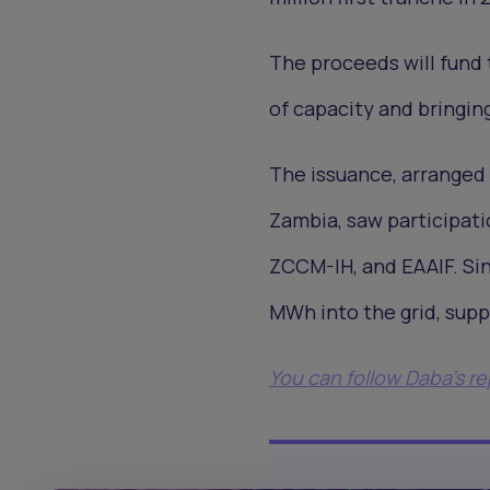
The proceeds will fund 
of capacity and bringin
The issuance, arranged
Zambia, saw participati
ZCCM-IH, and EAAIF. Si
MWh into the grid, sup
You can follow Daba’s r