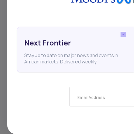
Green Bond
Renewable
Thi
Next Frontier
Stay up to date on major news and events in
African markets. Delivered weekly.
Email Address
Stay