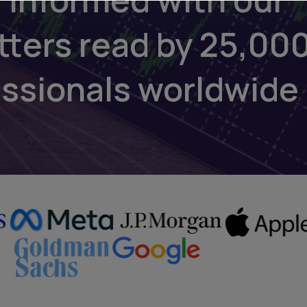
tters read by 25,00
essionals worldwide