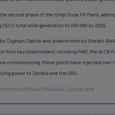
the second phase of the Itimpi Solar PV Plant, addi
g CEC’s total solar generation to 236 MW by 2025.
 by Cygnum Capital and underwritten by Stanbic Ban
on from key stakeholders, including FMO, the ALCB F
nce commissioning, these plants have injected over 
plying power to Zambia and the DRC.
eporting on Africa on WhatsApp. Sign up here