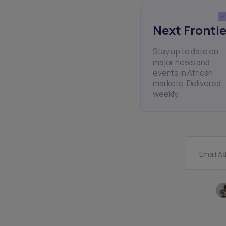
Next Frontie
Stay up to date on
major news and
events in African
markets. Delivered
weekly.
Email A