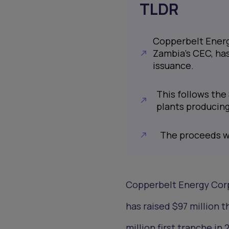
TLDR
Copperbelt Energ
Zambia’s CEC, has
issuance.
This follows the 
plants producin
The proceeds wi
Copperbelt Energy Corp
has raised $97 million 
million first tranche i