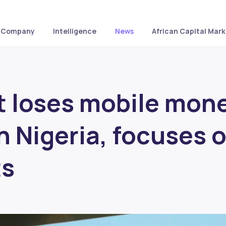
Company
Intelligence
News
African Capital Mark
t loses mobile mon
in Nigeria, focuses 
ts