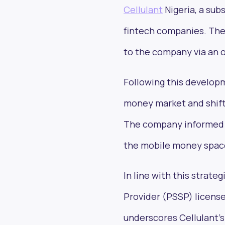
Cellulant
Nigeria, a subs
fintech companies. The
to the company via an off
Following this developm
money market and shift 
The company informed Te
the mobile money space 
In line with this strate
Provider (PSSP) licens
underscores Cellulant's