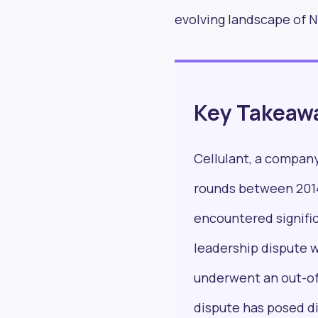
evolving landscape of Ni
Stay in
Key Takeaw
read 
Cellulant, a company
rounds between 2014
encountered signific
leadership dispute w
underwent an out-of
dispute has posed di