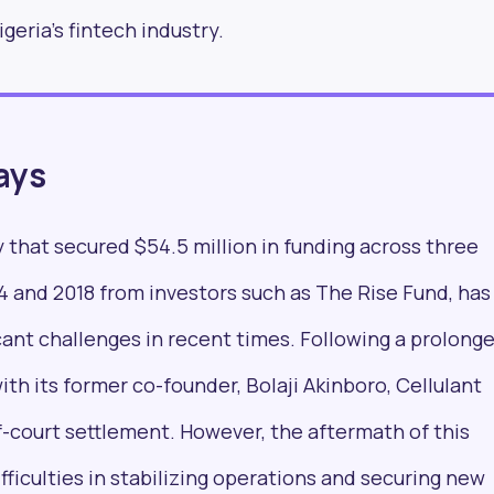
geria's fintech industry.
formed with our new
ays
by 25,000+ profess
 that secured $54.5 million in funding across three
worldwide
 and 2018 from investors such as The Rise Fund, has
ant challenges in recent times. Following a prolong
ith its former co-founder, Bolaji Akinboro, Cellulant
-court settlement. However, the aftermath of this
fficulties in stabilizing operations and securing new