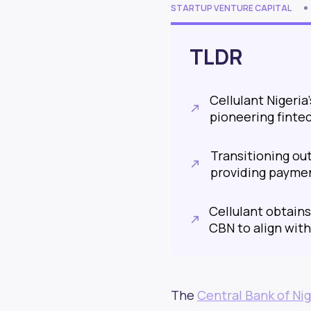
STARTUP VENTURE CAPITAL
TLDR
Cellulant Nigeria
pioneering finte
Transitioning ou
providing paymen
Cellulant obtain
CBN to align with
The
Central Bank of Nig