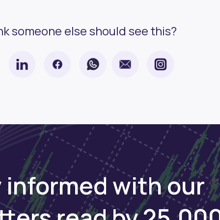
nk someone else should see this?
 informed with our
tters read by 25,00