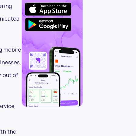
ering
unicated
g mobile
inesses.
 out of
ervice
ith the