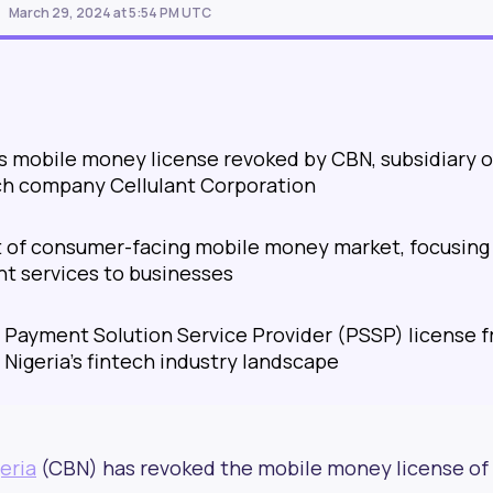
March 29, 2024 at 5:54 PM UTC
's mobile money license revoked by CBN, subsidiary o
ch company Cellulant Corporation
t of consumer-facing mobile money market, focusing
t services to businesses
s Payment Solution Service Provider (PSSP) license 
 Nigeria's fintech industry landscape
eria
(CBN) has revoked the mobile money license of