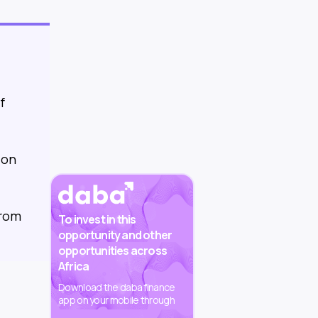
f
 on
from
To invest in this
opportunity and other
opportunities across
Africa
Download the daba finance
app on your mobile through