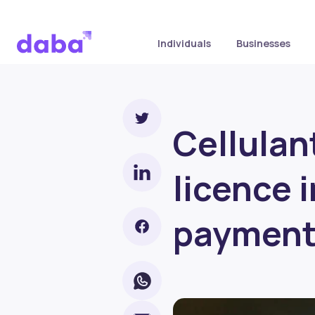
Individuals
Businesses
Cellulan
licence 
paymen