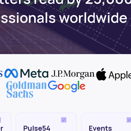
essionals worldwide
r
Pulse54
Events