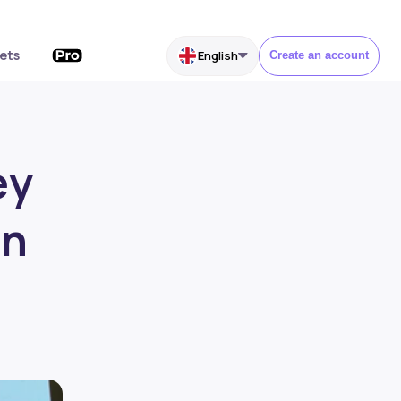
ets
English
Create an account
ey
on