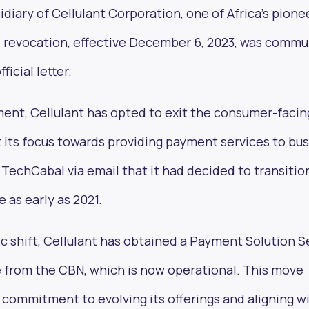
idiary of Cellulant Corporation, one of Africa’s pione
 revocation, effective December 6, 2023, was comm
icial letter.
ent, Cellulant has opted to exit the consumer-facin
its focus towards providing payment services to bus
chCabal via email that it had decided to transition
as early as 2021.
gic shift, Cellulant has obtained a Payment Solution S
e from the CBN, which is now operational. This move
 commitment to evolving its offerings and aligning w