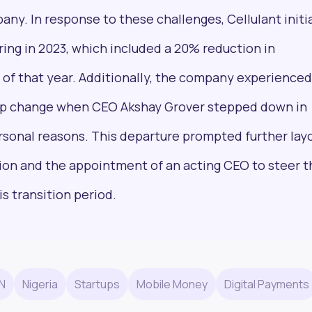
any. In response to these challenges, Cellulant init
ring in 2023, which included a 20% reduction in
of that year. Additionally, the company experienced
Pulse54
hip change when CEO Akshay Grover stepped down in
UDeep-dives into what’s old and new in Africa’s
rsonal reasons. This departure prompted further layo
investment landscape. Delivered twice monthly.
tion and the appointment of an acting CEO to steer t
s transition period.
+25k investors have already subscribed
N
Nigeria
Startups
Mobile Money
Digital Payments