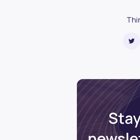
Thi
Stay
newsle