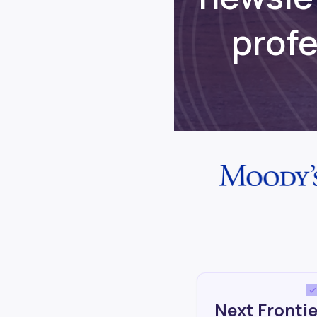
prof
Next Frontie