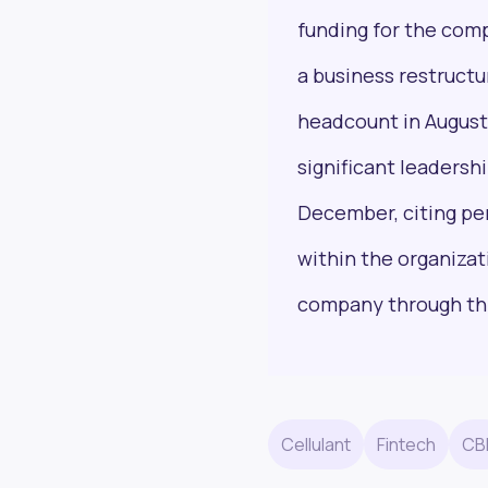
funding for the comp
a business restructu
headcount in August 
Next Frontier
significant leaders
Stay up to date on major news and events in
December, citing pe
African markets. Delivered weekly.
within the organiza
company through thi
Email Address
Cellulant
Fintech
CB