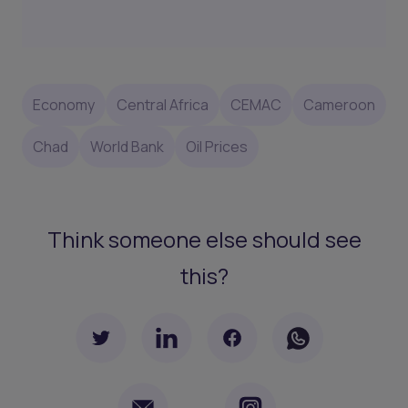
Economy
Central Africa
CEMAC
Cameroon
Chad
World Bank
Oil Prices
Think someone else should see
this?