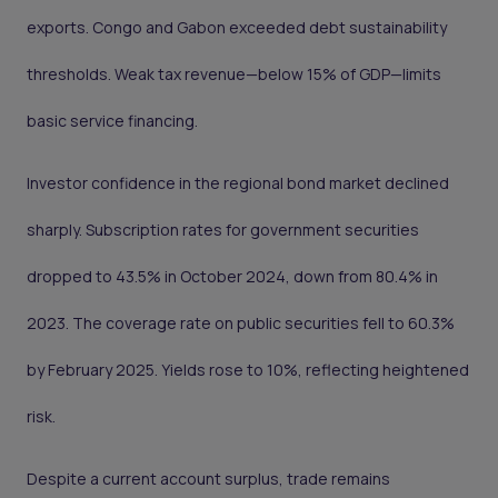
exports. Congo and Gabon exceeded debt sustainability
thresholds. Weak tax revenue—below 15% of GDP—limits
basic service financing.
Investor confidence in the regional bond market declined
sharply. Subscription rates for government securities
dropped to 43.5% in October 2024, down from 80.4% in
2023. The coverage rate on public securities fell to 60.3%
by February 2025. Yields rose to 10%, reflecting heightened
risk.
Despite a current account surplus, trade remains