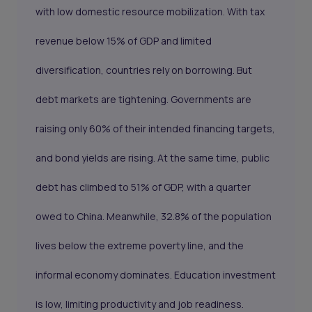
with low domestic resource mobilization. With tax
revenue below 15% of GDP and limited
diversification, countries rely on borrowing. But
debt markets are tightening. Governments are
raising only 60% of their intended financing targets,
and bond yields are rising. At the same time, public
debt has climbed to 51% of GDP, with a quarter
owed to China. Meanwhile, 32.8% of the population
lives below the extreme poverty line, and the
informal economy dominates. Education investment
is low, limiting productivity and job readiness.