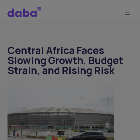
Central Africa Faces
Slowing Growth, Budget
Strain, and Rising Risk