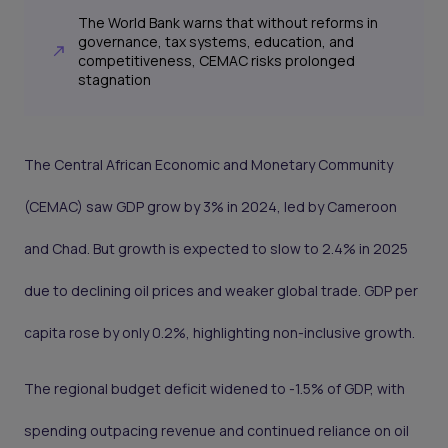
The World Bank warns that without reforms in
governance, tax systems, education, and
competitiveness, CEMAC risks prolonged
stagnation
The Central African Economic and Monetary Community
(CEMAC) saw GDP grow by 3% in 2024, led by Cameroon
and Chad. But growth is expected to slow to 2.4% in 2025
due to declining oil prices and weaker global trade. GDP per
capita rose by only 0.2%, highlighting non-inclusive growth.
The regional budget deficit widened to -1.5% of GDP, with
spending outpacing revenue and continued reliance on oil