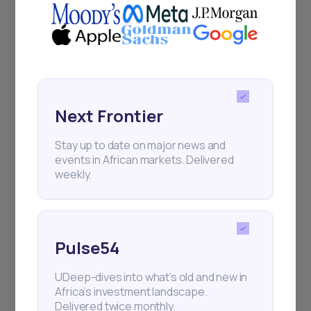
Events
Sign up to stay informed about our
regular webinars, product launches,
Next Frontier
and exhibitions.
Stay up to date on major news and
events in African markets. Delivered
weekly.
Subscribe
Pulse54
+25k investors have already subscribed
UDeep-dives into what’s old and new in
Africa’s investment landscape.
Delivered twice monthly.