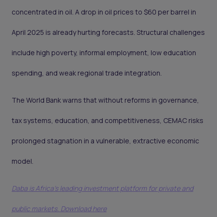
concentrated in oil. A drop in oil prices to $60 per barrel in
April 2025 is already hurting forecasts. Structural challenges
include high poverty, informal employment, low education
spending, and weak regional trade integration.
The World Bank warns that without reforms in governance,
tax systems, education, and competitiveness, CEMAC risks
prolonged stagnation in a vulnerable, extractive economic
model.
Daba is Africa's leading investment platform for private and
public markets. Download here