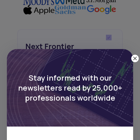
Next Frontier
Stay up to date on major news and
events in African markets. Delivered
weekly.
Stay informed with our
newsletters read by 25,000+
professionals worldwide
Pulse54
UDeep-dives into what’s old and new in
Africa’s investment landscape.
Delivered twice monthly.