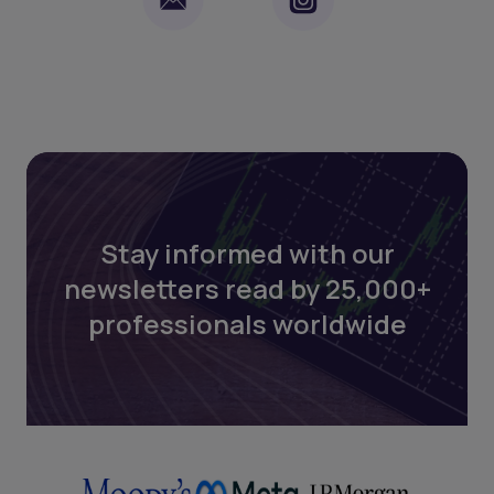
Stay informed with our
newsletters read by 25,000+
professionals worldwide