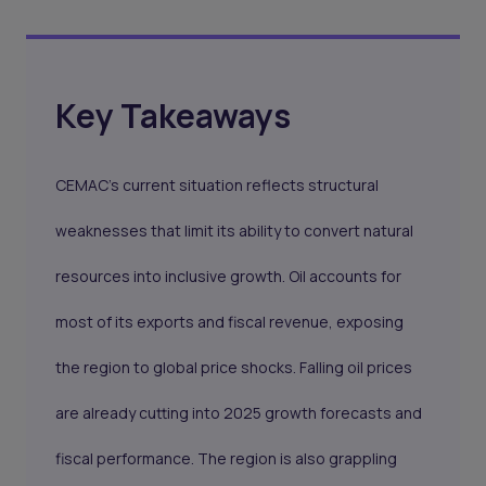
Key Takeaways
CEMAC’s current situation reflects structural
weaknesses that limit its ability to convert natural
resources into inclusive growth. Oil accounts for
most of its exports and fiscal revenue, exposing
the region to global price shocks. Falling oil prices
are already cutting into 2025 growth forecasts and
fiscal performance. The region is also grappling