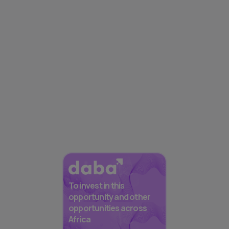
To invest in this
opportunity and other
opportunities across
Africa