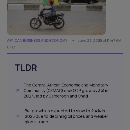
AFRICAN BUSINESS AND ECONOMY
June 23, 2025 at 11:47 AM
UTC
TLDR
The Central African Economic and Monetary
Community (CEMAC) saw GDP grow by 3% in
2024, led by Cameroon and Chad
But growth is expected to slow to 2.4% in
2025 due to declining oil prices and weaker
global trade