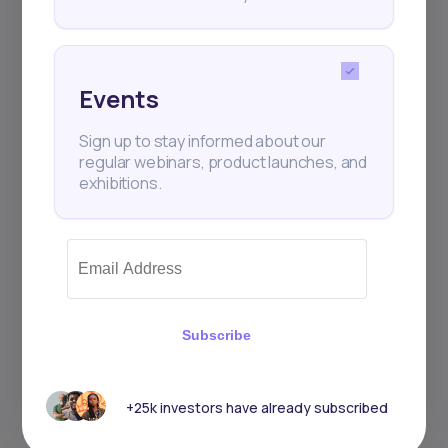
Events
Sign up to stay informed about our
regular webinars, product launches, and
exhibitions.
Subscribe
+25k investors have already subscribed