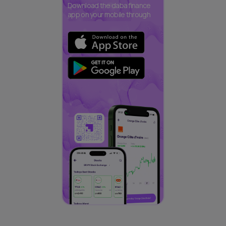
Download the daba finance
app on your mobile through