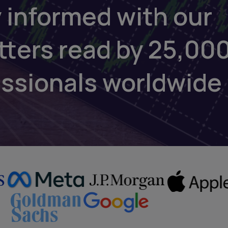
 informed with our
tters read by 25,00
essionals worldwide