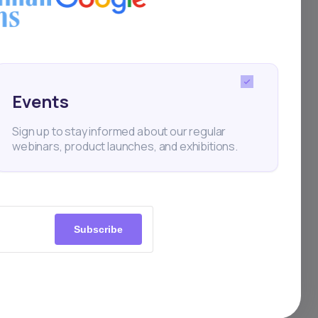
rs
t
out
Events
Sign up to stay informed about our regular
webinars, product launches, and exhibitions.
s,
what
th a
Subscribe
orms