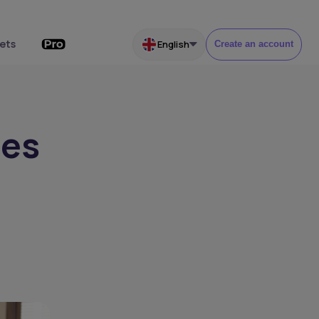
ets
English
Create an account
ses