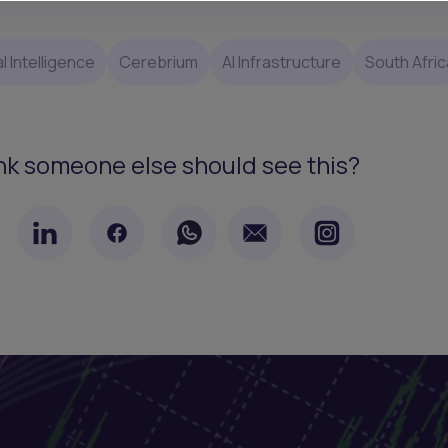
al Intelligence
Cerebrium
AI Infrastructure
South Afric
nk someone else should see this?