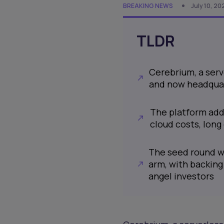
BREAKING NEWS
July 10, 20
TLDR
Cerebrium, a serv
and now headquart
The platform addr
cloud costs, lon
The seed round wa
arm, with backing
angel investors