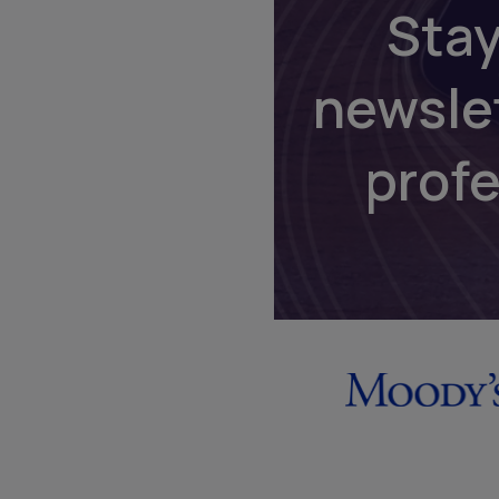
Stay
newsle
prof