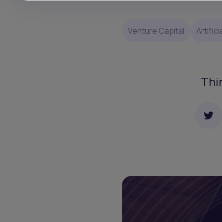
Venture Capital
Artifici
Thi