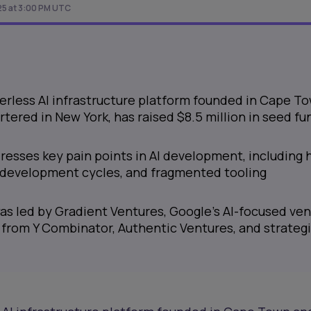
25 at 3:00 PM UTC
erless AI infrastructure platform founded in Cape T
ered in New York, has raised $8.5 million in seed fu
esses key pain points in AI development, including 
g development cycles, and fragmented tooling
s led by Gradient Ventures, Google’s AI-focused ve
 from Y Combinator, Authentic Ventures, and strateg