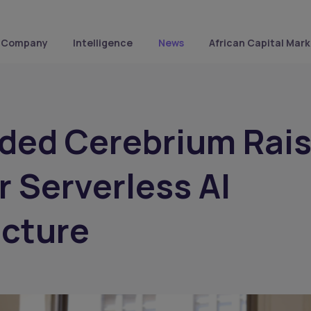
Company
Intelligence
News
African Capital Mark
ded Cerebrium Rai
r Serverless AI
ucture