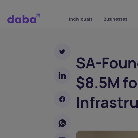
Individuals
Businesses
SA-Foun
$8.5M fo
Infrastr