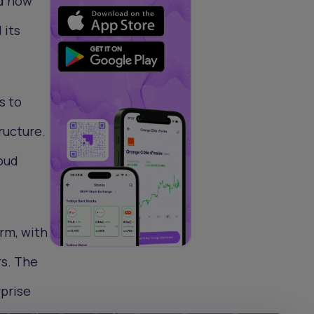
nd now
 its
s to
ructure.
oud
rm, with
rs. The
rprise