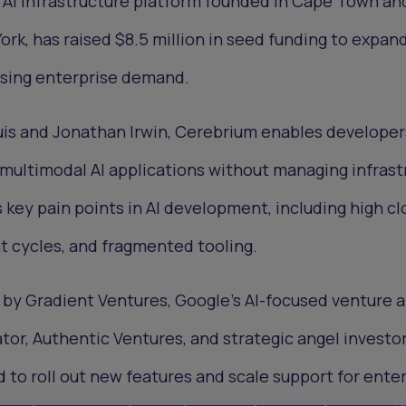
s AI infrastructure platform founded in Cape Town a
rk, has raised $8.5 million in seed funding to expand
ising enterprise demand.
is and Jonathan Irwin, Cerebrium enables developer
e multimodal AI applications without managing infrast
key pain points in AI development, including high cl
t cycles, and fragmented tooling.
by Gradient Ventures, Google’s AI-focused venture a
or, Authentic Ventures, and strategic angel investo
d to roll out new features and scale support for ente