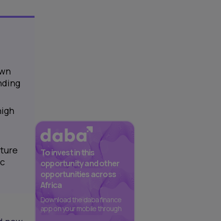
own
nding
high
nture
To invest in this
ic
opportunity and other
opportunities across
Africa
Download the daba finance
app on your mobile through