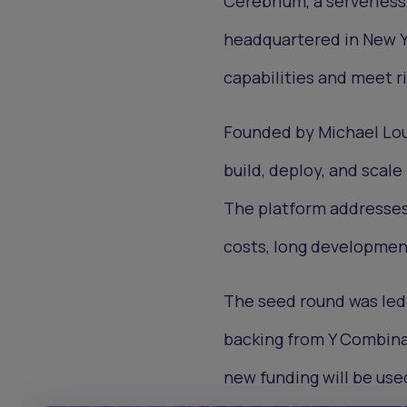
Cerebrium, a serverles
headquartered in New Yo
capabilities and meet r
Founded by Michael Lou
build, deploy, and scal
The platform addresses 
costs, long developmen
The seed round was led 
backing from Y Combinat
new funding will be use