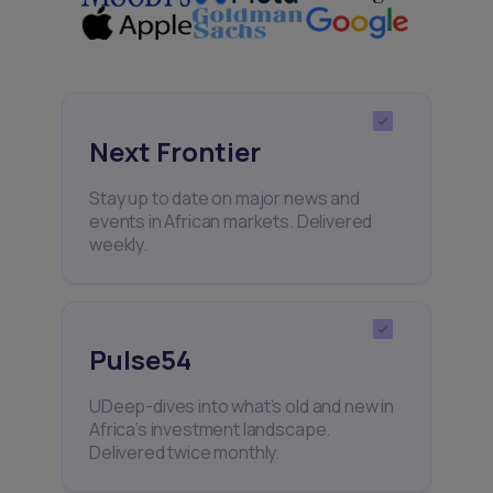
Next Frontier
Stay up to date on major news and
events in African markets. Delivered
weekly.
Pulse54
UDeep-dives into what’s old and new in
Africa’s investment landscape.
Delivered twice monthly.