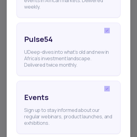
events in African markets. Delivered
weekly.
Pulse54
UDeep-dives into what’s old and new in
Africa’s investment landscape.
Delivered twice monthly.
Events
Sign up to stay informed about our
regular webinars, product launches, and
exhibitions.