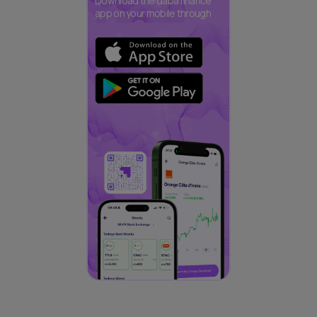
Download the daba finance
app on your mobile through