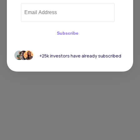
Subscribe
+25k investors have already subscribed