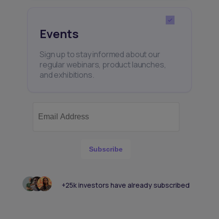
Events
Sign up to stay informed about our
regular webinars, product launches,
and exhibitions.
Subscribe
+25k investors have already subscribed