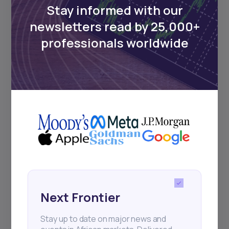
Stay informed with our
newsletters read by 25,000+
professionals worldwide
Next Frontier
Stay up to date on major news and