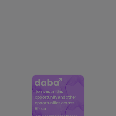
To invest in this
opportunity and other
opportunities across
Africa