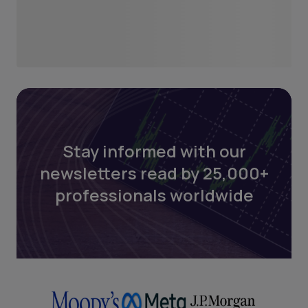
Stay informed with our
newsletters read by 25,000+
professionals worldwide