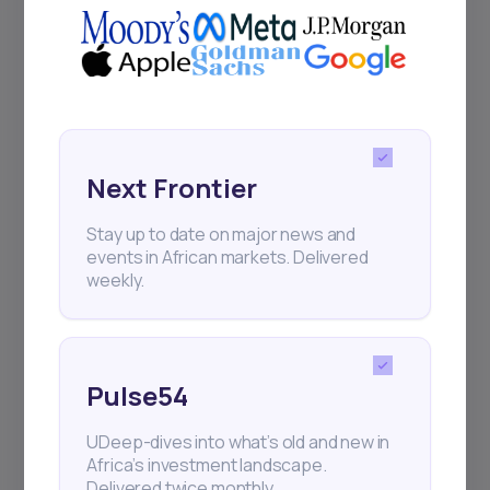
Next Frontier
Stay up to date on major news and
events in African markets. Delivered
weekly.
Pulse54
UDeep-dives into what’s old and new in
Africa’s investment landscape.
Delivered twice monthly.