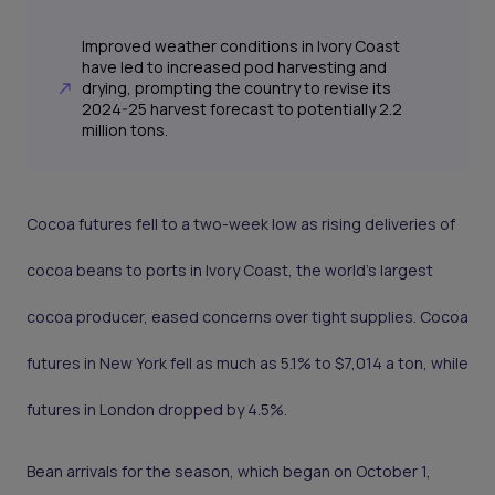
Improved weather conditions in Ivory Coast
have led to increased pod harvesting and
drying, prompting the country to revise its
2024-25 harvest forecast to potentially 2.2
million tons.
Cocoa futures fell to a two-week low as rising deliveries of
cocoa beans to ports in Ivory Coast, the world’s largest
cocoa producer, eased concerns over tight supplies. Cocoa
futures in New York fell as much as 5.1% to $7,014 a ton, while
futures in London dropped by 4.5%.
Bean arrivals for the season, which began on October 1,