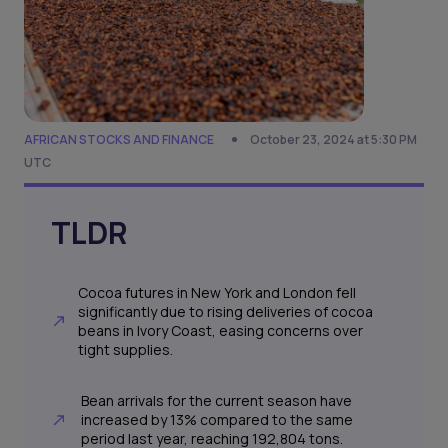
AFRICAN STOCKS AND FINANCE
October 23, 2024 at 5:30 PM
UTC
TLDR
Cocoa futures in New York and London fell
significantly due to rising deliveries of cocoa
beans in Ivory Coast, easing concerns over
tight supplies.
Bean arrivals for the current season have
increased by 13% compared to the same
period last year, reaching 192,804 tons.