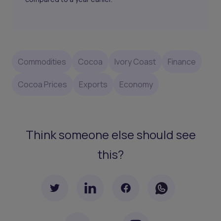
Commodities
Cocoa
Ivory Coast
Finance
Cocoa Prices
Exports
Economy
Think someone else should see
this?