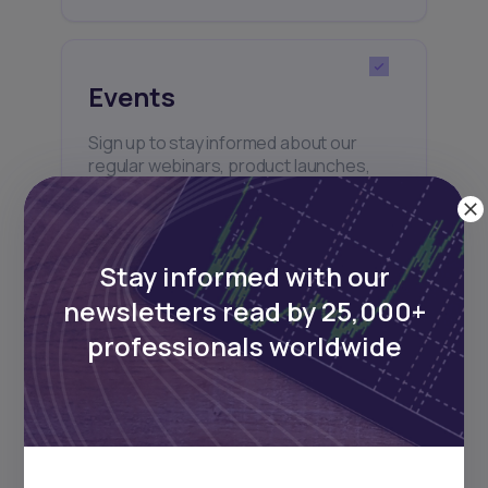
Events
Sign up to stay informed about our
regular webinars, product launches,
and exhibitions.
Stay informed with our
newsletters read by 25,000+
professionals worldwide
Subscribe
+25k investors have already subscribed