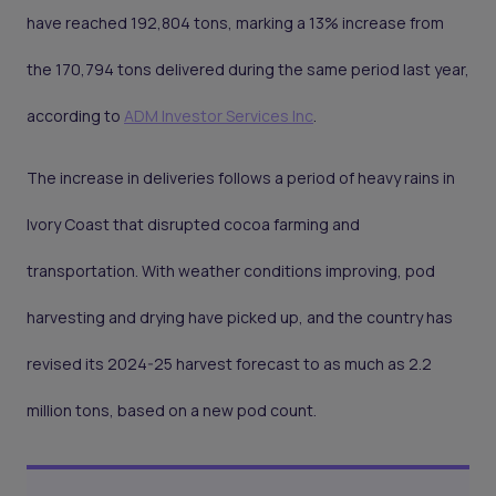
have reached 192,804 tons, marking a 13% increase from
the 170,794 tons delivered during the same period last year,
according to
ADM Investor Services Inc
.
The increase in deliveries follows a period of heavy rains in
Ivory Coast that disrupted cocoa farming and
transportation. With weather conditions improving, pod
harvesting and drying have picked up, and the country has
revised its 2024-25 harvest forecast to as much as 2.2
million tons, based on a new pod count.