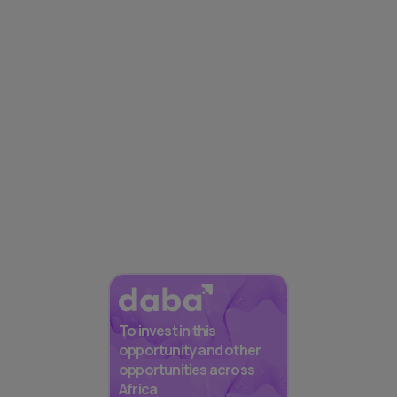
To invest in this
opportunity and other
opportunities across
Africa