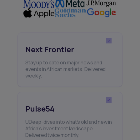
Next Frontier
Stay up to date on major news and
events in African markets. Delivered
weekly.
Pulse54
UDeep-dives into what’s old and new in
Africa’s investment landscape.
Delivered twice monthly.