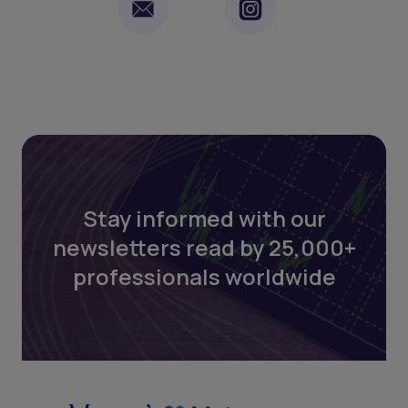
Stay informed with our
newsletters read by 25,000+
professionals worldwide