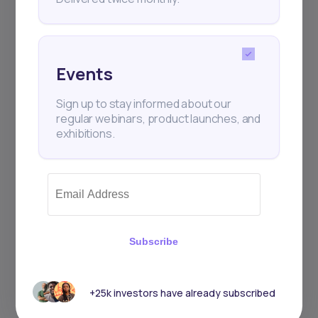
Events
Sign up to stay informed about our
regular webinars, product launches, and
exhibitions.
Subscribe
+25k investors have already subscribed