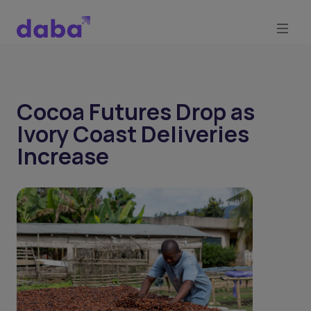
Cocoa Futures Drop as
Ivory Coast Deliveries
Increase