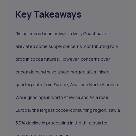
Key Takeaways
Rising cocoa bean arrivals in Ivory Coast have
alleviated some supply concerns, contributing to a
drop in cocoa futures. However, concerns over
cocoa demand have also emerged after mixed
grinding data from Europe, Asia, and North America.
While grindings in North America and Asia rose,
Europe, the largest cocoa-consuming region, saw a
3.3% decline in processing in the third quarter
compared to a year earlier.