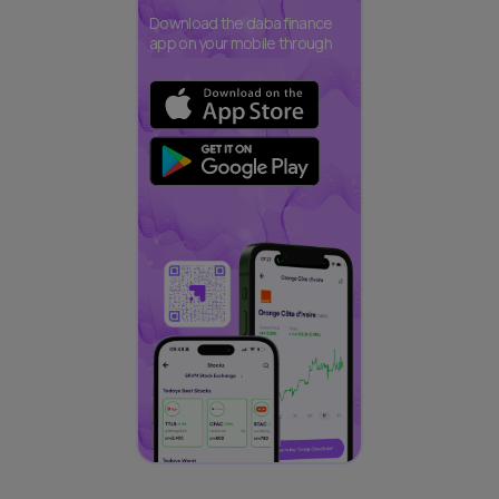
Download the daba finance
app on your mobile through