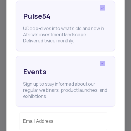
Pulse54
UDeep-dives into what’s old and new in
Africa’s investment landscape.
Delivered twice monthly.
Events
Sign up to stay informed about our
regular webinars, product launches, and
exhibitions.