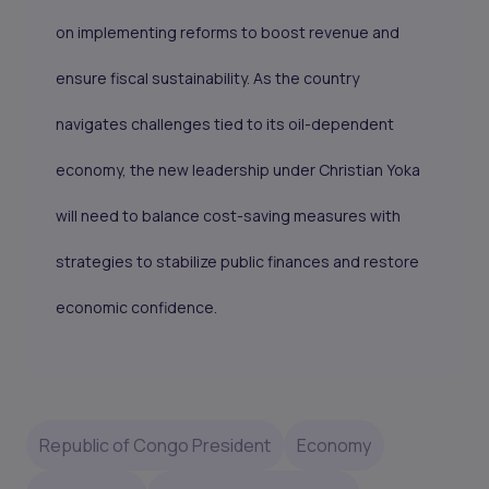
on implementing reforms to boost revenue and
ensure fiscal sustainability. As the country
navigates challenges tied to its oil-dependent
economy, the new leadership under Christian Yoka
will need to balance cost-saving measures with
strategies to stabilize public finances and restore
economic confidence.
Republic of Congo President
Economy