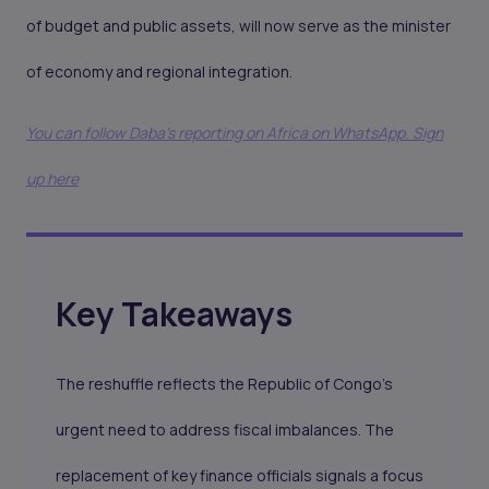
of budget and public assets, will now serve as the minister
of economy and regional integration.
You can follow Daba’s reporting on Africa on WhatsApp. Sign
up here
Key Takeaways
The reshuffle reflects the Republic of Congo’s
urgent need to address fiscal imbalances. The
replacement of key finance officials signals a focus