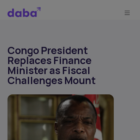
Congo President
Replaces Finance
Minister as Fiscal
Challenges Mount