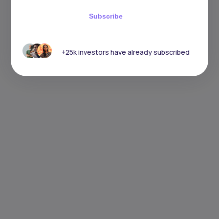
Subscribe
+25k investors have already subscribed