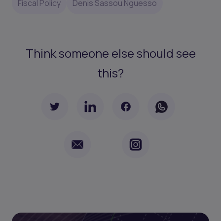
Fiscal Policy
Denis Sassou Nguesso
Think someone else should see
this?