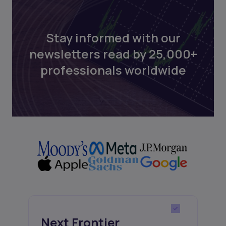
Stay informed with our
newsletters read by 25,000+
professionals worldwide
Next Frontier