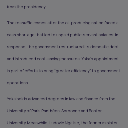
from the presidency.
The reshuffle comes after the oil-producing nation faced a
cash shortage that led to unpaid public-servant salaries. In
response, the government restructured its domestic debt
and introduced cost-saving measures. Yoka’s appointment
is part of efforts to bring “greater efficiency” to government
operations.
Yoka holds advanced degrees in law and finance from the
University of Paris Panthéon-Sorbonne and Boston
University. Meanwhile, Ludovic Ngatse, the former minister