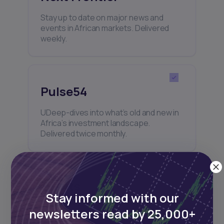
Stay up to date on major news and
events in African markets. Delivered
weekly.
Pulse54
UDeep-dives into what’s old and new in
Africa’s investment landscape.
Delivered twice monthly.
Events
Stay informed with our
Sign up to stay informed about our
newsletters read by 25,000+
regular webinars, product launches,