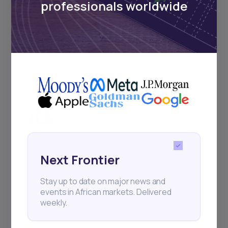
professionals worldwide
and exhibitions.
Subscribe
+25k investors have already subscribed
Next Frontier
Stay up to date on major news and
events in African markets. Delivered
weekly.