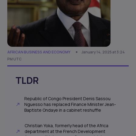
AFRICAN BUSINESS AND ECONOMY
January 14, 2025 at 3:24
PM UTC
TLDR
Republic of Congo President Denis Sassou
Nguesso has replaced Finance Minister Jean-
Baptiste Ondaye in a cabinet reshuffle
Christian Yoka, formerly head of the Africa
department at the French Development