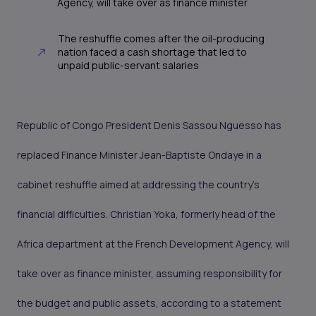
Agency, will take over as finance minister
The reshuffle comes after the oil-producing
nation faced a cash shortage that led to
unpaid public-servant salaries
Republic of Congo President Denis Sassou Nguesso has
replaced Finance Minister Jean-Baptiste Ondaye in a
cabinet reshuffle aimed at addressing the country’s
financial difficulties. Christian Yoka, formerly head of the
Africa department at the French Development Agency, will
take over as finance minister, assuming responsibility for
the budget and public assets, according to a statement