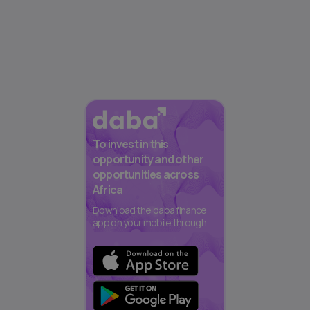
To invest in this
opportunity and other
opportunities across
Africa
Download the daba finance
app on your mobile through