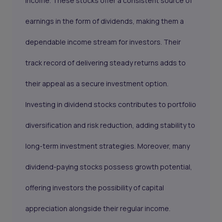
income. These stocks offer a consistent source of
earnings in the form of dividends, making them a
dependable income stream for investors. Their
track record of delivering steady returns adds to
their appeal as a secure investment option.
Investing in dividend stocks contributes to portfolio
diversification and risk reduction, adding stability to
long-term investment strategies. Moreover, many
dividend-paying stocks possess growth potential,
offering investors the possibility of capital
appreciation alongside their regular income.