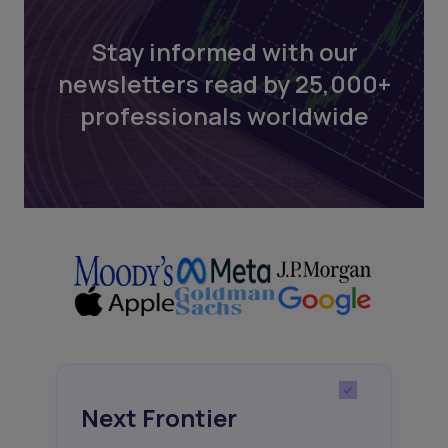
Stay informed with our
newsletters read by 25,000+
professionals worldwide
Next Frontier