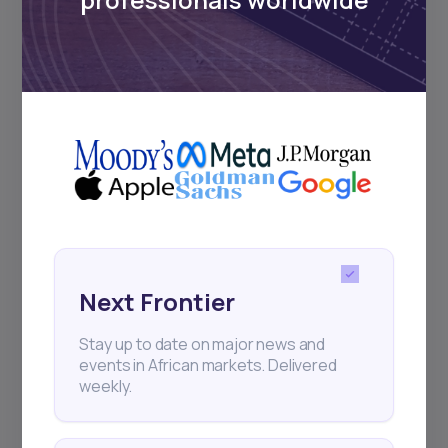
Subscribe
+25k investors have already subscribed
Next Frontier
Stay up to date on major news and
events in African markets. Delivered
weekly.