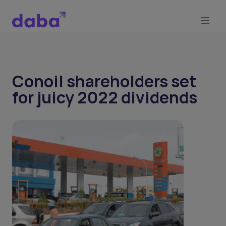
Conoil shareholders set
for juicy 2022 dividends