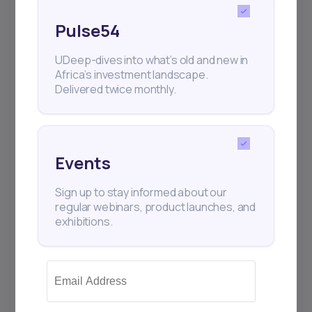
Pulse54
UDeep-dives into what’s old and new in
Africa’s investment landscape.
Delivered twice monthly.
Events
Sign up to stay informed about our
regular webinars, product launches, and
exhibitions.