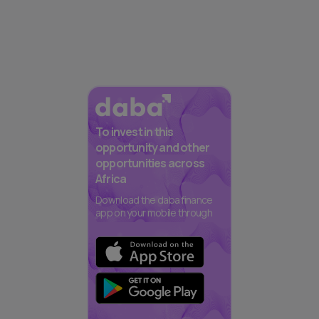
To invest in this
opportunity and other
opportunities across
Africa
Download the daba finance
app on your mobile through