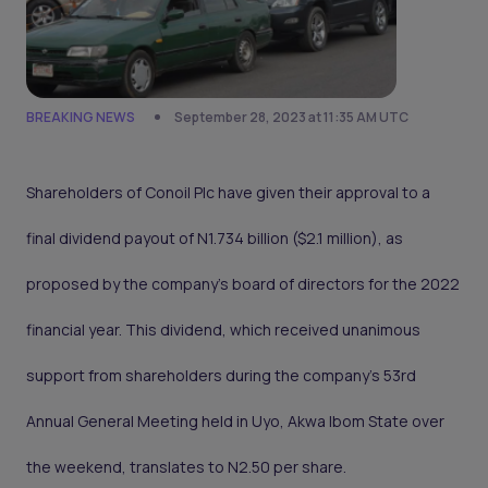
BREAKING NEWS
September 28, 2023 at 11:35 AM UTC
Shareholders of Conoil Plc have given their approval to a
final dividend payout of N1.734 billion ($2.1 million), as
proposed by the company's board of directors for the 2022
financial year. This dividend, which received unanimous
support from shareholders during the company's 53rd
Annual General Meeting held in Uyo, Akwa Ibom State over
the weekend, translates to N2.50 per share.