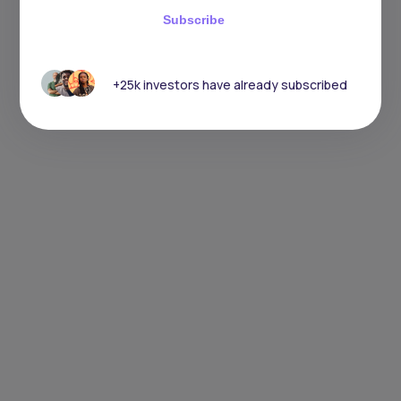
Subscribe
+25k investors have already subscribed