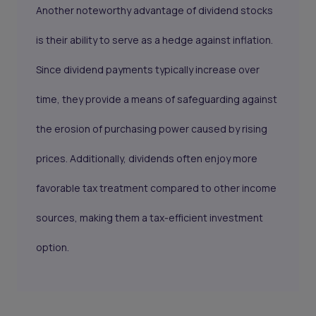
Another noteworthy advantage of dividend stocks
is their ability to serve as a hedge against inflation.
Since dividend payments typically increase over
time, they provide a means of safeguarding against
the erosion of purchasing power caused by rising
prices. Additionally, dividends often enjoy more
favorable tax treatment compared to other income
sources, making them a tax-efficient investment
option.