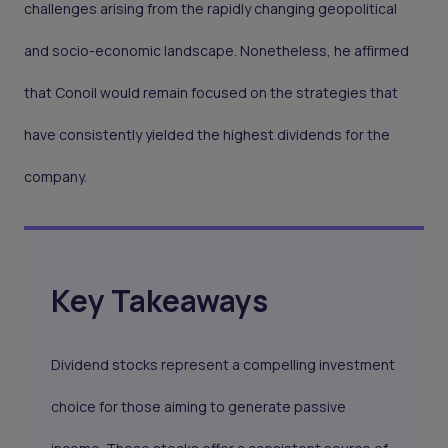
challenges arising from the rapidly changing geopolitical
and socio-economic landscape. Nonetheless, he affirmed
that Conoil would remain focused on the strategies that
have consistently yielded the highest dividends for the
company.
Key Takeaways
Dividend stocks represent a compelling investment
choice for those aiming to generate passive