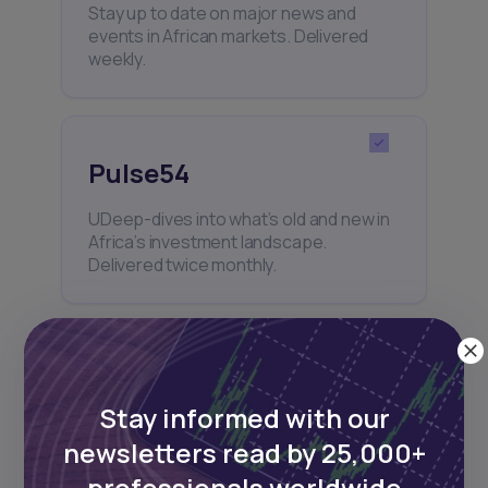
Stay up to date on major news and
events in African markets. Delivered
weekly.
Pulse54
UDeep-dives into what’s old and new in
Africa’s investment landscape.
Delivered twice monthly.
Events
Stay informed with our
Sign up to stay informed about our
newsletters read by 25,000+
regular webinars, product launches,
and exhibitions.
professionals worldwide