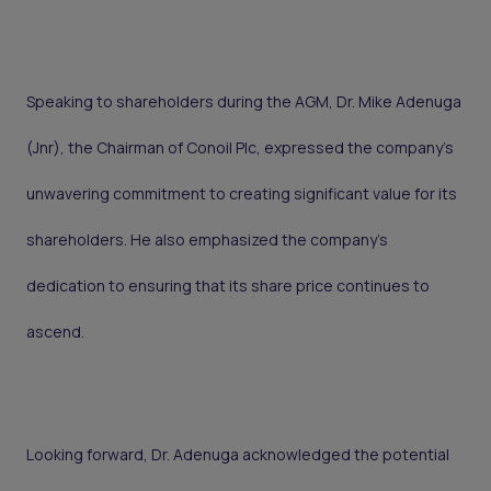
Speaking to shareholders during the AGM, Dr. Mike Adenuga
(Jnr), the Chairman of Conoil Plc, expressed the company's
unwavering commitment to creating significant value for its
shareholders. He also emphasized the company's
dedication to ensuring that its share price continues to
ascend.
Looking forward, Dr. Adenuga acknowledged the potential