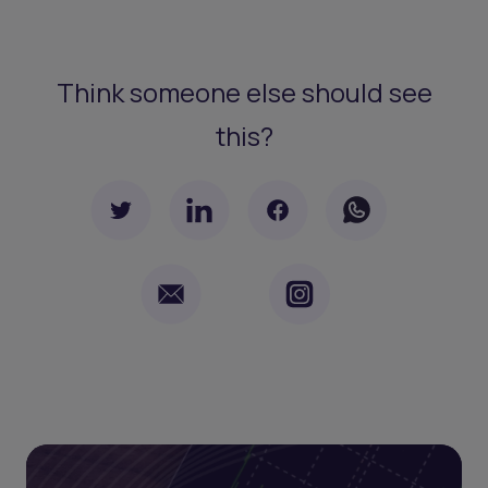
Think someone else should see
this?