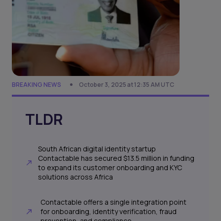
BREAKING NEWS
October 3, 2025 at 12:35 AM UTC
TLDR
South African digital identity startup
Contactable has secured $13.5 million in funding
to expand its customer onboarding and KYC
solutions across Africa
Contactable offers a single integration point
for onboarding, identity verification, fraud
prevention, and compliance