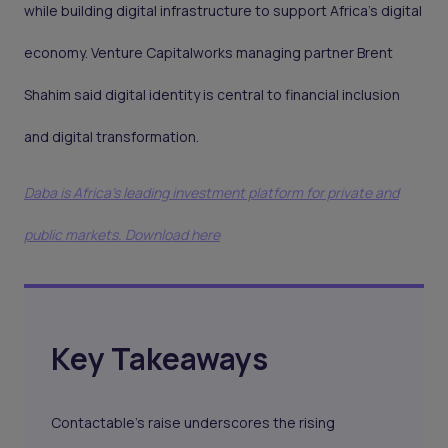
while building digital infrastructure to support Africa’s digital
economy. Venture Capitalworks managing partner Brent
Shahim said digital identity is central to financial inclusion
and digital transformation.
Daba is Africa's leading investment platform for private and
public markets. Download here
Key Takeaways
Contactable’s raise underscores the rising