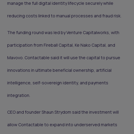
manage the full digital identity lifecycle securely while
reducing costs linked to manual processes and fraud risk.
The funding round was led by Venture Capitalworks, with
participation from Fireball Capital, Ke Nako Capital, and
Mavovo. Contactable said it will use the capital to pursue
innovations in ultimate beneficial ownership, artificial
intelligence, self-sovereign identity, and payments
integration.
CEO and founder Shaun Strydom said the investment will
allow Contactable to expand into underserved markets