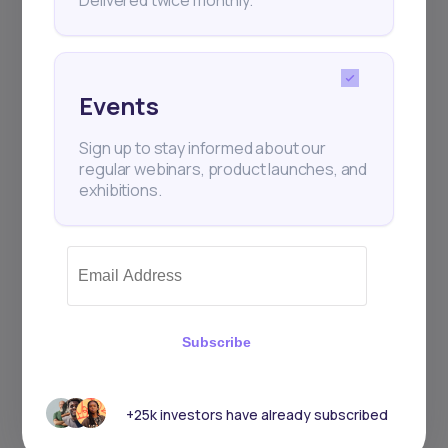
Events
Sign up to stay informed about our
regular webinars, product launches, and
exhibitions.
Subscribe
+25k investors have already subscribed