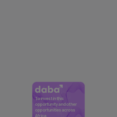
To invest in this
opportunity and other
opportunities across
Africa