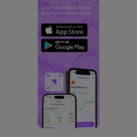
Download the daba finance
app on your mobile through