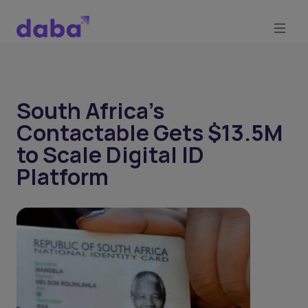
South Africa’s
Contactable Gets $13.5M
to Scale Digital ID
Platform