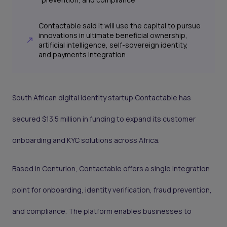
Contactable said it will use the capital to pursue
innovations in ultimate beneficial ownership,
artificial intelligence, self-sovereign identity,
and payments integration
South African digital identity startup Contactable has
secured $13.5 million in funding to expand its customer
onboarding and KYC solutions across Africa.
Based in Centurion, Contactable offers a single integration
point for onboarding, identity verification, fraud prevention,
and compliance. The platform enables businesses to