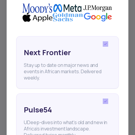
Events
Sign up to stay informed about our
regular webinars, product launches,
Next Frontier
and exhibitions.
Stay up to date on major news and
events in African markets. Delivered
weekly.
Subscribe
Pulse54
+25k investors have already subscribed
UDeep-dives into what’s old and new in
Africa’s investment landscape.
Delivered twice monthly.