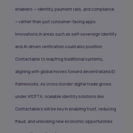
enablers — identity, payment rails, and compliance
— rather than just consumer-facing apps.
Innovations in areas such as self-sovereign identity
and AI-driven verification could also position
Contactable to leapfrog traditional systems,
aligning with global moves toward decentralized ID
frameworks. As cross-border digital trade grows
under AfCFTA, scalable identity solutions like
Contactable’s will be key in enabling trust, reducing
fraud, and unlocking new economic opportunities