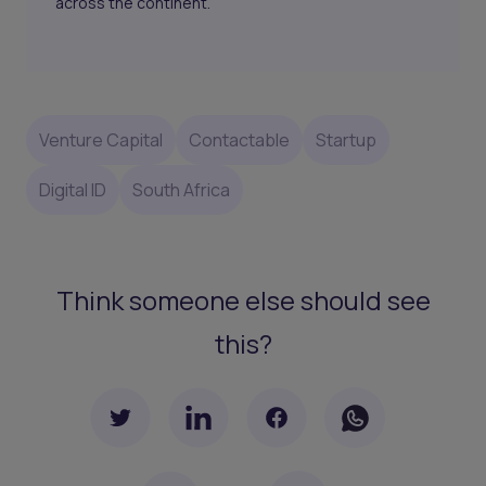
across the continent.
Venture Capital
Contactable
Startup
Digital ID
South Africa
Think someone else should see
this?