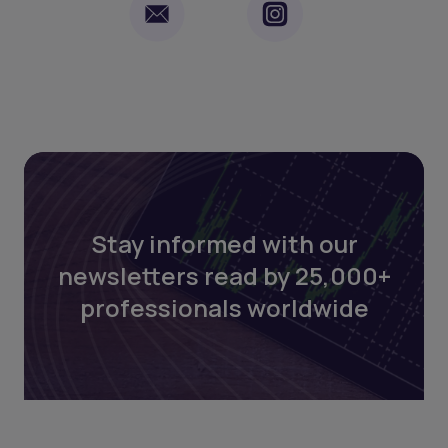
Stay informed with our
newsletters read by 25,000+
professionals worldwide