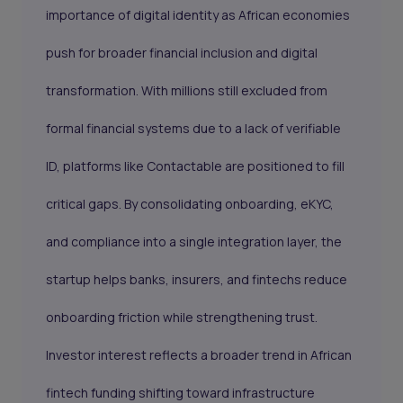
importance of digital identity as African economies
push for broader financial inclusion and digital
transformation. With millions still excluded from
formal financial systems due to a lack of verifiable
ID, platforms like Contactable are positioned to fill
critical gaps. By consolidating onboarding, eKYC,
and compliance into a single integration layer, the
startup helps banks, insurers, and fintechs reduce
onboarding friction while strengthening trust.
Investor interest reflects a broader trend in African
fintech funding shifting toward infrastructure