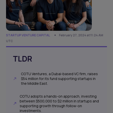
STARTUP VENTURE CAPITAL
February 27, 2024 at 11:24 AM
UTC
TLDR
COTU Ventures, a Dubai-based VC firm, raises
$54 million for its fund supporting startups in
the Middle East.
COTU adopts a hands-on approach, investing
between $500,000 to $2 million in startups and
supporting growth through follow-on
investments.