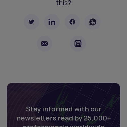
this?
Stay informed with our
newsletters read by 25,000+
professionals worldwide