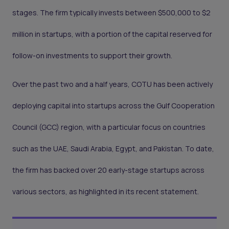
stages. The firm typically invests between $500,000 to $2
million in startups, with a portion of the capital reserved for
follow-on investments to support their growth.
Over the past two and a half years, COTU has been actively
deploying capital into startups across the Gulf Cooperation
Council (GCC) region, with a particular focus on countries
such as the UAE, Saudi Arabia, Egypt, and Pakistan. To date,
the firm has backed over 20 early-stage startups across
various sectors, as highlighted in its recent statement.