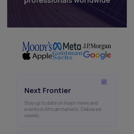
Next Frontier
Stay up to date on major news and
events in African markets. Delivered
weekly.