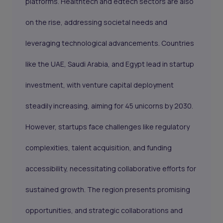
platforms. Healthtech and edtech sectors are also
on the rise, addressing societal needs and
leveraging technological advancements. Countries
like the UAE, Saudi Arabia, and Egypt lead in startup
investment, with venture capital deployment
steadily increasing, aiming for 45 unicorns by 2030.
However, startups face challenges like regulatory
complexities, talent acquisition, and funding
accessibility, necessitating collaborative efforts for
sustained growth. The region presents promising
opportunities, and strategic collaborations and