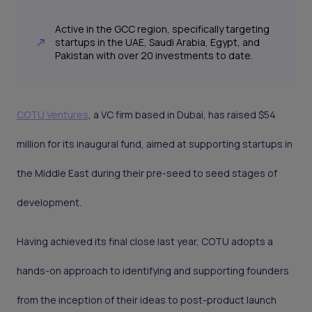
Active in the GCC region, specifically targeting
startups in the UAE, Saudi Arabia, Egypt, and
Pakistan with over 20 investments to date.
COTU Ventures
, a VC firm based in Dubai, has raised $54
million for its inaugural fund, aimed at supporting startups in
the Middle East during their pre-seed to seed stages of
development.
Having achieved its final close last year, COTU adopts a
hands-on approach to identifying and supporting founders
from the inception of their ideas to post-product launch