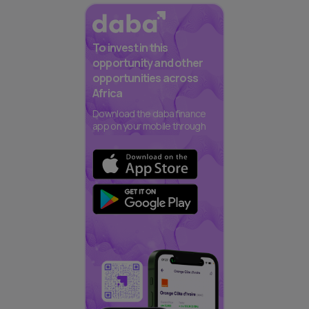
To invest in this
opportunity and other
opportunities across
Africa
Download the daba finance
app on your mobile through