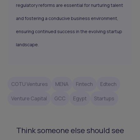
regulatory reforms are essential for nurturing talent
and fostering a conducive business environment,
ensuring continued success in the evolving startup
landscape.
COTU Ventures
MENA
Fintech
Edtech
Venture Capital
GCC
Egypt
Startups
Think someone else should see