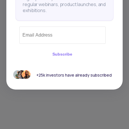
regular webinars, product launches, and
exhibitions.
Subscribe
+25k investors have already subscribed