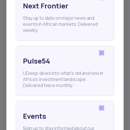
Next Frontier
Subscribe
Stay up to date on major news and
events in African markets. Delivered
+25k investors have already subscribed
weekly.
Pulse54
UDeep-dives into what’s old and new in
Africa’s investment landscape.
Delivered twice monthly.
Events
Sign up to stay informed about our