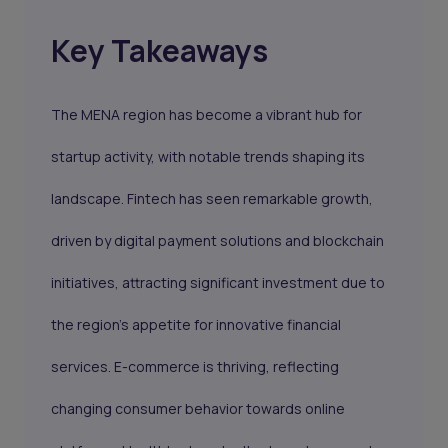
Key Takeaways
The MENA region has become a vibrant hub for
startup activity, with notable trends shaping its
landscape. Fintech has seen remarkable growth,
driven by digital payment solutions and blockchain
initiatives, attracting significant investment due to
the region's appetite for innovative financial
services. E-commerce is thriving, reflecting
changing consumer behavior towards online