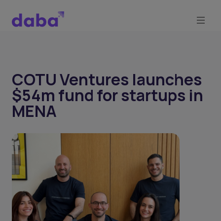
COTU Ventures launches
$54m fund for startups in
MENA