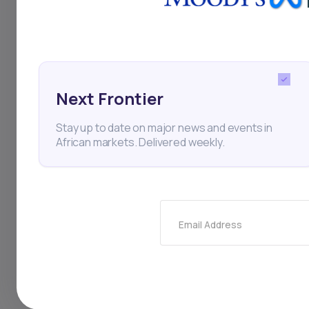
infrastructure stabi
Sudan’s dependence 
stability to its nort
challenges continue 
Next Frontier
China National Petro
Stay up to date on major news and events in
African markets. Delivered weekly.
the strategic import
disruptions expose 
Email Address
South Sudan
Sudan