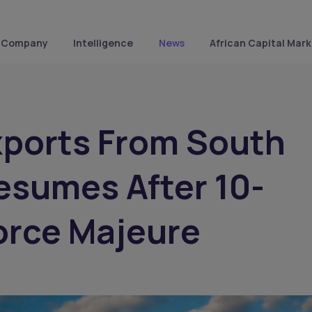
Company
Intelligence
News
African Capital Mark
xports From South
esumes After 10-
orce Majeure