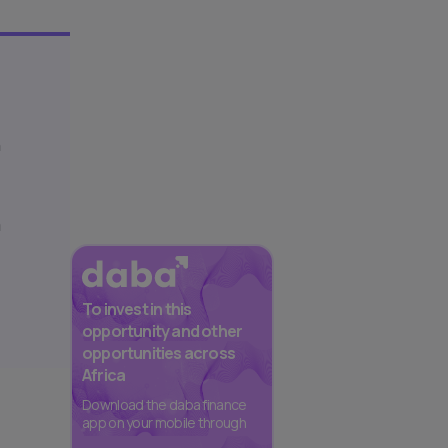
h
a
To invest in this
opportunity and other
opportunities across
Africa
Download the daba finance
app on your mobile through