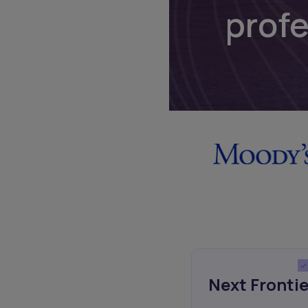
prof
Next Frontie