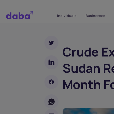
Individuals
Businesses
Crude E
Sudan R
Month F