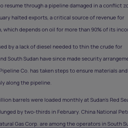
to resume through a pipeline damaged in a conflict z
uary halted exports, a critical source of revenue for
, which depends on oil for more than 90% of its inc
ed by a lack of diesel needed to thin the crude for
and South Sudan have since made security arrangem
ipeline Co. has taken steps to ensure materials and
y along the pipeline.
illion barrels were loaded monthly at Sudan’s Red Se
 plunged by two-thirds in February. China National Pe
 Natural Gas Corp. are among the operators in South S