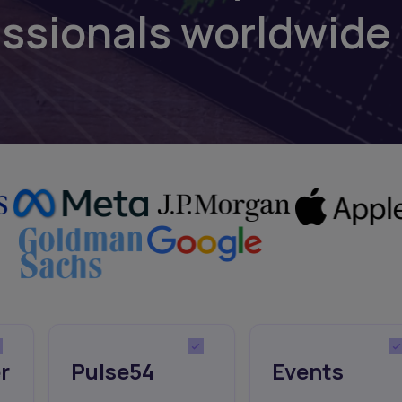
essionals worldwide
r
Pulse54
Events