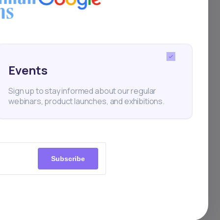
Events
ts
Sign up to stay informed about our regular
webinars, product launches, and exhibitions.
ng
ty.
Subscribe
rica