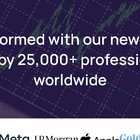
infrastructure to bring its oil to global markets.
eporting on Africa on WhatsApp. Sign up here
formed with our new
by 25,000+ profess
ays
worldwide
rude exports underscores the economic reliance of
nd Sudan’s role as a transit nation. The February
ed vulnerabilities in the pipeline network that transp
an’s fields to international markets. Security and