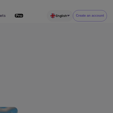
ets
English
Create an account