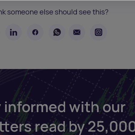
nk someone else should see this?
 informed with our
tters read by 25,00