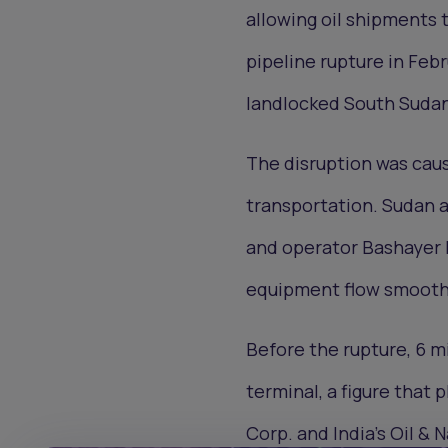
allowing oil shipments 
pipeline rupture in Febr
landlocked South Sudan
The disruption was caus
transportation. Sudan 
and operator Bashayer P
equipment flow smoothl
Before the rupture, 6 m
terminal, a figure that
Corp. and India’s Oil &