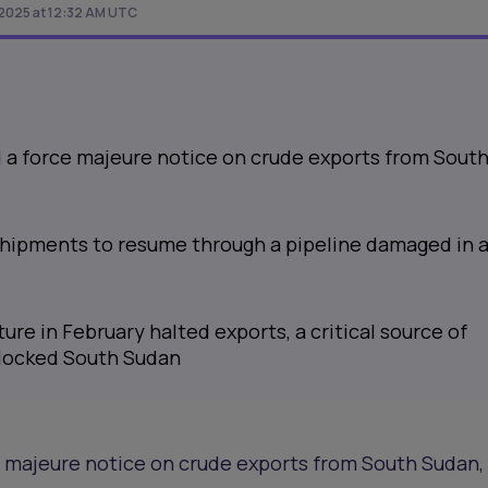
 2025 at 12:32 AM UTC
d a force majeure notice on crude exports from Sout
 shipments to resume through a pipeline damaged in 
ure in February halted exports, a critical source of
dlocked South Sudan
e majeure notice on crude exports from South Sudan,