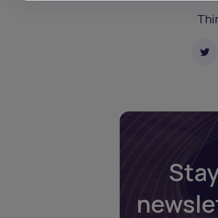
Thi
Stay
newsle