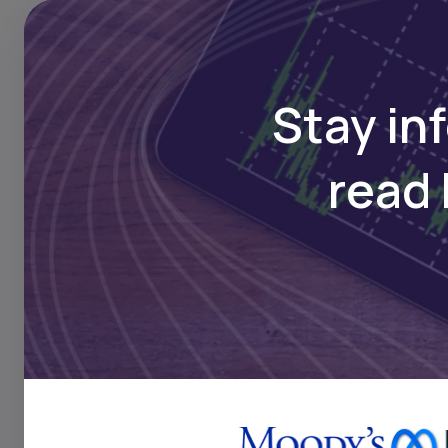
which relies on Sudan’s 
You can follow Daba’s r
Stay in
read 
Key Takeaw
The resumption of c
South Sudan on oil a
disruption highlight
crude from South Sud