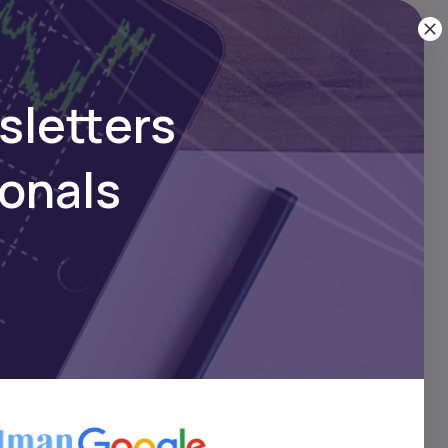
sletters
ionals
orts