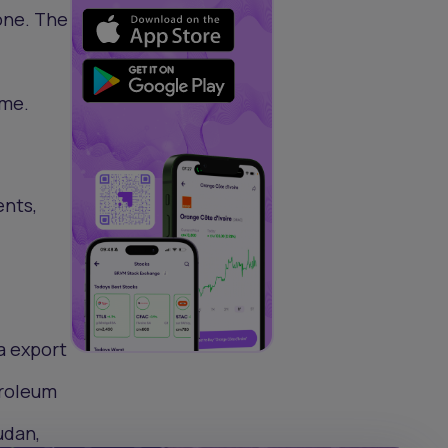
one. The
ome.
ents,
a export
troleum
udan,