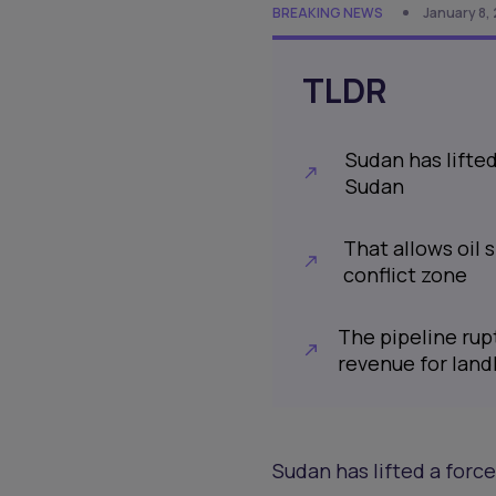
BREAKING NEWS
January 8,
TLDR
Sudan has lifte
Sudan
That allows oil
conflict zone
The pipeline rupt
revenue for lan
Sudan has lifted a forc