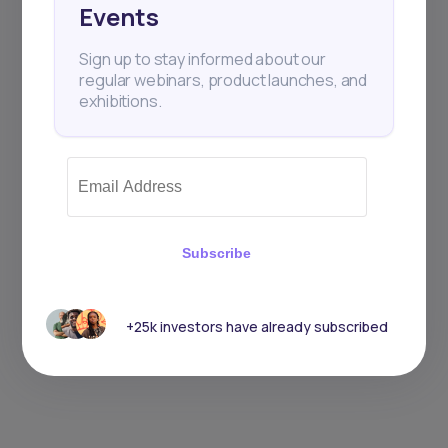
Events
Sign up to stay informed about our
regular webinars, product launches, and
exhibitions.
Subscribe
+25k investors have already subscribed