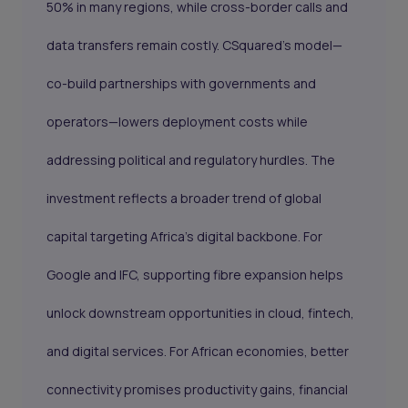
50% in many regions, while cross-border calls and
data transfers remain costly. CSquared’s model—
co-build partnerships with governments and
operators—lowers deployment costs while
addressing political and regulatory hurdles. The
investment reflects a broader trend of global
capital targeting Africa’s digital backbone. For
Google and IFC, supporting fibre expansion helps
unlock downstream opportunities in cloud, fintech,
and digital services. For African economies, better
connectivity promises productivity gains, financial