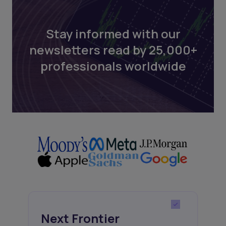
Stay informed with our
newsletters read by 25,000+
professionals worldwide
Next Frontier