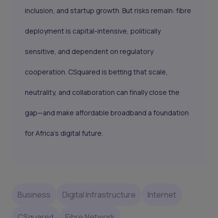
inclusion, and startup growth. But risks remain: fibre
deployment is capital-intensive, politically
sensitive, and dependent on regulatory
cooperation. CSquared is betting that scale,
neutrality, and collaboration can finally close the
gap—and make affordable broadband a foundation
for Africa’s digital future.
Business
Digital Infrastructure
Internet
CSquared
Fibre Network