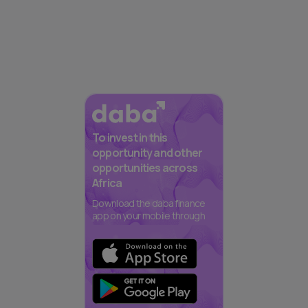
To invest in this
opportunity and other
opportunities across
Africa
Download the daba finance
app on your mobile through