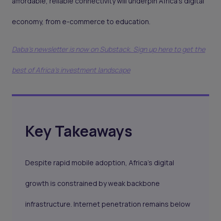
affordable, reliable connectivity will underpin Africa’s digital
economy, from e-commerce to education.
Daba's newsletter is now on Substack. Sign up here to get the
best of Africa's investment landscape
Key Takeaways
Despite rapid mobile adoption, Africa’s digital
growth is constrained by weak backbone
infrastructure. Internet penetration remains below