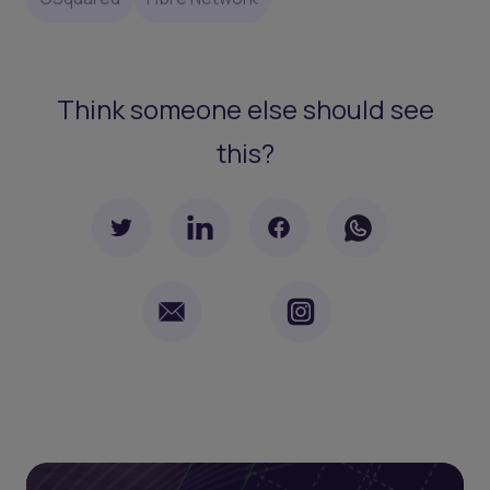
Think someone else should see
this?