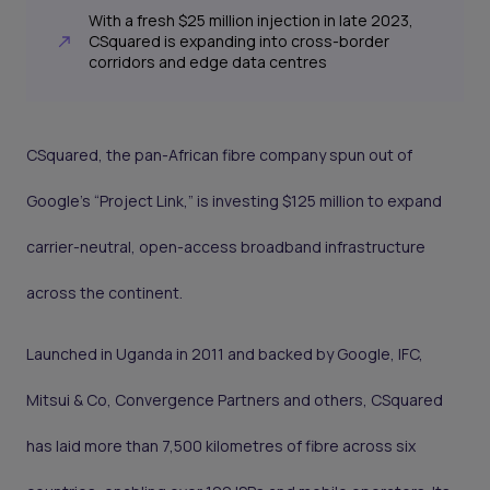
With a fresh $25 million injection in late 2023,
CSquared is expanding into cross-border
corridors and edge data centres
CSquared, the pan-African fibre company spun out of
Google’s “Project Link,” is investing $125 million to expand
carrier-neutral, open-access broadband infrastructure
across the continent.
Launched in Uganda in 2011 and backed by Google, IFC,
Mitsui & Co, Convergence Partners and others, CSquared
has laid more than 7,500 kilometres of fibre across six