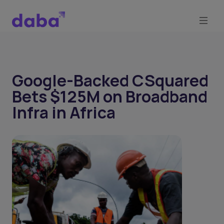
Google-Backed CSquared
Bets $125M on Broadband
Infra in Africa