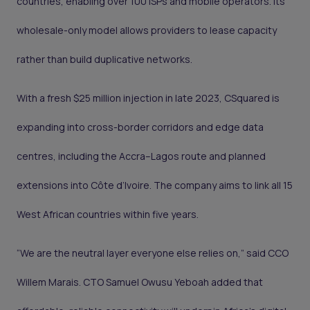
countries, enabling over 100 ISPs and mobile operators. Its
wholesale-only model allows providers to lease capacity
rather than build duplicative networks.
With a fresh $25 million injection in late 2023, CSquared is
expanding into cross-border corridors and edge data
centres, including the Accra–Lagos route and planned
extensions into Côte d’Ivoire. The company aims to link all 15
West African countries within five years.
“We are the neutral layer everyone else relies on,” said CCO
Willem Marais. CTO Samuel Owusu Yeboah added that