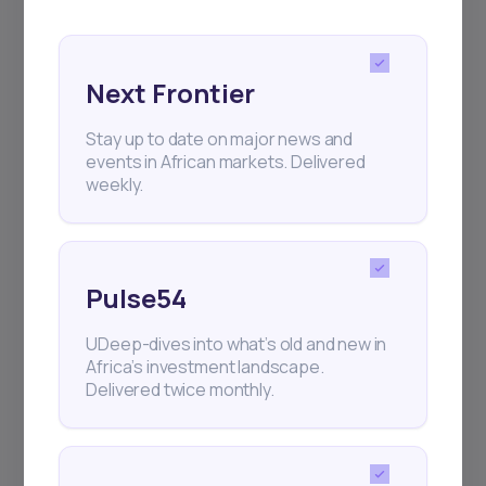
and exhibitions.
Next Frontier
Stay up to date on major news and
events in African markets. Delivered
Subscribe
weekly.
+25k investors have already subscribed
Pulse54
UDeep-dives into what’s old and new in
Africa’s investment landscape.
Delivered twice monthly.