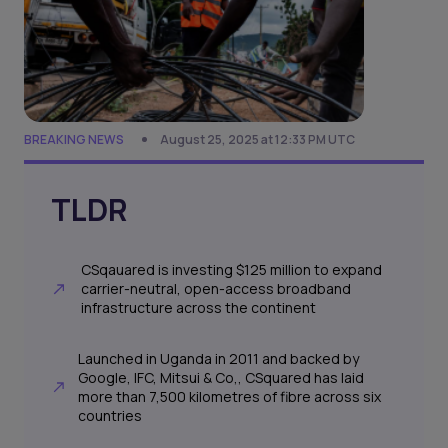
BREAKING NEWS
August 25, 2025 at 12:33 PM UTC
TLDR
CSqauared is investing $125 million to expand
carrier-neutral, open-access broadband
infrastructure across the continent
Launched in Uganda in 2011 and backed by
Google, IFC, Mitsui & Co,, CSquared has laid
more than 7,500 kilometres of fibre across six
countries