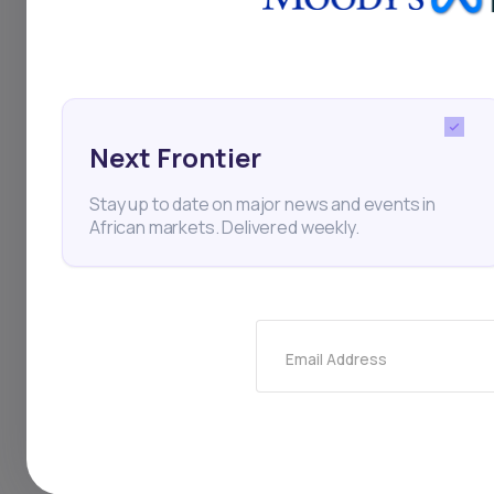
disclosed in the memor
step toward widening t
Dangote plans to sell b
Next Frontier
exchanges: the Nigeria
Stay up to date on major news and events in
the BRVM, the Nairobi 
African markets. Delivered weekly.
(GSE), per reports. The 
investors.
Email Address
Key Takeaw