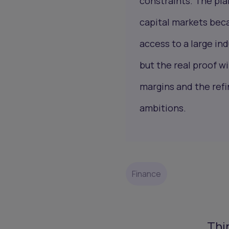
constraints. The pla
capital markets beca
access to a large ind
but the real proof w
margins and the refi
ambitions.
Finance
Thi