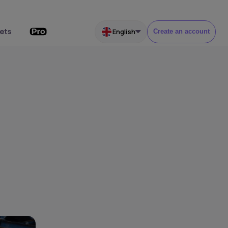
ets
English
Create an account