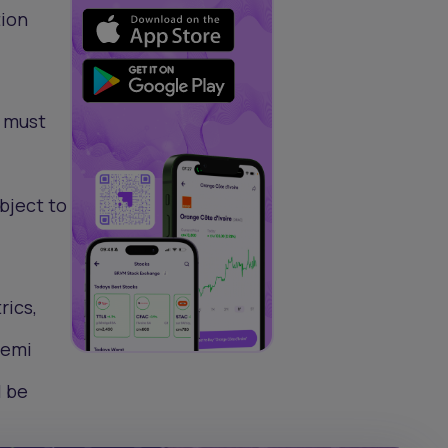
tion
s must
bject to
rics,
Femi
l be