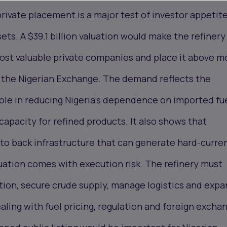
rivate placement is a major test of investor appetite
sets. A $39.1 billion valuation would make the refiner
ost valuable private companies and place it above m
 the Nigerian Exchange. The demand reflects the
 role in reducing Nigeria’s dependence on imported fu
capacity for refined products. It also shows that
g to back infrastructure that can generate hard-curre
uation comes with execution risk. The refinery must
ation, secure crude supply, manage logistics and exp
ealing with fuel pricing, regulation and foreign excha