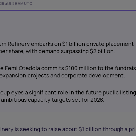
026 at 8:59 AM UTC
m Refinery embarks on $1 billion private placement
 per share, with demand surpassing $2 billion.
ire Femi Otedola commits $100 million to the fundrai
's expansion projects and corporate development.
up eyes a significant role in the future public listing
h ambitious capacity targets set for 2028.
ery is seeking to raise about $1 billion through a pr