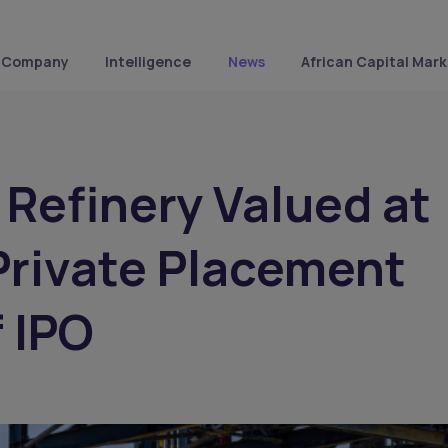
Company
Intelligence
News
African Capital Mark
Refinery Valued at
Private Placement
 IPO