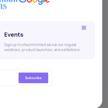
as a
n
Events
 (JSE),
Sign up to stay informed about our regular
hange
webinars, product launches, and exhibitions.
Subscribe