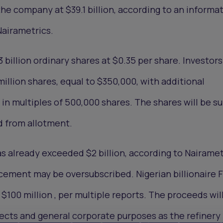
he company at $39.1 billion, according to an informa
airametrics.
 3 billion ordinary shares at $0.35 per share. Investor
 million shares, equal to $350,000, with additional
in multiples of 500,000 shares. The shares will be su
d from allotment.
s already exceeded $2 billion, according to Nairamet
cement may be oversubscribed. Nigerian billionaire 
100 million , per multiple reports. The proceeds wil
ects and general corporate purposes as the refinery