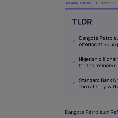
BREAKING NEWS
June 11, 2
TLDR
Dangote Petroleu
offering at $0.35
Nigerian billiona
for the refinery
Standard Bank Gro
the refinery, wit
Dangote Petroleum Refin