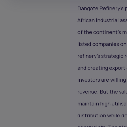
Dangote Refinery’s p
African industrial as
of the continent’s m
listed companies on
refinery’s strategic
and creating export 
investors are willin
revenue. But the val
maintain high utilis
distribution while d