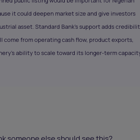
nned public listing would be important for Nigerian
use it could deepen market size and give investors
ustrial asset. Standard Bank’s support adds credibilit
ill come from operating cash flow, product exports,
nery’s ability to scale toward its longer-term capacit
nk someone else should see this?