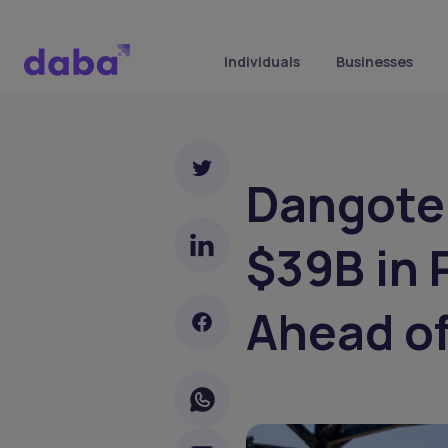
Individuals
Businesses
Dangote 
$39B in 
Ahead of