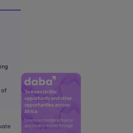
sing
 of
To invest in this
opportunity and other
opportunities across
Africa
Download the daba finance
ivate
app on your mobile through