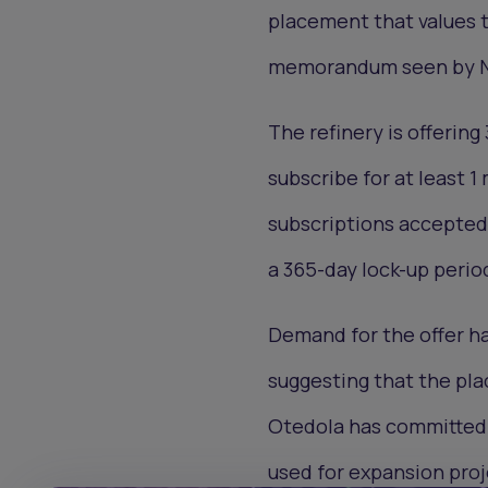
placement that values t
memorandum seen by N
The refinery is offering
subscribe for at least 1
subscriptions accepted 
a 365-day lock-up perio
Demand for the offer ha
suggesting that the pla
Otedola has committed $
used for expansion proj