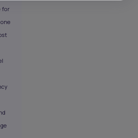
 for
y one
ost
el
ncy
and
nge